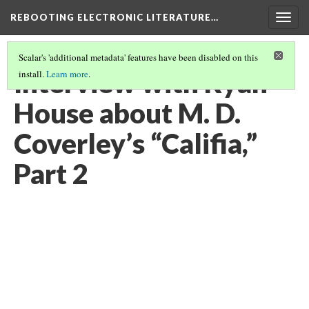
REBOOTING ELECTRONIC LITERATURE…
Togg
navig
Scalar's 'additional metadata' features have been disabled on this
Interview with Ryan
install.
Learn more
.
House about M. D.
Coverley’s “Califia,”
Part 2