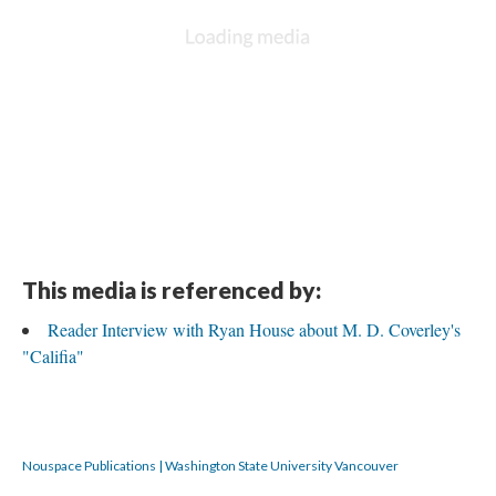
This media is referenced by:
Reader Interview with Ryan House about M. D. Coverley's
"Califia"
Nouspace Publications | Washington State University Vancouver