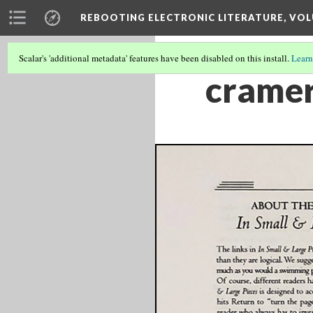
REBOOTING ELECTRONIC LITERATURE, VOL
Scalar's 'additional metadata' features have been disabled on this install.
Learn
cramer