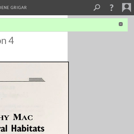
DENE GRIGAR
on 4