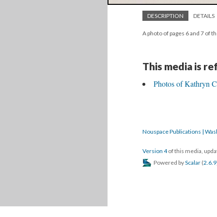
DESCRIPTION
DETAILS
A photo of pages 6 and 7 of t
This media is r
Photos of Kathryn C
Nouspace Publications | Was
Version 4
of this media, upd
Powered by
Scalar
(
2.6.9