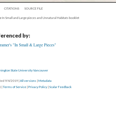
CITATIONS
SOURCE FILE
he In Small and Large pieces and Unnatural Habitats booklet
eferenced by:
ramer's "In Small & Large Pieces"
hington State University Vancouver
ated 9/4/2019
|
All versions
|
Metadata
) |
Terms of Service
|
Privacy Policy
|
Scalar Feedback