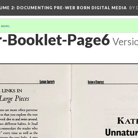
UME 2
: DOCUMENTING PRE-WEB BORN DIGITAL MEDIA
BY 
 more
.
-Booklet-Page6
Versi