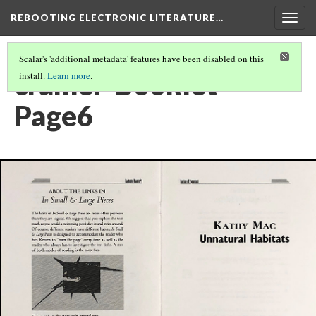
REBOOTING ELECTRONIC LITERATURE…
Togg
navig
Scalar's 'additional metadata' features have been disabled on this
cramer-Booklet-
install.
Learn more
.
Page6