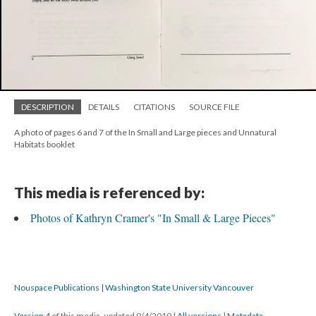
DESCRIPTION
DETAILS
CITATIONS
SOURCE FILE
A photo of pages 6 and 7 of the In Small and Large pieces and Unnatural
Habitats booklet
This media is referenced by:
Photos of Kathryn Cramer's "In Small & Large Pieces"
Nouspace Publications | Washington State University Vancouver
Version 4
of this media, updated 9/4/2019
|
All versions
|
Metadata