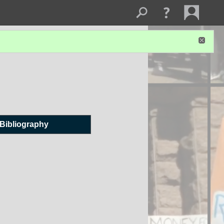
Bibliography