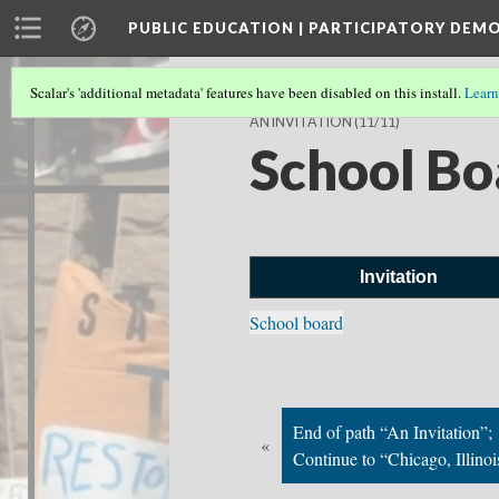
PUBLIC EDUCATION | PARTICIPATORY DEM
Scalar's 'additional metadata' features have been disabled on this install.
Learn
AN INVITATION
(11/11)
School Bo
Invitation
School board
End of path “An Invitation”;
«
Continue to “Chicago, Illinoi