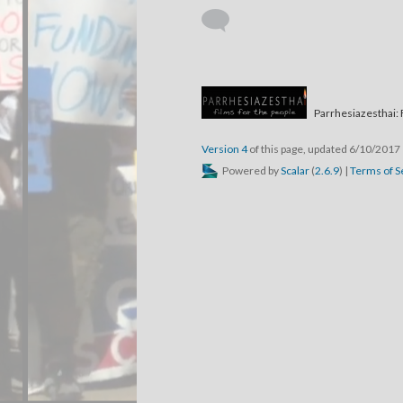
Parrhesiazesthai: 
Version 4
of this page, updated 6/10/2017
Powered by
Scalar
(
2.6.9
) |
Terms of S