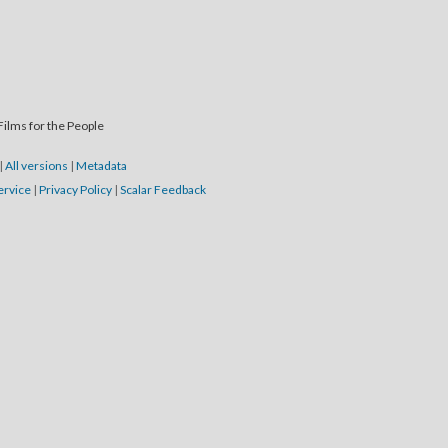
Films for the People
|
All versions
|
Metadata
ervice
|
Privacy Policy
|
Scalar Feedback