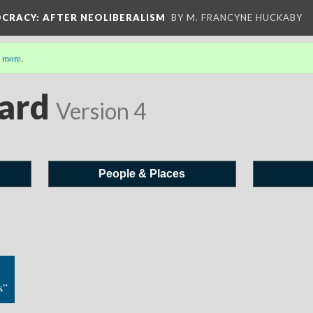
OCRACY
: AFTER NEOLIBERALISM
BY M. FRANCYNE HUCKABY
 more
.
ard
Version 4
People & Places
s”