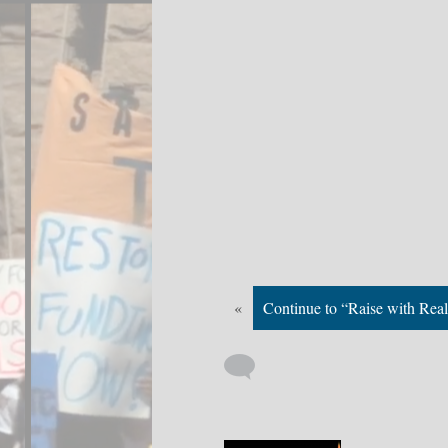
«
Continue to “Raise with Real