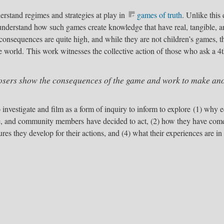
erstand regimes and strategies at play in
games of truth
​. Unlike thi
understand how such games create knowledge that have real, tangible, a
 consequences are quite high, and while they are not children’s games,
e world. This work witnesses the collective action of those who ask a 4t
sers show the consequences of the game and work to make ano
o investigate and film as a form of inquiry to inform to explore (1) why
e, and community members have decided to act, (2) how they have come 
res they develop for their actions, and (4) what their experiences are in t