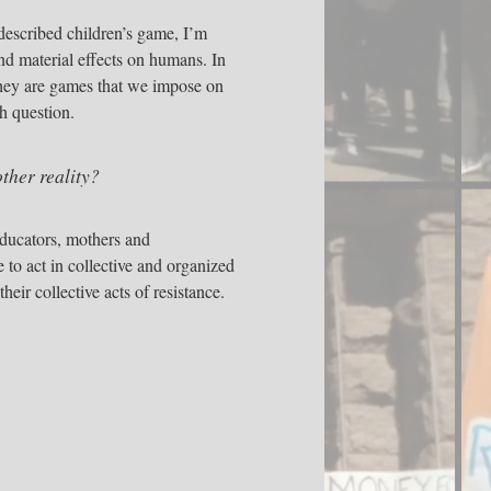
s described children’s game, I’m
nd material effects on humans. In
 they are games that we impose on
h question.
ther reality?
 educators, mothers and
to act in collective and organized
heir collective acts of resistance.