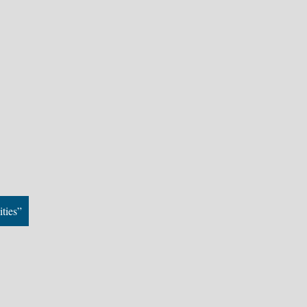
ities”