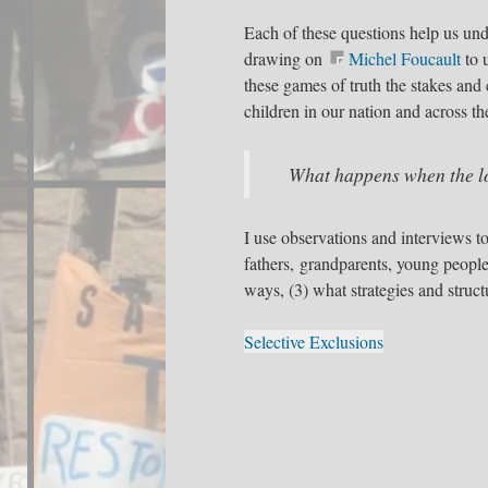
Each of these questions help us und
drawing on
Michel Foucault
to 
these games of truth the stakes and
children in our nation and across th
What happens when the lo
I use observations and interviews t
fathers, grandparents, young peopl
ways, (3) what strategies and structu
Selective Exclusions