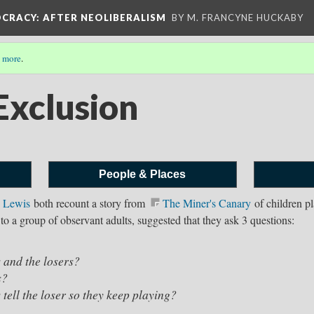
OCRACY
: AFTER NEOLIBERALISM
BY M. FRANCYNE HUCKABY
 more
.
Exclusion
People & Places
 Lewis⁠
both recount a story from
The Miner's Canary
of children p
g to a group of observant adults, suggested that they ask 3 questions:
ners and the losers?
s?
tell the loser so they keep playing?