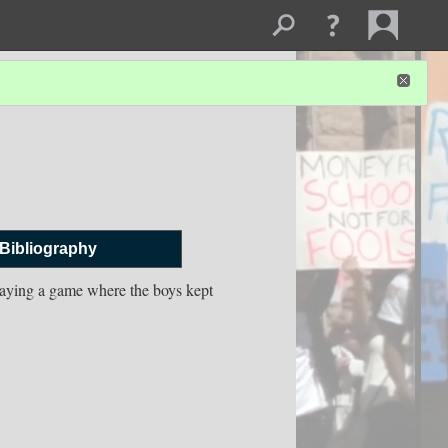
Bibliography
laying a game where the boys kept