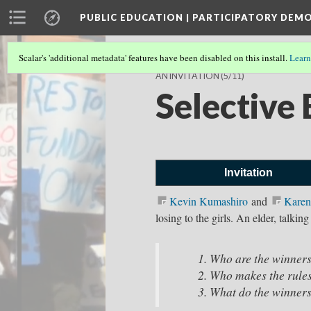
PUBLIC EDUCATION | PARTICIPATORY DEM
Scalar's 'additional metadata' features have been disabled on this install.
Learn
AN INVITATION
(5/11)
Selective 
Invitation
Kevin Kumashiro⁠
and
Karen
losing to the girls. An elder, talkin
Who are the win
Who makes the rule
What do the winners 