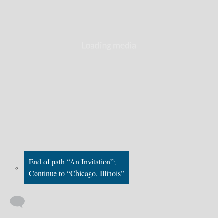
End of path “An Invitation”;
«
Continue to “Chicago, Illinois”