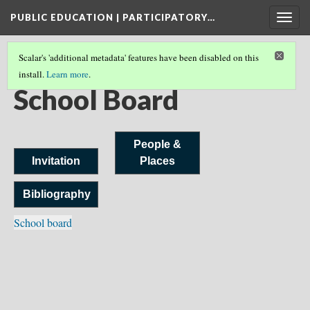
PUBLIC EDUCATION | PARTICIPATORY…
Togg
navig
Scalar's 'additional metadata' features have been disabled on this
install.
Learn more
.
AN INVITATION
(11/11)
School Board
People &
Invitation
Places
Bibliography
School board