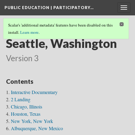
PUBLIC EDUCATION | PARTICIPATORY…
Togg
navig
Scalar's 'additional metadata' features have been disabled on this
install.
Learn more
.
NATIONAL COALITIONS
(7/7)
Seattle, Washington
Version 3
Contents
Interactive Documentary
2 Landing
Chicago, Illinois
Houston, Texas
New York, New York
Albuquerque, New Mexico