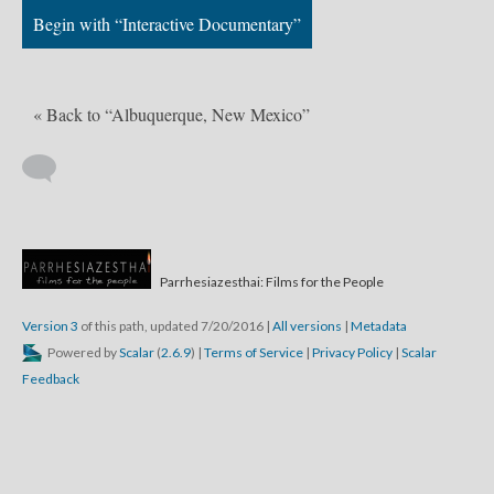
Begin with “Interactive Documentary”
« Back to “Albuquerque, New Mexico”
Parrhesiazesthai: Films for the People
Version 3
of this path, updated 7/20/2016
|
All versions
|
Metadata
Powered by
Scalar
(
2.6.9
) |
Terms of Service
|
Privacy Policy
|
Scalar
Feedback