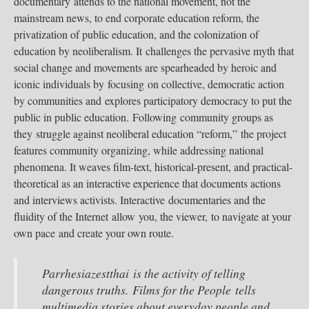
documentary attends to the national movement, not the
mainstream news, to end corporate education reform, the
privatization of public education, and the colonization of
education by neoliberalism. It challenges the pervasive myth that
social change and movements are spearheaded by heroic and
iconic individuals by focusing on collective, democratic action
by communities and explores participatory democracy to put the
public in public education. Following community groups as
they struggle against neoliberal education “reform,” the project
features community organizing, while addressing national
phenomena. It weaves film-text, historical-present, and practical-
theoretical as an interactive experience that documents actions
and interviews activists. Interactive documentaries and the
fluidity of the Internet allow you, the viewer, to navigate at your
own pace and create your own route.
Parrhesiazestthai is the activity of telling
dangerous truths. Films for the People tells
multimedia stories about everyday people and