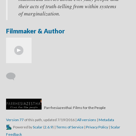
their acts of truth-telling from within systems
of marginalization.
Filmmaker & Author
Parrhesiazesthai: Films for the People
Version 77
of this path, updated 7/19/2016
|
All versions
|
Metadata
Powered by
Scalar
(
2.6.9
) |
Terms of Service
|
Privacy Policy
|
Scalar
Feedback