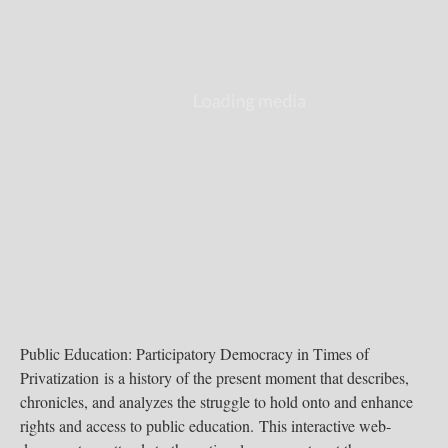
Public Education: Participatory Democracy in Times of
Privatization is a history of the present moment that describes,
chronicles, and analyzes the struggle to hold onto and enhance
rights and access to public education. This interactive web-