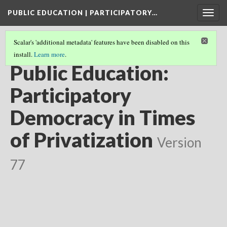
PUBLIC EDUCATION | PARTICIPATORY…
Togg
navig
Scalar's 'additional metadata' features have been disabled on this
install.
Learn more
.
FILMMAKER & AUTHOR
Public Education:
Participatory
Democracy in Times
of Privatization
Version
77