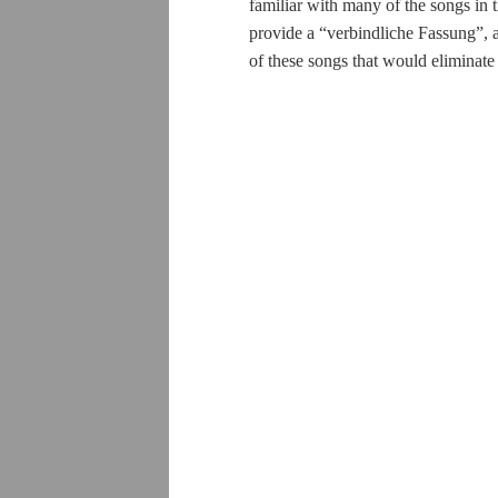
familiar with many of the songs in 
provide a “
verbindliche Fassung
”, 
of these songs that would eliminate