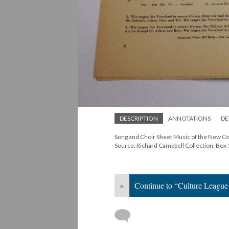
DESCRIPTION
ANNOTATIONS
DE
Song and Choir Sheet Music of the New C
Source: Richard Campbell Collection, Box 
«
Continue to “Culture Leagu