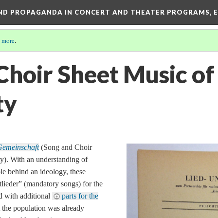
AND PROPAGANDA IN CONCERT AND THEATER PROGRAMS, E
 more
.
Choir Sheet Music o
ty
Gemeinschaft
(Song and Choir
). With an understanding of
ple behind an ideology, these
tlieder
” (mandatory songs) for the
 with additional
parts for the
 the population was already