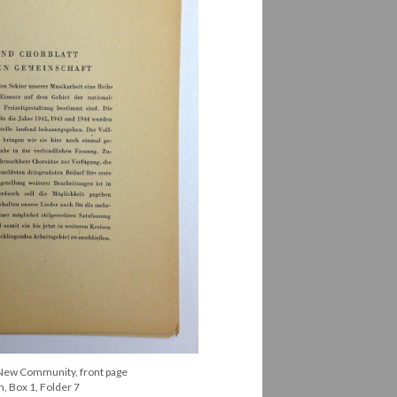
 New Community, front page
, Box 1, Folder 7