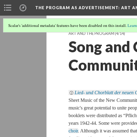
THE PROGRAM AS ADVERTISEMENT
: ART 
Scalar's 'additional metadata' features have been disabled on this install.
Learn
ART AND THE PROGRAM
(4/14)
Song and 
Communi
Lied- und Chorblatt der neuen 
Sheet Music of the New Community
music's great potential to unite peo
booklets were distributed as “
Pflich
years 1942-44. Some were provided
choir
. Although it was assumed that