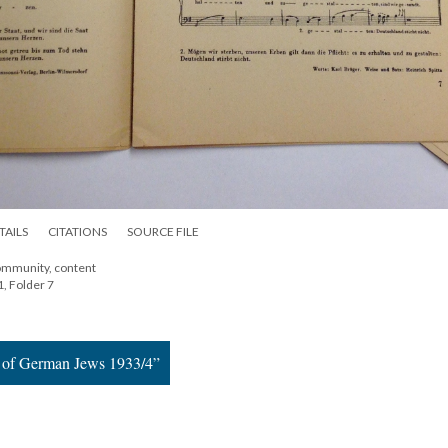
TAILS
CITATIONS
SOURCE FILE
ommunity, content
1, Folder 7
e of German Jews 1933/4”