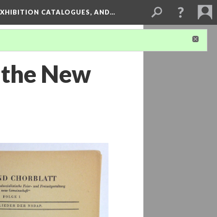
XHIBITION CATALOGUES, AND…
f the New