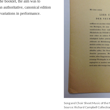
the booklet, the aim was to
an authoritative, canonical edition
 variations in performance.
Song and Choir Sheet Music of the
Source: Richard Campbell Collection