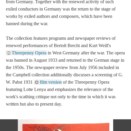
from Germany. Together with the renewed activity of such
exiled conductors in Germany was the return to the stage of
works by exiled authors and composers, which have been
banned during the war.
The collection features programs and newspaper reviews of
renewed performances of Bertolt Brecht and Kurt Weill's
Threepenny Opera
in West Germany after the war. The opera
was banned in August 1933 and returned to the German stage in
the 1950s. The newspaper review from July 1956 included in
the Campbell collection additionally discusses a screening of G.
W. Pabst 1931
film version
of the Threepenny Opera
featuring Lotte Lenya and emphasizes the relevance of the
work's scathing critique not only to the time in which it was
written but also to present day.