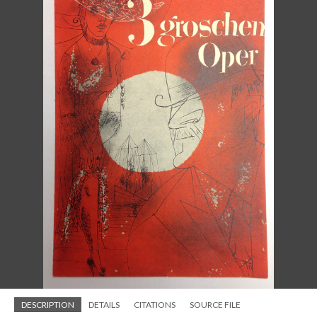
DESCRIPTION
DETAILS
CITATIONS
SOURCE FILE