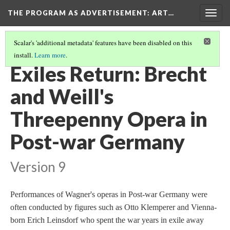
THE PROGRAM AS ADVERTISEMENT
: ART…
Togg
navig
Scalar's 'additional metadata' features have been disabled on this
install.
Learn more
.
ART AND THE PROGRAM
(13/14)
Exiles Return: Brecht
and Weill's
Threepenny Opera in
Post-war Germany
Version 9
Performances of Wagner's operas in Post-war Germany were
often conducted by figures such as Otto Klemperer and Vienna-
born Erich Leinsdorf who spent the war years in exile away