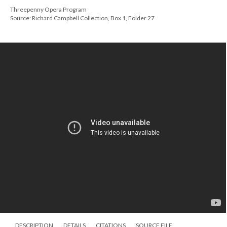
Threepenny Opera Program
Source: Richard Campbell Collection, Box 1, Folder 27
DESCRIPTION
DETAILS
CITATIONS
SOURCE FILE