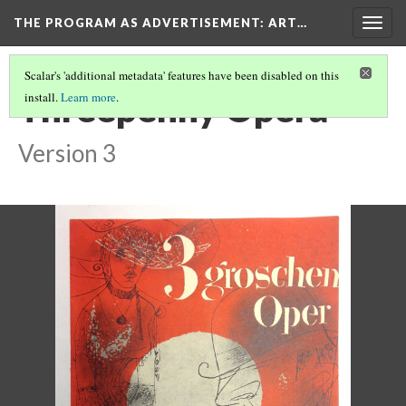
THE PROGRAM AS ADVERTISEMENT
: ART…
Togg
navig
Scalar's 'additional metadata' features have been disabled on this
Threepenny Opera
install.
Learn more
.
Version 3