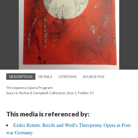
DESCRIPTION
DETAILS
CITATIONS
SOURCE FILE
Threepenny Opera Program
Source: Richard Campbell Collection, Box 1, Folder 27
This media is referenced by:
Exiles Return: Brecht and Weill's Threepenny Opera in Post-
war Germany