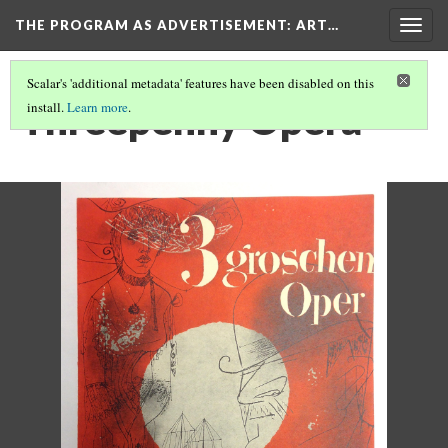
THE PROGRAM AS ADVERTISEMENT
: ART…
Togg
navig
Scalar's 'additional metadata' features have been disabled on this
Threepenny Opera
install.
Learn more
.