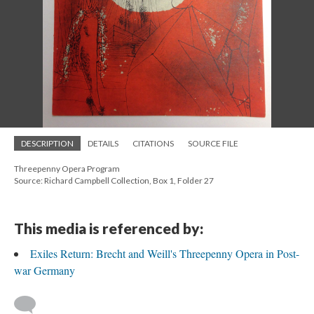
DESCRIPTION
DETAILS
CITATIONS
SOURCE FILE
Threepenny Opera Program
Source: Richard Campbell Collection, Box 1, Folder 27
This media is referenced by:
Exiles Return: Brecht and Weill's Threepenny Opera in Post-
war Germany