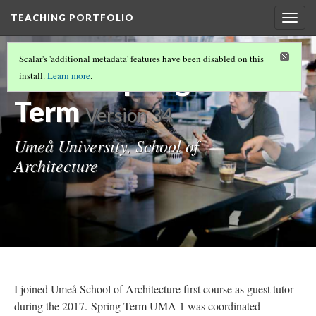
TEACHING PORTFOLIO
Togg
navig
UNDERGRADUATE TEACHING
(3/6)
Scalar's 'additional metadata' features have been disabled on this
UMA 1 Spring
install.
Learn more
.
Term
Version 34
Umeå University, School of
Architecture
I joined Umeå School of Architecture first course as guest tutor
during the 2017. Spring Term UMA 1 was coordinated