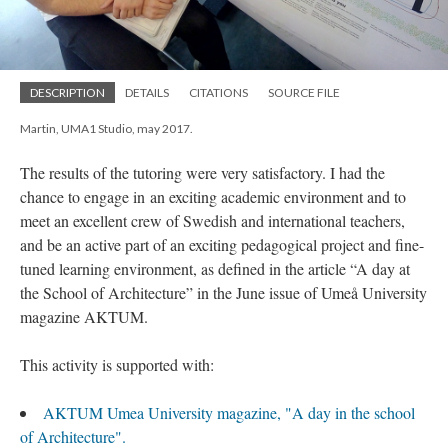
DESCRIPTION
DETAILS
CITATIONS
SOURCE FILE
Martin, UMA1 Studio, may 2017.
The results of the tutoring were very satisfactory. I had the
chance to engage in an exciting academic environment and to
meet an excellent crew of Swedish and international teachers,
and be an active part of an exciting pedagogical project and fine-
tuned learning environment, as defined in the article “A day at
the School of Architecture” in the June issue of Umeå University
magazine AKTUM.
This activity is supported with:
AKTUM Umea University magazine, "A day in the school
of Architecture".