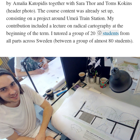
by Amalia Katopidis together with Sara Thor and Toms Kokins
(header photo). The course content was already set up,
consisting on a project around Umeå Train Station. My
contribution included a lecture on radical cartography at the
beginning of the term. I tutored a group of 20
students
from
all parts across Sweden (between a group of almost 80 students).