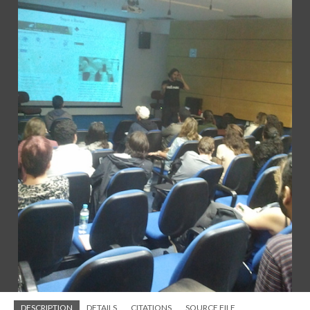
DESCRIPTION
DETAILS
CITATIONS
SOURCE FILE