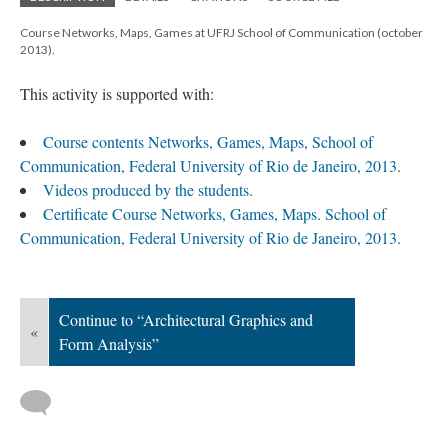
Course Networks, Maps, Games at UFRJ School of Communication (october
2013).
This activity is supported with:
Course contents Networks, Games, Maps, School of
Communication, Federal University of Rio de Janeiro, 2013.
Videos produced by the students.
Certificate Course Networks, Games, Maps. School of
Communication, Federal University of Rio de Janeiro, 2013.
Continue to “Architectural Graphics and
«
Form Analysis”