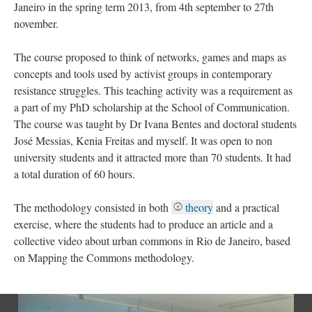
Janeiro in the spring term 2013, from 4th september to 27th
november.
The course proposed to think of networks, games and maps as
concepts and tools used by activist groups in contemporary
resistance struggles. This teaching activity was a requirement as
a part of my PhD scholarship at the School of Communication.
The course was taught by Dr Ivana Bentes and doctoral students
José Messias, Kenia Freitas and myself. It was open to non
university students and it attracted more than 70 students. It had
a total duration of 60 hours.
The methodology consisted in both
theory
and a practical
exercise, where the students had to produce an article and a
collective video about urban commons in Rio de Janeiro, based
on Mapping the Commons methodology.