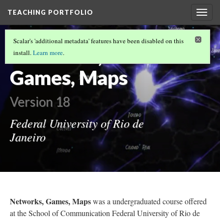
TEACHING PORTFOLIO
Togg
navig
UNDERGRADUATE TEACHING
(4/6)
Scalar's 'additional metadata' features have been disabled on this
Networks,
install.
Learn more
.
Games, Maps
Version 18
Federal University of Rio de
Janeiro
Networks, Games, Maps
was a undergraduated course offered
at the School of Communication Federal University of Rio de