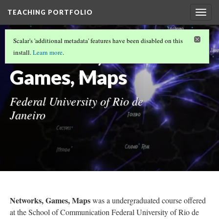
TEACHING PORTFOLIO
Togg
navig
UNDERGRADUATE TEACHING
(4/6)
Scalar's 'additional metadata' features have been disabled on this
Networks,
install.
Learn more
.
Games, Maps
Federal University of Rio de
Janeiro
Networks, Games, Maps
was a undergraduated course offered
at the School of Communication Federal University of Rio de