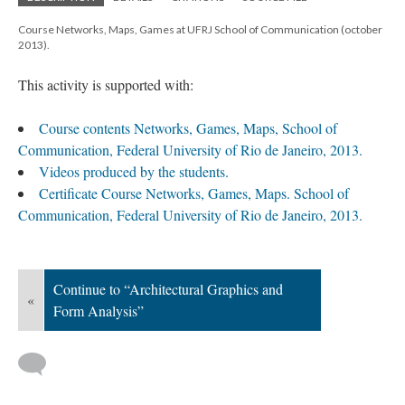
Course Networks, Maps, Games at UFRJ School of Communication (october
2013).
This activity is supported with:
Course contents Networks, Games, Maps, School of
Communication, Federal University of Rio de Janeiro, 2013.
Videos produced by the students.
Certificate Course Networks, Games, Maps. School of
Communication, Federal University of Rio de Janeiro, 2013.
Continue to “Architectural Graphics and
«
Form Analysis”