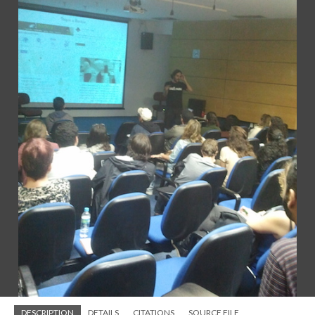
DESCRIPTION
DETAILS
CITATIONS
SOURCE FILE