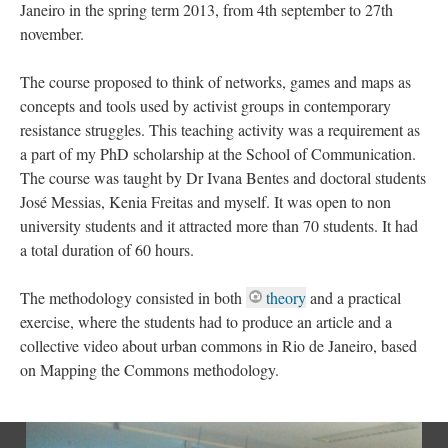
Janeiro in the spring term 2013, from 4th september to 27th
november.
The course proposed to think of networks, games and maps as
concepts and tools used by activist groups in contemporary
resistance struggles. This teaching activity was a requirement as
a part of my PhD scholarship at the School of Communication.
The course was taught by Dr Ivana Bentes and doctoral students
José Messias, Kenia Freitas and myself. It was open to non
university students and it attracted more than 70 students. It had
a total duration of 60 hours.
The methodology consisted in both
theory
and a practical
exercise, where the students had to produce an article and a
collective video about urban commons in Rio de Janeiro, based
on Mapping the Commons methodology.