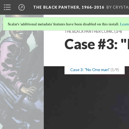
THE BLACK PANTHER, 1966-2016
BY CRYSTA
Scalar's 'additional metadata' features have been disabled on this install.
Learn
THE BLACK PANTHER COMIC
(3/4)
Case #3: 
Case 3: "No One man"
(1/9)