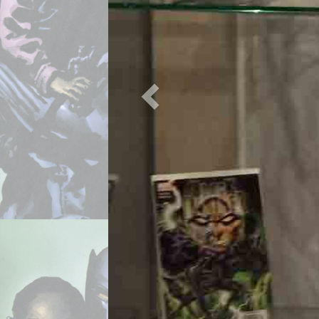
Previous