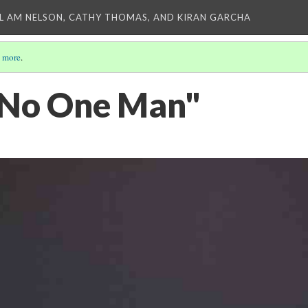
L AM NELSON, CATHY THOMAS, AND KIRAN GARCHA
 more
.
"No One Man"