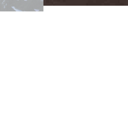
WOMEN and POWER
Nation
SHELF 1
Black Panther Vol 3, #8
"Wild K
Black Panther 2
, variant cover 
Black Panther 6
, (2016)
Dark Reign: Black Panther Vol
Jungle Action #6
, “The Man Ca
SHELF 2