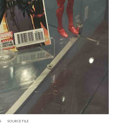
S
SOURCE FILE