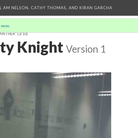
L AM NELSON, CATHY THOMAS, AND KIRAN GARCHA
 more
.
PANTHER"
(3/10)
sty Knight
Version 1