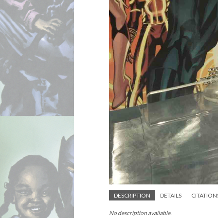
DESCRIPTION
DETAILS
CITATION
No description available.