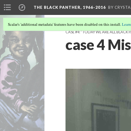
THE BLACK PANTHER, 1966-2016
BY CRYSTA
Scalar's 'additional metadata' features have been disabled on this install.
Learn
CASE #4: "TODAY WE ARE ALL BLACK 
case 4 Mi