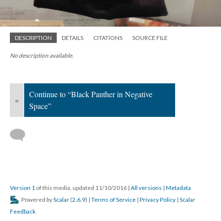
DESCRIPTION
DETAILS
CITATIONS
SOURCE FILE
No description available.
Continue to “Black Panther in Negative
«
Space”
Version 1
of this media, updated 11/10/2016
|
All versions
|
Metadata
Powered by
Scalar
(
2.6.9
) |
Terms of Service
|
Privacy Policy
|
Scalar
Feedback