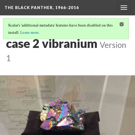
THE BLACK PANTHER, 1966-2016
Togg
navig
Scalar's 'additional metadata' features have been disabled on this
install.
Learn more
.
CASE #2: BETWEEN THE WORLD AND T'CHALLA
(4/14)
case 2 vibranium
Version
1