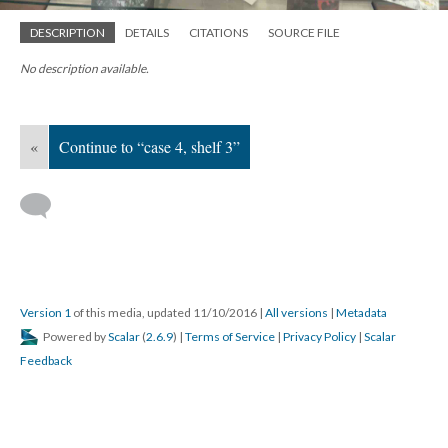
DESCRIPTION
DETAILS
CITATIONS
SOURCE FILE
No description available.
«
Continue to “case 4, shelf 3”
Version 1
of this media, updated 11/10/2016
|
All versions
|
Metadata
Powered by
Scalar
(
2.6.9
) |
Terms of Service
|
Privacy Policy
|
Scalar
Feedback