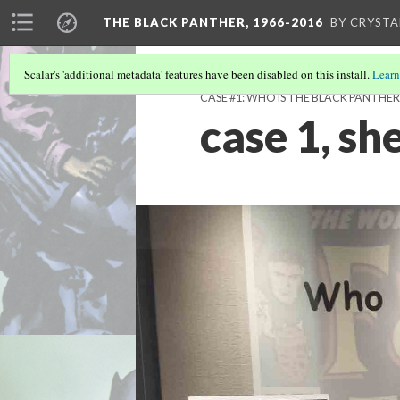
THE BLACK PANTHER, 1966-2016
BY CRYSTA
Scalar's 'additional metadata' features have been disabled on this install.
Learn
CASE #1: WHO IS THE BLACK PANTHER
case 1, she