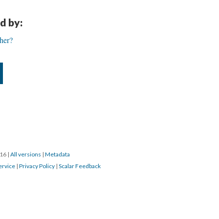
d by:
her?
016
|
All versions
|
Metadata
ervice
|
Privacy Policy
|
Scalar Feedback