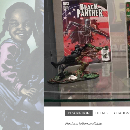
DESCRIPTION
DETAILS
CITATION
No description available.