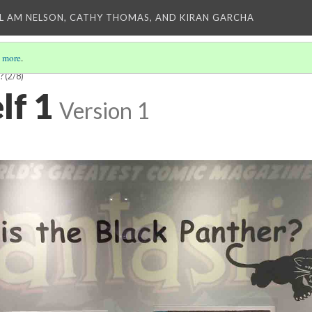
L AM NELSON, CATHY THOMAS, AND KIRAN GARCHA
 more
.
?
(2/8)
lf 1
Version 1