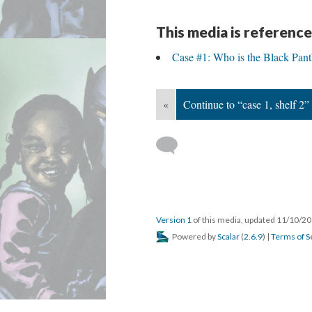
This media is reference
Case #1: Who is the Black Pant
«
Continue to “case 1, shelf 2”
Version 1
of this media, updated 11/10/2
Powered by
Scalar
(
2.6.9
) |
Terms of S