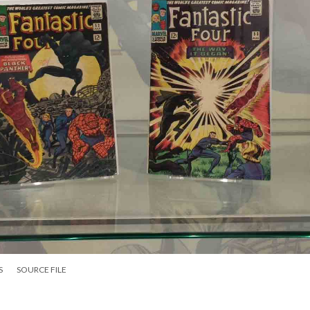
S
SOURCE FILE