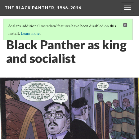
THE BLACK PANTHER, 1966-2016
Togg
navig
Scalar's 'additional metadata' features have been disabled on this
install.
Learn more
.
CASE #2: BETWEEN THE WORLD AND T'CHALLA
(3/14)
Black Panther as king
and socialist