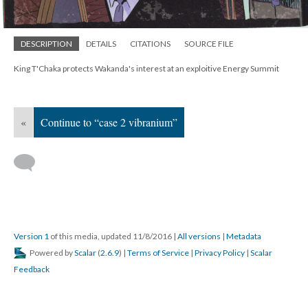
DESCRIPTION
DETAILS
CITATIONS
SOURCE FILE
King T'Chaka protects Wakanda's interest at an exploitive Energy Summit
«
Continue to “case 2 vibranium”
Version 1
of this media, updated 11/8/2016
|
All versions
|
Metadata
Powered by
Scalar
(
2.6.9
) |
Terms of Service
|
Privacy Policy
|
Scalar
Feedback