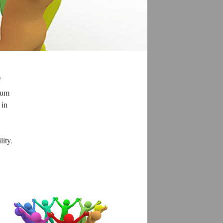
f
leum
 in
ility.