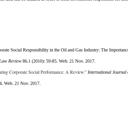
rate Social Responsibility in the Oil and Gas Industry: The Importanc
Law Review 
86.1 (2010): 59-85. Web. 21 Nov. 2017.
ring Corporate Social Performance: A Review.”
84. Web. 21 Nov. 2017.