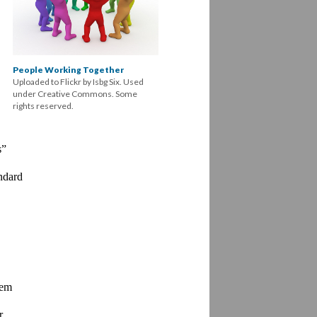
People Working Together
Uploaded to Flickr by Isbg Six. Used
under Creative Commons. Some
rights reserved.
” 
dard 
em 
 