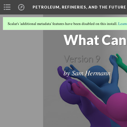
PETROLEUM, REFINERIES, AND THE FUTURE
Scalar's 'additional metadata' features have been disabled on this install.
Learn
GLOBAL ENVIRONMENTAL JUSTICE: HO
What Can
Version 9
by Sam Hermann