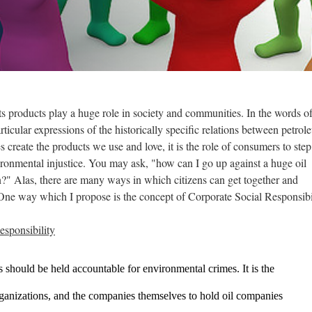
f its products play a huge role in society and communities. In the words o
rticular expressions of the historically specific relations between petro
s create the products we use and love, it is the role of consumers to step
ronmental injustice. You may ask, "how can I go up against a huge oil
?" Alas, there are many ways in which citizens can get together and
 One way which I propose is the concept of Corporate Social Responsib
sponsibility
 should be held accountable for environmental crimes. It is the 
ganizations, and the companies themselves to hold oil companies 