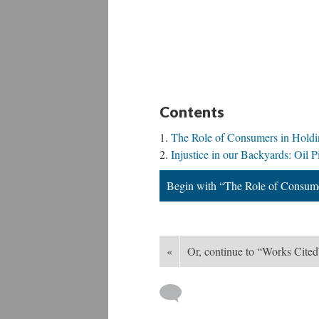
Contents
The Role of Consumers in Holdi
Injustice in our Backyards: Oil P
Begin with “The Role of Consume
«
Or, continue to “Works Cited