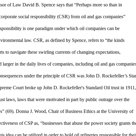
essor of Law David B. Spence says that “Perhaps more so than in 
orporate social responsibility (CSR) from oil and gas companies” 
sponsibility is one paradigm under which oil companies can be 
nvironmental law. CSR, as defined by Spence, refers to “the kinds 
rts to navigate these swirling currents of changing expectations, 
 larger in the daily lives of companies, including oil and gas companies
onsequences under the principle of CSR was John D. Rockefeller’s Stan
upreme Court broke up John D. Rockefeller's Standard Oil trust in 1911, 
rust laws, laws that were motivated in part by public outrage over the 
s” (69). Donna J. Wood, Chair of Business Ethics at the University of 
tiveness of CSP as, “businesses that abuse the power society grants th
 idea can be utilized in order to hold oil refineries responsible for their