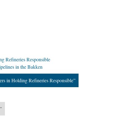
ng Refineries Responsible
ipelines in the Bakken
rs in Holding Refineries Responsible”
”