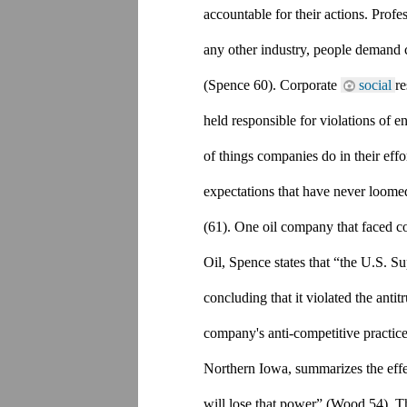
accountable for their actions. Prof
any other industry, people demand c
(Spence 60). Corporate 
social 
re
held responsible for violations of e
of things companies do in their effo
expectations that have never loomed
(61). One oil company that faced c
Oil, Spence states that “the U.S. S
concluding that it violated the antit
company's anti-competitive practice
Northern Iowa, summarizes the effec
will lose that power” (Wood 54). This