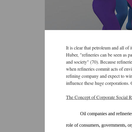
It is clear that petroleum and all o
Huber, "refineries can be seen as pa
and society" (70). Because refinerie
when refineries commit acts of envi
refining company and expect to win
influence these huge corporations.
The Concept of Corporate Social Re
Oil companies and refineries
role of consumers, governments, or