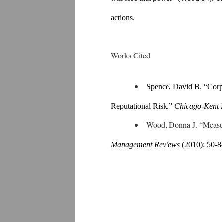
actions.
Works Cited
Spence, David B. “Corpo
Reputational Risk.” 
Chicago-Kent 
Wood, Donna J. “Measu
Management Reviews 
(2010): 50-