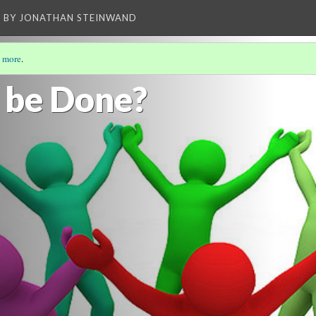
BY JONATHAN STEINWAND
 more
.
LDING OIL REFINERIES RESPONSIBLE
(4/5)
 be Done?