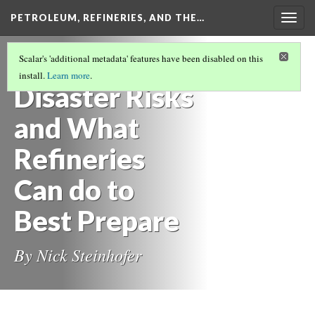
PETROLEUM, REFINERIES, AND THE…
Togg
navig
PETROLEUM, REFINERIES, AND THE
Scalar's 'additional metadata' features have been disabled on this
FUTURE
(3/7)
install.
Learn more
.
Disaster Risks
and What
Refineries
Can do to
Best Prepare
By Nick Steinhofer