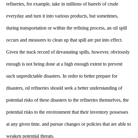
refineries, for example, take in millions of barrels of crude 
everyday and turn it into various products, but sometimes, 
during transportation or within the refining process, an oil spill 
occurs and measures to clean up that spill are put into effect. 
Given the track record of devastating spills, however, obviously 
enough is not being done at a high enough extent to prevent 
such unpredictable disasters.
In order to better prepare for
disasters, oil refineries should seek a better understanding of
potential risks of these disasters to the refineries themselves, the
potential risks to the environment that their inventory possesses
at any given time, and pursue changes or policies that are able to
weaken potential threats.