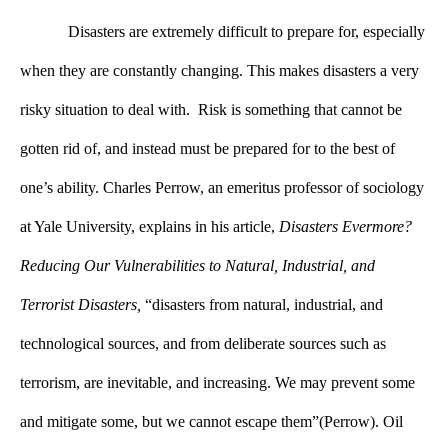
Disasters are extremely difficult to prepare for, especially
when they are constantly changing. This makes disasters a very
risky situation to deal with.
 Risk is something that cannot be 
gotten rid of, and instead must be prepared for to the best of 
one’s ability. Charles Perrow, an emeritus professor of sociology 
at Yale University, explains in his article, 
Disasters Evermore? 
Reducing Our Vulnerabilities to Natural, Industrial, and 
Terrorist Disasters,
 “disasters from natural, industrial, and 
technological sources, and from deliberate sources such as 
terrorism, are inevitable, and increasing. We may prevent some 
and mitigate some, but we cannot escape them”(Perrow). Oil 