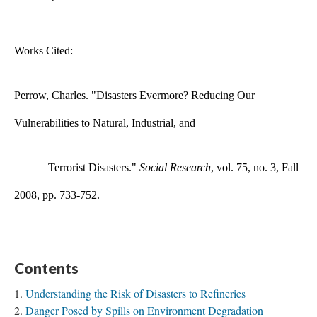
​Works Cited:
Perrow, Charles. "Disasters Evermore? Reducing Our
Vulnerabilities to Natural, Industrial, and
Terrorist Disasters."
Social Research
, vol. 75, no. 3, Fall
2008, pp. 733-752.
Contents
Understanding the Risk of Disasters to Refineries
Danger Posed by Spills on Environment Degradation