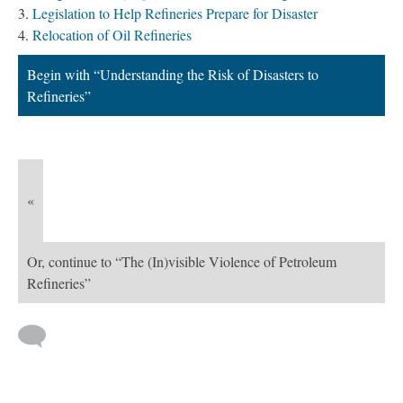
Legislation to Help Refineries Prepare for Disaster
Relocation of Oil Refineries
Begin with “Understanding the Risk of Disasters to
Refineries”
«
Or, continue to “The (In)visible Violence of Petroleum
Refineries”