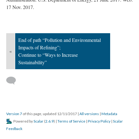
17 Nov. 2017.
End of path “Pollution and Environmental
Impacts of Refining”;
«
Continue to “Ways to Increase
Sustainability”
Version 7
of this page, updated 12/11/2017
|
All versions
|
Metadata
Powered by
Scalar
(
2.6.9
) |
Terms of Service
|
Privacy Policy
|
Scalar
Feedback