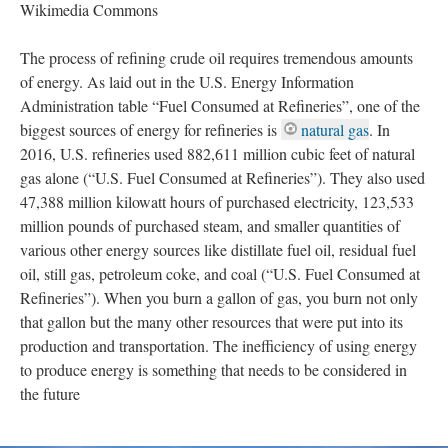
Wikimedia Commons
The process of refining crude oil requires tremendous amounts
of energy. As laid out in the U.S. Energy Information
Administration table “Fuel Consumed at Refineries”, one of the
biggest sources of energy for refineries is
natural gas
. In
2016, U.S. refineries used 882,611 million cubic feet of natural
gas alone (“U.S. Fuel Consumed at Refineries”). They also used
47,388 million kilowatt hours of purchased electricity, 123,533
million pounds of purchased steam, and smaller quantities of
various other energy sources like distillate fuel oil, residual fuel
oil, still gas, petroleum coke, and coal (“U.S. Fuel Consumed at
Refineries”). When you burn a gallon of gas, you burn not only
that gallon but the many other resources that were put into its
production and transportation. The inefficiency of using energy
to produce energy is something that needs to be considered in
the future