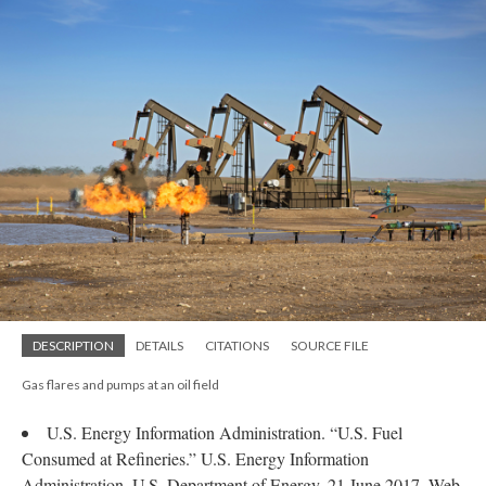
DESCRIPTION
DETAILS
CITATIONS
SOURCE FILE
Gas flares and pumps at an oil field
U.S. Energy Information Administration. “U.S. Fuel
Consumed at Refineries.” U.S. Energy Information
Administration. U.S. Department of Energy, 21 June 2017. Web.