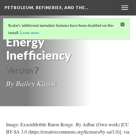
PETROLEUM, REFINERIES, AND THE…
Togg
navig
POLLUTION AND ENVIRONMENTAL
Scalar's 'additional metadata' features have been disabled on this
IMPACTS OF REFINING
(3/3)
install.
Learn more
.
Energy
Inefficiency
Version 7
By Bailey Klause
Image: ExxonMobile Baton Rouge. By Adbar (Own work) [CC
BY-SA 3.0 (https://creativecommons.org/licenses/by-sa/3.0)], via