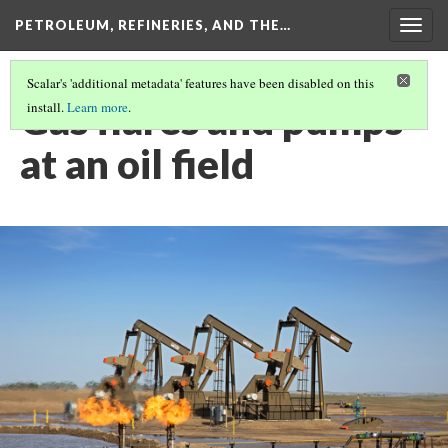
PETROLEUM, REFINERIES, AND THE…
Togg
navig
Scalar's 'additional metadata' features have been disabled on this
Gas flares and pumps
install.
Learn more
.
at an oil field