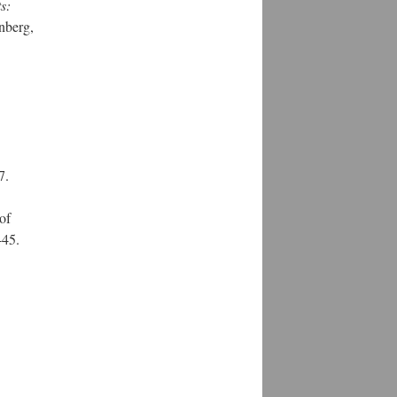
s:
nberg,
7.
of
-45.