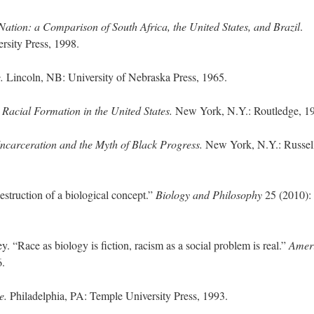
tion: a Comparison of South Africa, the United States, and Brazil
.
sity Press, 1998.
e.
Lincoln, NB: University of Nebraska Press, 1965.
.
Racial Formation in the United States.
New York, N.Y.: Routledge, 1
Incarceration and the Myth of Black Progress.
New York, N.Y.: Russel
struction of a biological concept.”
Biology and Philosophy
25 (2010):
“Race as biology is fiction, racism as a social problem is real.”
Amer
6.
e.
Philadelphia, PA: Temple University Press, 1993.