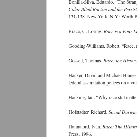
Bonilla-Silva, Eduardo. “The Stran
Color-Blind Racism and the Persiste
131-138. New York. N.Y.: Worth Pu
Brace, C. Loring.
Race is a Four-L
Gooding-Williams, Robert. “Race, 
Gossett, Thomas.
Race: the History
Hacker, David and Michael Haines. 
federal assimilation polices on a vu
Hacking, Ian. “Why race still matte
Hofstadter, Richard.
Social Darwin
Hannaford, Ivan.
Race: The History
Press, 1996.