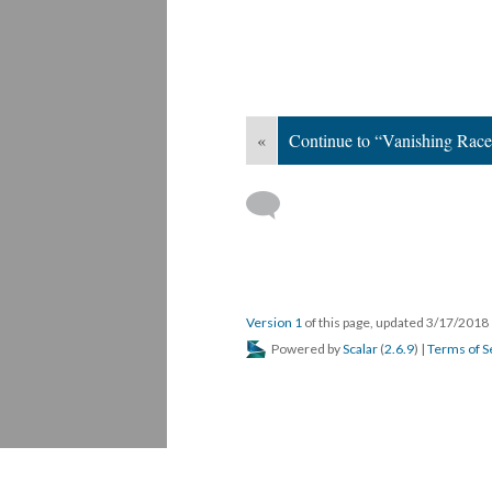
«
Continue to “Vanishing Race
Version 1
of this page, updated 3/17/2018
Powered by
Scalar
(
2.6.9
) |
Terms of S