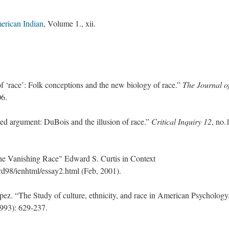
erican Indian
, Volume 1., xii.
 ‘race’: Folk conceptions and the new biology of race.”
The Journal o
06.
 argument: DuBois and the illusion of race.”
Critical Inquiry 12
, no.
e Vanishing Race" Edward S. Curtis in Context
98/ienhtml/essay2.html (Feb, 2001).
ez. “The Study of culture, ethnicity, and race in American Psychology
1993): 629-237.