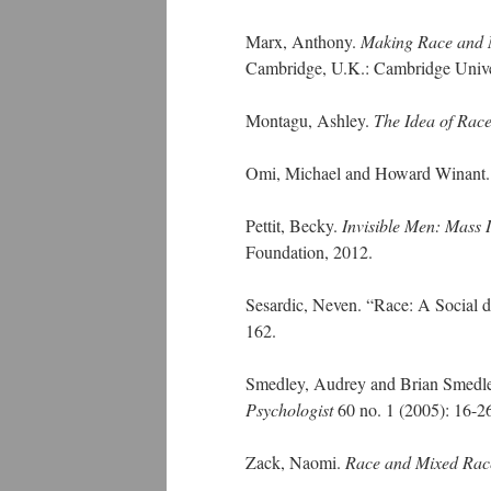
Marx, Anthony.
Making Race and Na
Cambridge, U.K.: Cambridge Univer
Montagu, Ashley.
The Idea of Rac
Omi, Michael and Howard Winant
Pettit, Becky.
Invisible Men: Mass 
Foundation, 2012.
Sesardic, Neven. “Race: A Social de
162.
Smedley, Audrey and Brian Smedley. 
Psychologist
60 no. 1 (2005): 16-2
Zack, Naomi.
Race and Mixed Rac