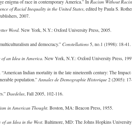
ge enigma of race in contemporary America.” In
Racism Without Racist
nce of Racial Inequality in the United States
, edited by Paula S. Rothe
blishers, 2007.
etter Word.
New York, N.Y.: Oxford University Press, 2005.
multiculturalism and democracy.”
Constellations
5, no.1 (1998): 18-41.
 of an Idea in America.
New York, N.Y.: Oxford University Press, 199
“American Indian mortality in the late nineteenth century: The Impact 
lnerable population.”
Annales de Demographie Historique
2 (2005): 17
rs.”
Daedelus
, Fall 2005, 102-116.
ism in American Thought
. Boston, MA: Beacon Press, 1955.
 of an Idea in the West
. Baltimore, MD: The Johns Hopkins University