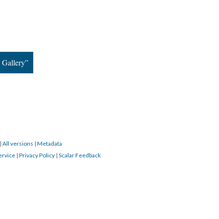
 Gallery”
|
All versions
|
Metadata
ervice
|
Privacy Policy
|
Scalar Feedback