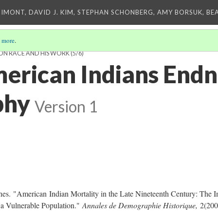
IMONT, DAVID J. KIM, STEPHAN SCHONBERG, AMY BORSUK, BE
 more
.
S ON RACE AND HIS WORK
(5/6)
erican Indians Endn
phy
Version 1
nes.
"American Indian Mortality in the Late Nineteenth Century: The 
 a Vulnerable Population."
Annales de Demographie Historique,
2(200