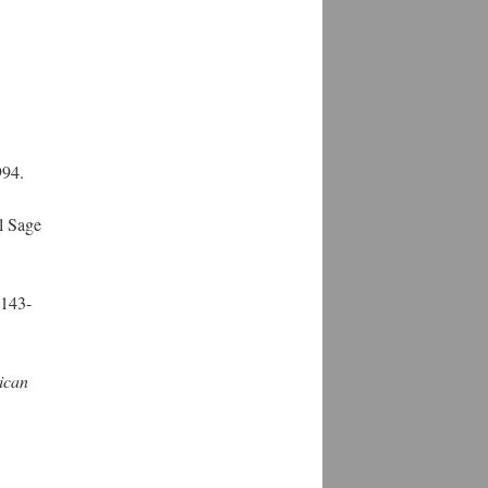
994.
l Sage
 143-
ican