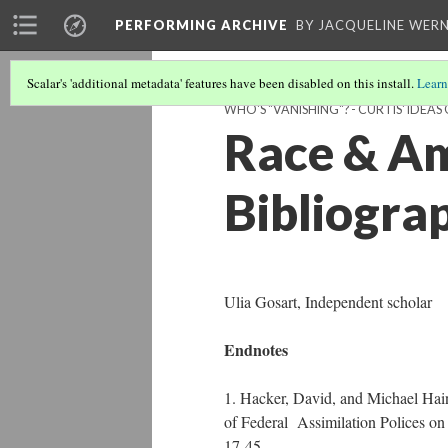
PERFORMING ARCHIVE
BY JACQUELINE WERN
Scalar's 'additional metadata' features have been disabled on this install.
Learn
WHO'S "VANISHING"? - CURTIS' IDEA
Race & Am
Bibliogra
Ulia Gosart, Independent scholar
Endnotes
1. Hacker, David, and Michael Hai
of Federal Assimilation Polices on
17-45.