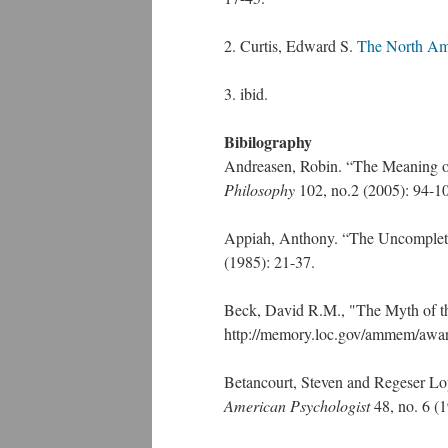
2. Curtis, Edward S.
The North Am
3. ibid.
Bibilography
Andreasen, Robin. “The Meaning of
Philosophy
102, no.2 (2005): 94-1
Appiah, Anthony. “The Uncompleted
(1985): 21-37.
Beck, David R.M., "The Myth of th
http://memory.loc.gov/ammem/award
Betancourt, Steven and Regeser Lop
American Psychologist
48, no. 6 (