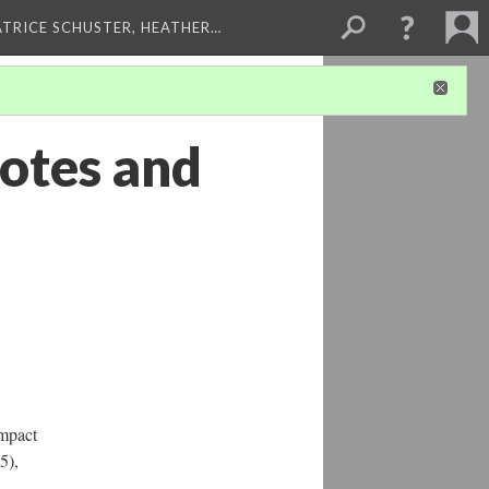
ATRICE SCHUSTER, HEATHER…
otes and
Impact
5),