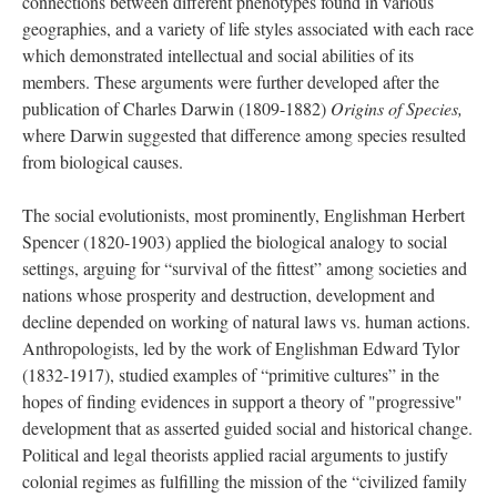
connections between different phenotypes found in various
geographies, and a variety of life styles associated with each race
which demonstrated intellectual and social abilities of its
members. These arguments were further developed after the
publication of Charles Darwin (1809-1882)
Origins of Species,
where Darwin suggested that difference among species resulted
from biological causes.
The social evolutionists, most prominently, Englishman Herbert
Spencer (1820-1903) applied the biological analogy to social
settings, arguing for “survival of the fittest” among societies and
nations whose prosperity and destruction, development and
decline depended on working of natural laws vs. human actions.
Anthropologists, led by the work of Englishman Edward Tylor
(1832-1917), studied examples of “primitive cultures” in the
hopes of finding evidences in support a theory of "progressive"
development that as asserted guided social and historical change.
Political and legal theorists applied racial arguments to justify
colonial regimes as fulfilling the mission of the “civilized family