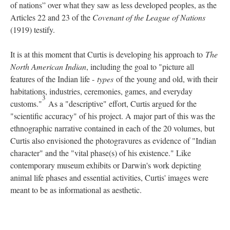
of nations” over what they saw as less developed peoples, as the
Articles 22 and 23 of the
Covenant of the League of Nations
(1919) testify.
It is at this moment that Curtis is developing his approach to
The
North American Indian
, including the goal to "picture all
features of the Indian life -
types
of the young and old, with their
habitations, industries, ceremonies, games, and everyday
3
customs."
As a "descriptive" effort, Curtis argued for the
"scientific accuracy" of his project. A major part of this was the
ethnographic narrative contained in each of the 20 volumes, but
Curtis also envisioned the photogravures as evidence of "Indian
character" and the "vital phase(s) of his existence." Like
contemporary museum exhibits or Darwin's work depicting
animal life phases and essential activities, Curtis' images were
meant to be as informational as aesthetic.