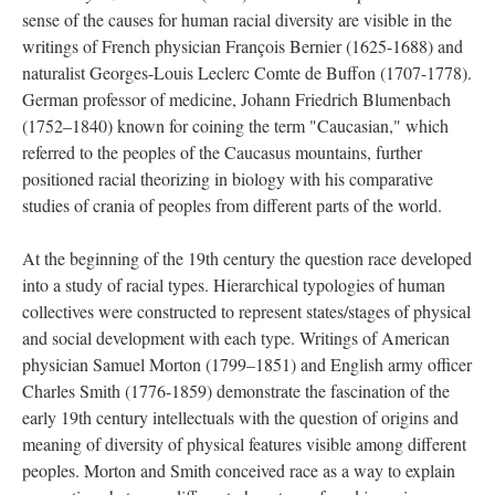
sense of the causes for human racial diversity are visible in the
writings of French physician François Bernier (1625-1688) and
naturalist Georges-Louis Leclerc Comte de Buffon (1707-1778).
German professor of medicine, Johann Friedrich Blumenbach
(1752–1840) known for coining the term "Caucasian," which
referred to the peoples of the Caucasus mountains, further
positioned racial theorizing in biology with his comparative
studies of crania of peoples from different parts of the world.
At the beginning of the 19th century the question race developed
into a study of racial types. Hierarchical typologies of human
collectives were constructed to represent states/stages of physical
and social development with each type. Writings of American
physician Samuel Morton (1799–1851) and English army officer
Charles Smith (1776-1859) demonstrate the fascination of the
early 19th century intellectuals with the question of origins and
meaning of diversity of physical features visible among different
peoples. Morton and Smith conceived race as a way to explain