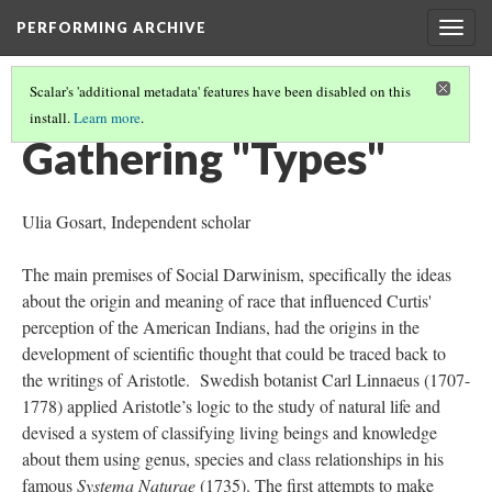
PERFORMING ARCHIVE
Togg
navig
Scalar's 'additional metadata' features have been disabled on this
install.
Learn more
.
WHO'S "VANISHING"? - CURTIS' IDEAS ON RACE AND HIS WORK
(2/6)
Gathering "Types"
Ulia Gosart, Independent scholar
The main premises of Social Darwinism, specifically the ideas
about the origin and meaning of race that influenced Curtis'
perception of the American Indians, had the origins in the
development of scientific thought that could be traced back to
the writings of Aristotle. Swedish botanist Carl Linnaeus (1707-
1778) applied Aristotle’s logic to the study of natural life and
devised a system of classifying living beings and knowledge
about them using genus, species and class relationships in his
famous
Systema Naturae
(1735). The first attempts to make