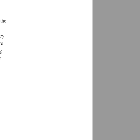
 the
ncy
re
g
h