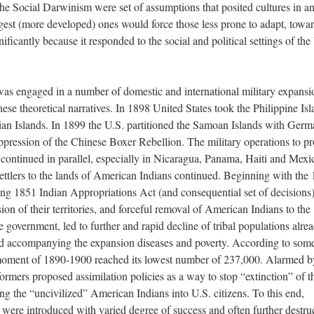
the Social Darwinism were set of assumptions that posited cultures in a
ngest (more developed) ones would force those less prone to adapt, towa
ificantly because it responded to the social and political settings of the
 was engaged in a number of domestic and international military expansi
ese theoretical narratives. In 1898 United States took the Philippine Is
n Islands. In 1899 the U.S. partitioned the Samoan Islands with Germ
uppression of the Chinese Boxer Rebellion. The military operations to pr
 continued in parallel, especially in Nicaragua, Panama, Haiti and Mexi
ettlers to the lands of American Indians continued. Beginning with the
ng 1851 Indian Appropriations Act (and consequential set of decisions)
sion of their territories, and forceful removal of American Indians to the
he government, led to further and rapid decline of tribal populations alre
and accompanying the expansion diseases and poverty. According to som
 moment of 1890-1900 reached its lowest number of 237,000. Alarmed b
ormers proposed assimilation policies as a way to stop “extinction” of t
ng the “uncivilized” American Indians into U.S. citizens. To this end,
were introduced with varied degree of success and often further destru