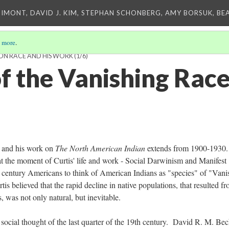
IMONT, DAVID J. KIM, STEPHAN SCHONBERG, AMY BORSUK, BE
 more
.
S ON RACE AND HIS WORK
(1/6)
of the Vanishing Rac
 and his work on
The North American Indian
extends from 1900-1930
at the moment of Curtis' life and work - Social Darwinism and Manifest
 century Americans to think of American Indians as "species" of "Vani
 believed that the rapid decline in native populations, that resulted fr
rs, was not only natural, but inevitable.
social thought of the last quarter of the 19th century. David R. M. Be