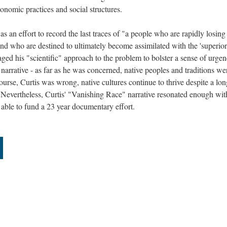
conomic practices and social structures.
as an effort to record the last traces of "a people who are rapidly losing
 and who are destined to ultimately become assimilated with the 'superior
ged his "scientific" approach to the problem to bolster a sense of urge
narrative - as far as he was concerned, native peoples and traditions we
course, Curtis was wrong, native cultures continue to thrive despite a lon
. Nevertheless, Curtis' "Vanishing Race" narrative resonated enough wit
 able to fund a 23 year documentary effort.