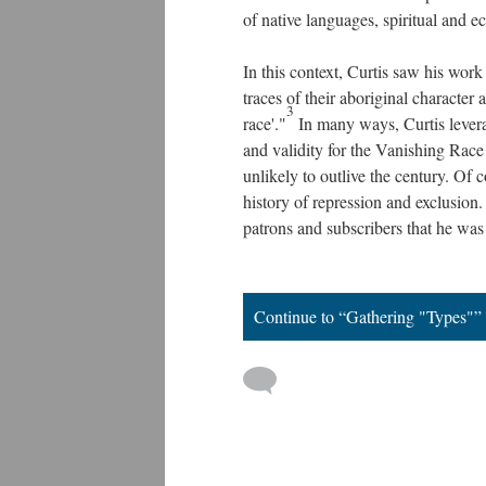
of native languages, spiritual and e
In this context, Curtis saw his work 
traces of their aboriginal character
3
race'."
In many ways, Curtis levera
and validity for the Vanishing Race 
unlikely to outlive the century. Of 
history of repression and exclusion
patrons and subscribers that he was
Continue to “Gathering "Types"”