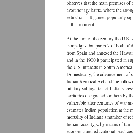
observes that the main premises of 
evolutionary battle, where the stro
2
extinction.
It gained popularity sign
at that moment.
At the turn of the century the U.S.
campaigns that partook of both of th
from Spain and annexed the Hawaiia
and in the 1900 it participated in s
the U.S. interests in South America
Domestically, the advancement of s
Indian Removal Act and the followi
military subjugation of Indians, ces
territories designated for them by t
vulnerable after centuries of war 
estimates Indian population at the
mortality of Indians a number of ref
Indian racial type by means of turni
economic and educational practices 