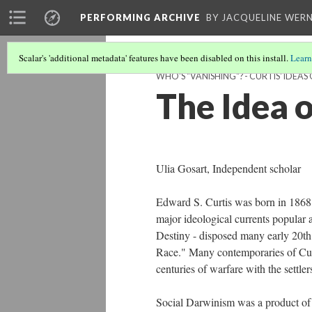
PERFORMING ARCHIVE
BY JACQUELINE WERN
Scalar's 'additional metadata' features have been disabled on this install.
Learn
WHO'S "VANISHING"? - CURTIS' IDEA
The Idea 
Ulia Gosart, Independent scholar
Edward S. Curtis was born in 1868
major ideological currents popular 
Destiny - disposed many early 20th
Race." Many contemporaries of Curtis
centuries of warfare with the settle
Social Darwinism was a product of 