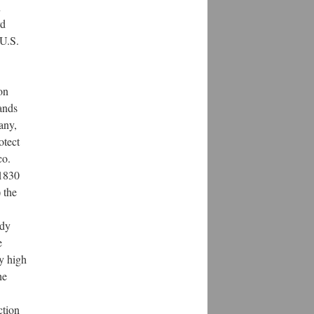
n
rd
 U.S.
on
lands
any,
otect
co.
 1830
 the
ady
e
y high
he
ction