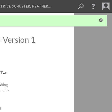
ATRICE SCHUSTER, HEATHER…
e
Version 1
. Two
shing
om the
ck