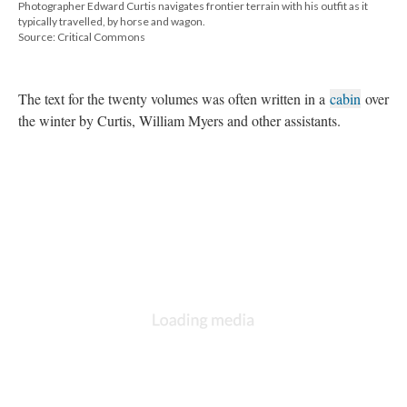
Photographer Edward Curtis navigates frontier terrain with his outfit as it
typically travelled, by horse and wagon.
Source: Critical Commons
The text for the twenty volumes was often written in a
cabin
over
the winter by Curtis, William Myers and other assistants.