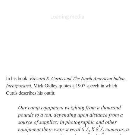
In his book,
Edward S. Curtis and The North American Indian,
Incorporated
, Mick Gidley quotes a 1907 speech in which
Curtis describes his outfit:
Our camp equipment weighing from a thousand
pounds to a ton, depending upon distance from a
source of supplies; in photographic and other
1
1
equipment there were several 6
/
X 8
/
cameras, a
2
2