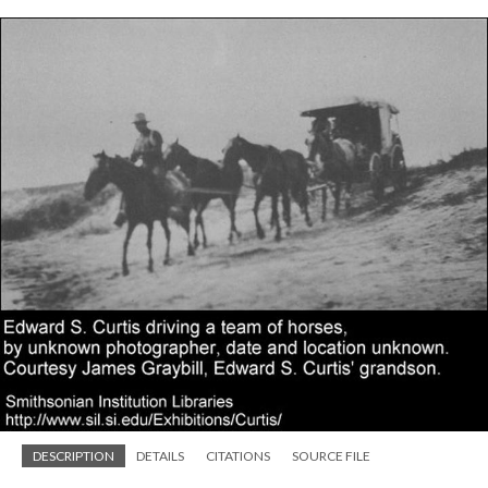
DESCRIPTION
DETAILS
CITATIONS
SOURCE FILE