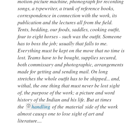
motion-picture machine, phonograph for recording
songs, a typewriter, a trunk of reference books,
correspondence in connection with the work, its
publication and the lectures all from the field.
Tents, bedding, our foods, saddles, cooking outfit,
four to eight horses - such was the outfit. Someone
has to boss the job; usually that falls to me.
Everything must be kept on the move that no time is
lost. Teams have to be bought, supplies secured,
both commissary and photographic, arrangements
made for getting and sending mail. On long
stretches the whole outfit has to be shipped... and,
withal, the one thing that must never be lost sight
of, the purpose of the work; a picture and word
history of the Indian and his life. But at times
the
handling
of the
material
side of the work
almost causes one to lose sight of art and
1
literature
....