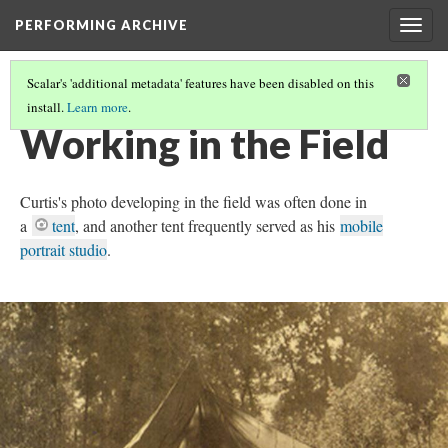
PERFORMING ARCHIVE
Togg
navig
Scalar's 'additional metadata' features have been disabled on this
install.
Learn more
.
DOCUMENTARY TECHNOLOGIES
(2/5)
Working in the Field
Curtis's photo developing in the field was often done in
a
tent
, and another tent frequently served as his
mobile
portrait studio
.