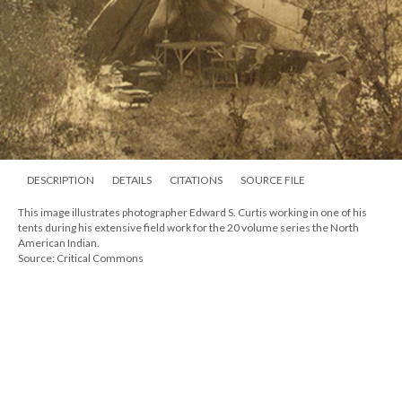
DESCRIPTION
DETAILS
CITATIONS
SOURCE FILE
This image illustrates photographer Edward S. Curtis working in one of his
tents during his extensive field work for the 20 volume series the North
American Indian.
Source: Critical Commons