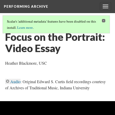
PERFORMING ARCHIVE
Togg
navig
Scalar's 'additional metadata' features have been disabled on this
install.
Learn more
.
INTRODUCTION: MEDIA, TECHNOLOGY AND MEDIATIONS
(2/3)
Focus on the Portrait:
Video Essay
Heather Blackmore, USC
Audio
: Original Edward S. Curtis field recordings courtesy
of Archives of Traditional Music, Indiana University