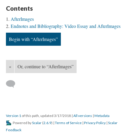
Contents
AfterImages
Endnotes and Bibliography: Video Essay and AfterImages
Begin with “AfterImages”
«
Or, continue to “AfterImages”
Version 1
of this path, updated 3/17/2018
|
All versions
|
Metadata
Powered by
Scalar
(
2.6.9
) |
Terms of Service
|
Privacy Policy
|
Scalar
Feedback