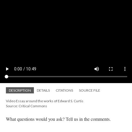
DESCRIPTION
DETAILS
CITATIONS
SOURCE FILE
Video Essay around the works of Edward S. Curtis
Source: Critical Commons
What questions would you ask? Tell us in the comments.