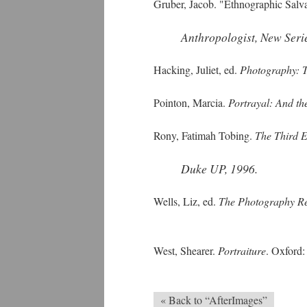
Gruber, Jacob. "Ethnographic Salv
Anthropologist, New Seri
Hacking, Juliet, ed.
Photography: T
Pointon, Marcia.
Portrayal: And the
Rony, Fatimah Tobing.
The Third E
Duke UP, 1996.
Wells, Liz, ed.
The Photography R
West, Shearer.
Portraiture
. Oxford
« Back to “AfterImages”