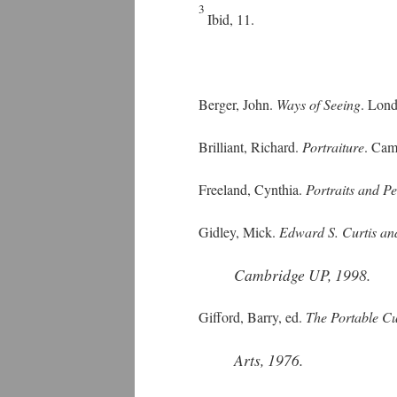
3
Ibid, 11.
Berger, John.
Ways of Seeing
. Lon
Brilliant, Richard.
Portraiture
. Cam
Freeland, Cynthia.
Portraits and P
Gidley, Mick.
Edward S. Curtis an
Cambridge UP, 1998.
Gifford, Barry, ed.
The Portable Cur
Arts, 1976.