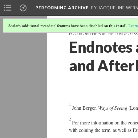
PERFORMING ARCHIVE
BY JACQUELINE WERN
Scalar's 'additional metadata' features have been disabled on this install.
Learn
FOCUS ON THE PORTRAIT: VIDEO ESS
Endnotes 
and After
1
John Berger,
Ways of Seeing
(Lon
2
For more information on the conce
with coining the term, as well as 