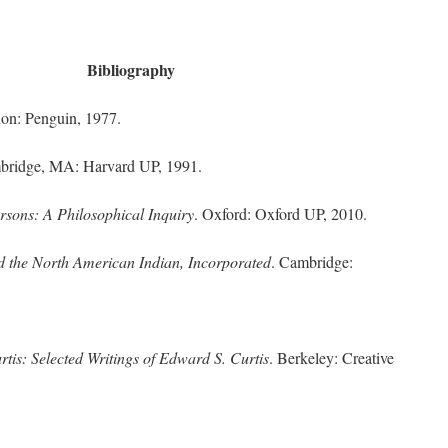
Bibliography
don: Penguin, 1977.
bridge, MA: Harvard UP, 1991.
ersons: A Philosophical Inquiry
. Oxford: Oxford UP, 2010.
d the North American Indian, Incorporated
. Cambridge:
tis: Selected Writings of Edward S. Curtis
. Berkeley: Creative