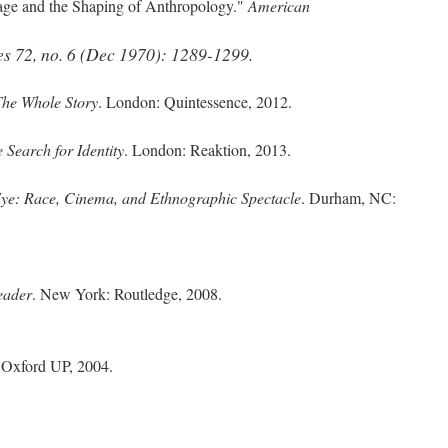
age and the Shaping of Anthropology."
American
es
72, no. 6 (Dec 1970): 1289-1299.
he Whole Story
. London: Quintessence, 2012.
 Search for Identity
. London: Reaktion, 2013.
ye: Race, Cinema, and Ethnographic Spectacle
. Durham, NC:
eader
. New York: Routledge, 2008.
: Oxford UP, 2004.