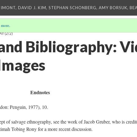
IMONT, DAVID J. KIM, STEPHAN SCHONBERG, AMY BORSUK, BE
 more
.
AY
(2/2)
and Bibliography: Vi
Images
Endnotes
don: Penguin, 1977), 10.
pt of salvage ethnography, see the work of Jacob Gruber, who is credi
Fatimah Tobing Rony for a more recent discussion.