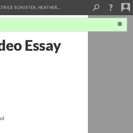
ATRICE SCHUSTER, HEATHER…
deo Essay
ted