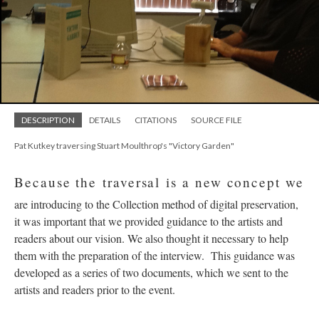
DESCRIPTION
DETAILS
CITATIONS
SOURCE FILE
Pat Kutkey traversing Stuart Moulthrop's "Victory Garden"
Because the traversal is a new concept we
are introducing to the Collection method of digital preservation,
it was important that we provided guidance to the artists and
readers about our vision. We also thought it necessary to help
them with the preparation of the interview. This guidance was
developed as a series of two documents, which we sent to the
artists and readers prior to the event.