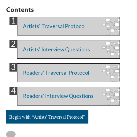
Contents
Artists' Traversal Protocol
Artists' Interview Questions
Readers' Traversal Protocol
Readers' Interview Questions
Begin with “Artists' Traversal Protocol”