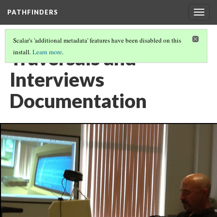
PATHFINDERS
Togg
navig
Scalar's 'additional metadata' features have been disabled on this
Traversals and
install.
Learn more
.
Interviews
Documentation