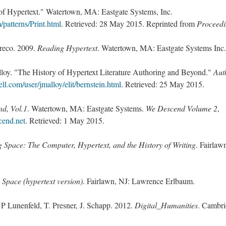
 of Hypertext." Watertown, MA: Eastgate Systems, Inc.
patterns/Print.html
. Retrieved: 28 May 2015. Reprinted from
Proceedi
Greco. 2009.
Reading Hypertext
. Watertown, MA: Eastgate Systems Inc.
lloy. "The History of Hypertext Literature Authoring and Beyond."
Aut
l.com/user/jmalloy/elit/bernstein.html
. Retrieved: 25 May 2015.
d, Vol.1
. Watertown, MA: Eastgate Systems.
We Descend Volume 2
,
cend.net
. Retrieved: 1 May 2015.
g Space: The Computer, Hypertext, and the History of Writing
. Fairlaw
 Space (hypertext version)
. Fairlawn, NJ: Lawrence Erlbaum.
 P Lunenfeld, T. Presner, J. Schapp. 2012.
Digital_Humanities
. Cambr