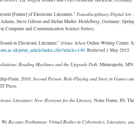
esent [Future] of Electronic Literature.”
Transdisciplinary Digital Art:
 Adams, Steve Gibson and Stefan Muller. Heidelberg, Germany: Springe
in Computer and Communication Science Series).
Sound in Electronic Literature.”
frAme
. trAce Online Writing Center. S
e.ntu.ac.uk/print_article/index.cfm?article=140
. Retrieved 1 May 2015.
oliations: Reading Machines and the Upgrade Path
. Minneapolis, MN:
drip-Fruin. 2010.
Second Person: Role-Playing and Story in Games an
T Press.
tronic Literature: New Horizons for the Literary
. Notre Dame, IN: Th
We Became Posthuman: Virtual Bodies in Cybernetics, Literature, and