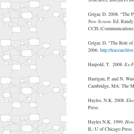
Grigar, D. 2008. “The Pr
New Screen
. Ed. Randy
CCIS (Communications 
Grigar, D. “The Role of 
2006.
http://tracearchiv
Harpold, T. 2008.
Ex-F
Harrigan, P. and N. War
Cambridge, MA: The MI
Hayles, N.K. 2008.
Elec
Press.
Hayles N.K. 1999.
How 
IL: U of Chicago Press.