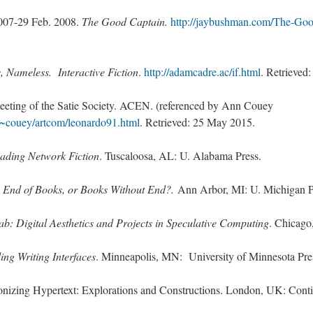
007-29 Feb. 2008.
The Good Captain.
http://jaybushman.com/The-Goo
, Nameless. Interactive Fiction
.
http://adamcadre.ac/if.html
. Retrieved
Meeting of the Satie Society. ACEN. (referenced by Ann Couey
~couey/artcom/leonardo91.html
. Retrieved: 25 May 2015.
ading Network Fiction
. Tuscaloosa, AL: U. Alabama Press.
 End of Books, or Books Without End?.
Ann Arbor, MI: U. Michigan P
b: Digital Aesthetics and Projects in Speculative Computing
. Chicago
ing Writing Interfaces
. Minneapolis, MN: University of Minnesota Pre
onizing Hypertext: Explorations and Constructions. London, UK: Cont