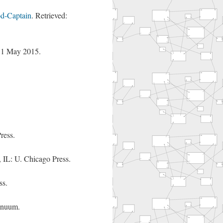
d-Captain
. Retrieved:
: 1 May 2015.
ress.
, IL: U. Chicago Press.
ss.
inuum.