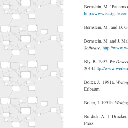
Bernstein, M. "Patterns
http://www.eastgate.com/
Bernstein, M., and D. 
Bernstein, M. and J. Ma
Software
.
http://www.wel
Bly, B. 1997.
We Descen
2014:
http://www.wedes
Bolter, J. 1991a.
Writin
Erlbaum.
Bolter, J. 1991b.
Writing
Burdick, A., J. Drucker,
Press.