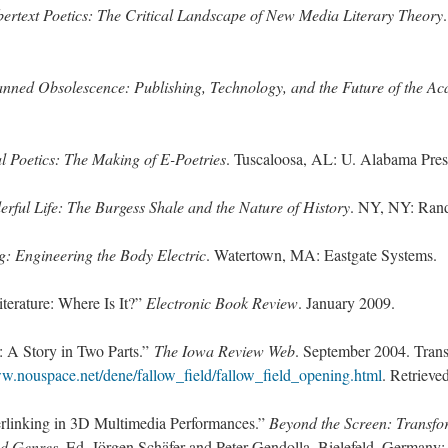
ertext Poetics: The Critical Landscape of New Media Literary Theory
anned Obsolescence: Publishing, Technology, and the Future of the A
al Poetics: The Making of E-Poetries
. Tuscaloosa, AL: U. Alabama Pres
rful Life: The Burgess Shale and the Nature of History
. NY, NY: Ran
: Engineering the Body Electric
. Watertown, MA: Eastgate Systems.
iterature: Where Is It?”
Electronic Book Review
. January 2009.
: A Story in Two Parts.”
The Iowa Review Web
. September 2004. Trans
ww.nouspace.net/dene/fallow_field/fallow_field_opening.html
. Retrieve
rlinking in 3D Multimedia Performances.”
Beyond the Screen: Transfor
and Genres
. Ed. Jörgen Schäfer and Peter Gendolla. Bielefeld, Germany: 