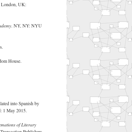
. London, UK:
cademy
. NY, NY: NYU
s.
dom House.
lated into Spanish by
d: 1 May 2015.
mations of Literary
Transaction Publishers.