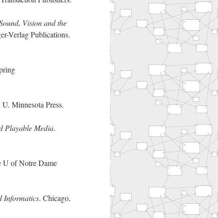
 Sound, Vision and the
r-Verlag Publications.
pring
 U. Minnesota Press.
d Playable Media
.
e U of Notre Dame
 Informatics
. Chicago,