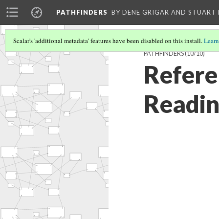
PATHFINDERS
BY DENE GRIGAR AND STUAR
Scalar's 'additional metadata' features have been disabled on this install.
Learn
PATHFINDERS
(10/10)
Refere
Readi