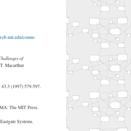
/web.mit.edu/comm-
Challenges of
T. Macarthur
e
43.3 (1997) 579-597.
 MA: The MIT Press.
Eastgate Systems.