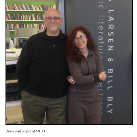
Dene and Stuart at MITH