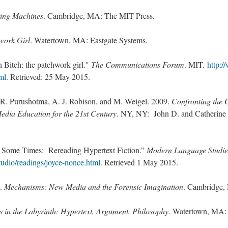
ting Machines
. Cambridge, MA: The MIT Press.
work Girl
. Watertown, MA: Eastgate Systems.
h Bitch: the patchwork girl."
The Communications Forum
. MIT.
http:/
ml
. Retrieved: 25 May 2015.
, R. Purushotma, A. J. Robison, and M. Weigel. 2009.
Confronting the 
Media Education for the 21st Century
. NY, NY: John D. and Catherine 
 Some Times: Rereading Hypertext Fiction.”
Modern Language Studi
studio/readings/joyce-nonce.html
. Retrieved 1 May 2015.
8.
Mechanisms: New Media and the Forensic Imagination
. Cambridge,
s in the Labyrinth: Hypertext, Argument, Philosophy
. Watertown, MA: 