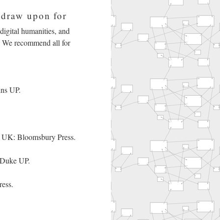
 draw upon for
, digital humanities, and
ok. We recommend all for
ins UP.
 UK: Bloomsbury Press.
 Duke UP.
ess.