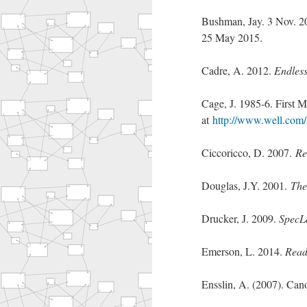
Bushman, Jay. 3 Nov. 2
25 May 2015.
Cadre, A. 2012.
Endless
Cage, J. 1985-6. First 
at
http://www.well.com/
Ciccoricco, D. 2007.
Re
Douglas, J.Y. 2001.
The
Drucker, J. 2009.
SpecLa
Emerson, L. 2014.
Read
Ensslin, A. (2007). Can