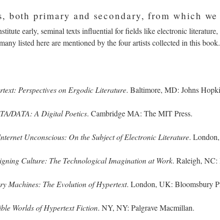
, both primary and secondary, from which we
titute early, seminal texts influential for fields like electronic literature
 many listed here are mentioned by the four artists collected in this bo
text: Perspectives on Ergodic Literature
. Baltimore, MD: Johns Hopk
A/DATA: A Digital Poetics
. Cambridge MA: The MIT Press.
Internet Unconscious: On the Subject of Electronic Literature
. London,
igning Culture: The Technological Imagination at Work
. Raleigh, NC:
y Machines: The Evolution of Hypertext
. London, UK: Bloomsbury Pr
ble Worlds of Hypertext Fiction
. NY, NY: Palgrave Macmillan.