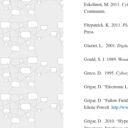
Eskelinen, M. 2011.
Cyb
Continuum.
Fitzpatrick, K. 2011.
Pl
Press.
Glazier, L. 2001.
Digit
Gould, S. J. 1989.
Wonde
Greco, D. 1995.
Cyborg
Grigar, D. “Electronic L
Grigar, D. “Fallow Field
Eilene Powell.
http://w
Grigar, D. 2010. “Hype
Structures, Interfaces 