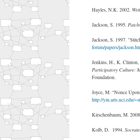
Hayles, N.K. 2002.
Wri
Jackson, S. 1995.
Patch
Jackson, S. 1997. "Stitc
forum/papers/jackson.ht
Jenkins, H., K. Clinton
Participatory Culture: 
Foundation.
Joyce, M. “Nonce Upon
http://yin.arts.uci.edu/~
Kirschenbaum, M. 200
Kolb, D. 1994.
Socrate