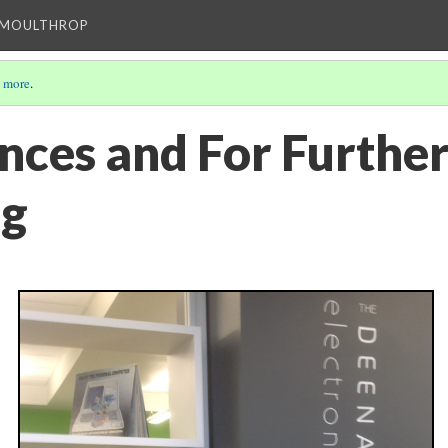
T MOULTHROP
 more
.
nces and For Furthe
ng