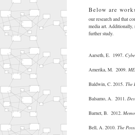
Below are works
our research and that cons
media art. Additionally,
further study.
Aarseth, E. 1997.
Cyber
Amerika, M. 2009.
MET
Baldwin, C. 2015.
The 
Balsamo, A. 2011.
Des
Barnet, B. 2012.
Memor
Bell, A. 2010.
The Possi