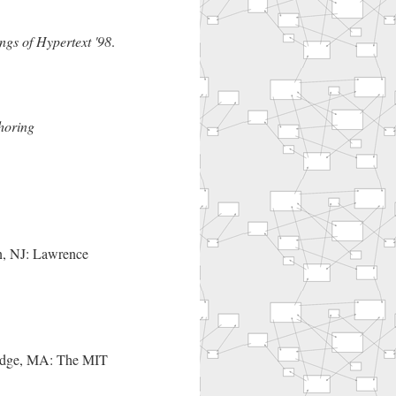
ngs of Hypertext '98
.
horing
n, NJ: Lawrence
idge, MA: The MIT