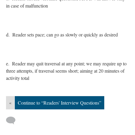
in case of malfunction
d. Reader sets pace; can go as slowly or quickly as desired
e. Reader may quit traversal at any point; we may require up to
three attempts, if traversal seems short; aiming at 20 minutes of
activity total
«
Continue to “Readers' Interview Questions”