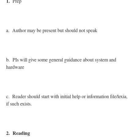
1.
Prep
a. Author may be present but should not speak
b. PIs will give some general guidance about system and
hardware
c. Reader should start with initial help or information file/lexia,
if such exists.
2. Reading