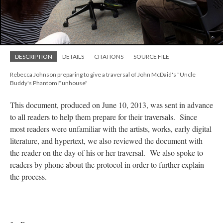
DESCRIPTION
DETAILS
CITATIONS
SOURCE FILE
Rebecca Johnson preparing to give a traversal of John McDaid's "Uncle
Buddy's Phantom Funhouse"
This document, produced on June 10, 2013, was sent in advance
to all readers to help them prepare for their traversals. Since
most readers were unfamiliar with the artists, works, early digital
literature, and hypertext, we also reviewed the document with
the reader on the day of his or her traversal. We also spoke to
readers by phone about the protocol in order to further explain
the process.