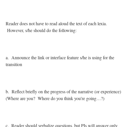
Reader does not have to read aloud the text of each lexia.
However, s/he should do the following:
a. Announce the link or interface feature s/he is using for the
transition
b. Reflect briefly on the progress of the narrative (or experience)
(Where are you? Where do you think you're going…?)
c. Reader should verbalize questions, but PIs will answer only