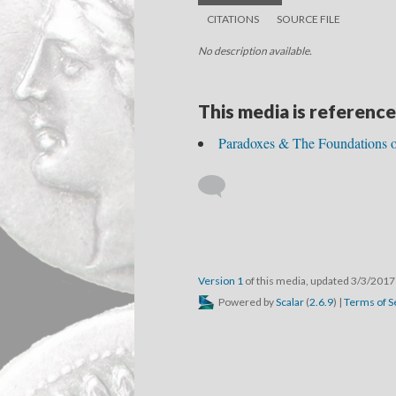
CITATIONS
SOURCE FILE
No description available.
This media is reference
Paradoxes & The Foundations o
Version 1
of this media, updated 3/3/201
Powered by
Scalar
(
2.6.9
) |
Terms of S