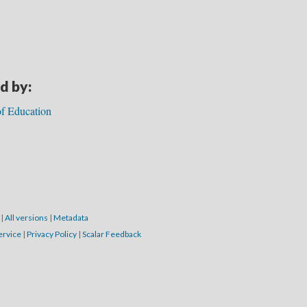
d by:
f Education
7
|
All versions
|
Metadata
ervice
|
Privacy Policy
|
Scalar Feedback