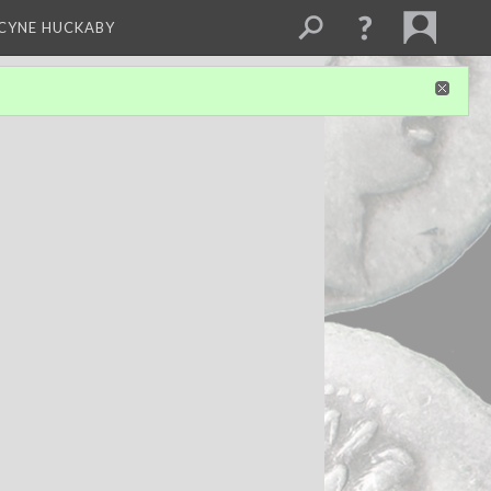
NCYNE HUCKABY