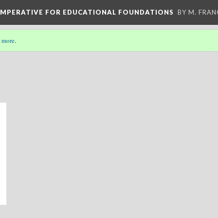
 IMPERATIVE FOR EDUCATIONAL FOUNDATIONS
BY M. FRA
 more
.