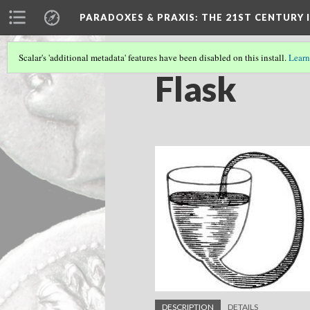
PARADOXES & PRAXIS
: THE 21ST CENTURY
Scalar's 'additional metadata' features have been disabled on this install.
Learn
Flask
DESCRIPTION
DETAILS