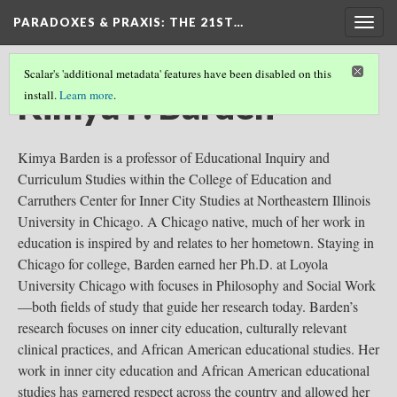
PARADOXES & PRAXIS
: THE 21ST…
Togg
navig
Scalar's 'additional metadata' features have been disabled on this
Kimya P. Barden
install.
Learn more
.
Kimya Barden is a professor of Educational Inquiry and
Curriculum Studies within the College of Education and
Carruthers Center for Inner City Studies at Northeastern Illinois
University in Chicago. A Chicago native, much of her work in
education is inspired by and relates to her hometown. Staying in
Chicago for college, Barden earned her Ph.D. at Loyola
University Chicago with focuses in Philosophy and Social Work
—both fields of study that guide her research today. Barden’s
research focuses on inner city education, culturally relevant
clinical practices, and African American educational studies. Her
work in inner city education and African American educational
studies has garnered respect across the country and allowed her