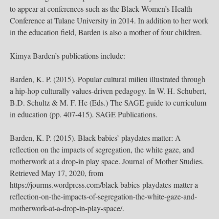
to appear at conferences such as the Black Women’s Health
Conference at Tulane University in 2014. In addition to her work
in the education field, Barden is also a mother of four children.
Kimya Barden’s publications include:
Barden, K. P. (2015). Popular cultural milieu illustrated through
a hip-hop culturally values-driven pedagogy. In W. H. Schubert,
B.D. Schultz & M. F. He (Eds.) The SAGE guide to curriculum
in education (pp. 407-415). SAGE Publications.
Barden, K. P. (2015). Black babies’ playdates matter: A
reflection on the impacts of segregation, the white gaze, and
motherwork at a drop-in play space. Journal of Mother Studies.
Retrieved May 17, 2020, from
https://jourms.wordpress.com/black-babies-playdates-matter-a-
reflection-on-the-impacts-of-segregation-the-white-gaze-and-
motherwork-at-a-drop-in-play-space/.