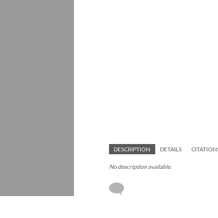
DESCRIPTION
DETAILS
CITATION
No description available.