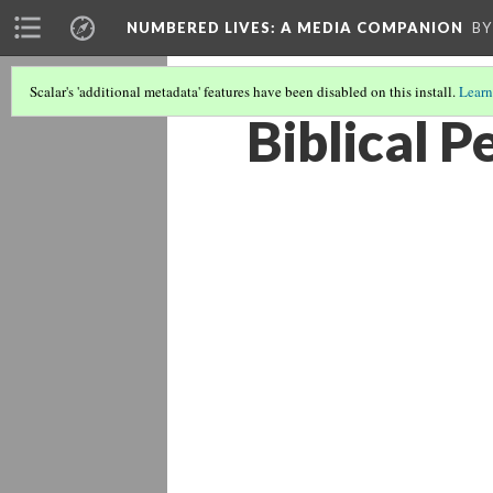
NUMBERED LIVES: A MEDIA COMPANION
BY
Scalar's 'additional metadata' features have been disabled on this install.
Learn
Biblical 