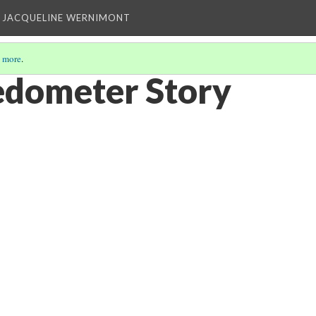
 JACQUELINE WERNIMONT
 more
.
Pedometer Story