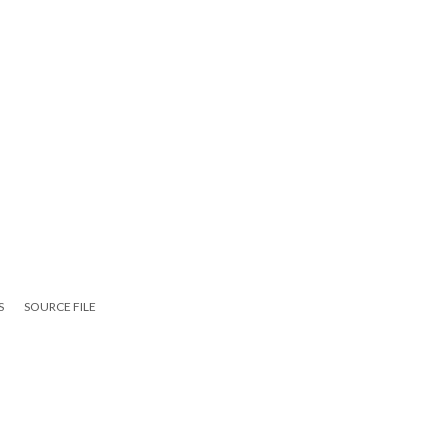
S
SOURCE FILE