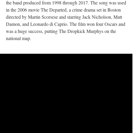
the band produced from 1998 through 2017. The song was used
in the 2006 movie The Departed, a crime drama set in Boston
directed by Martin Scorsese and starring Jack Nicholson, Matt
Damon, and Leonardo di Caprio. The film won four Oscars and
was a huge success, putting The Dropkick Murphys on the
national map.