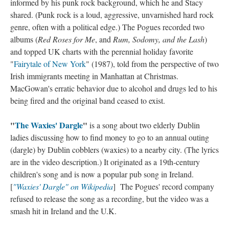
informed by his punk rock background, which he and Stacy
shared. (Punk rock is a loud, aggressive, unvarnished hard rock
genre, often with a political edge.) The Pogues recorded two
albums (
Red Roses for Me
, and
Rum, Sodomy, and the Lash
)
and topped UK charts with the perennial holiday favorite
"
Fairytale of New York
" (1987), told from the perspective of two
Irish immigrants meeting in Manhattan at Christmas.
MacGowan's erratic behavior due to alcohol and drugs led to his
being fired and the original band ceased to exist.
"
The Waxies' Dargle
"
is a song about two elderly Dublin
ladies discussing how to find money to go to an annual outing
(dargle) by Dublin cobblers (waxies) to a nearby city. (The lyrics
are in the video description.) It originated as a 19th-century
children's song and is now a popular pub song in Ireland.
[
"Waxies' Dargle" on Wikipedia
] The Pogues' record company
refused to release the song as a recording, but the video was a
smash hit in Ireland and the U.K.