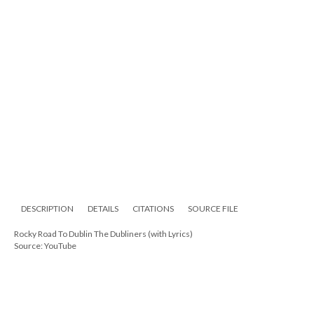
DESCRIPTION
DETAILS
CITATIONS
SOURCE FILE
Rocky Road To Dublin The Dubliners (with Lyrics)
Source: YouTube