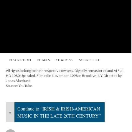
DESCRIPTION
DETAILS
CITATIONS
SOURCE FILE
All rights belong to their respective owners. Digitally remastered and AI Full
HD 1080 Upscaled. Filmed in November 1998 in Brooklyn, NY. Directed by
Jonas Åkerlund
Source: YouTube
Continue to “IRISH & IRISH-AMERICAN
«
MUSIC IN THE LATE 20TH CENTURY”