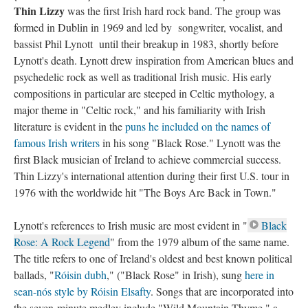
Thin Lizzy
was the first Irish hard rock band. The group was
formed in Dublin in 1969 and led by songwriter, vocalist, and
bassist Phil Lynott until their breakup in 1983, shortly before
Lynott's death. Lynott drew inspiration from American blues and
psychedelic rock as well as traditional Irish music. His early
compositions in particular are steeped in Celtic mythology, a
major theme in "Celtic rock," and his familiarity with Irish
literature is evident in the
puns he included on the names of
famous Irish writers
in his song "Black Rose." Lynott was the
first Black musician of Ireland to achieve commercial success.
Thin Lizzy's international attention during their first U.S. tour in
1976 with the worldwide hit "The Boys Are Back in Town."
Lynott's references to Irish music are most evident in "
Black
Rose: A Rock Legend
" from the 1979 album of the same name.
The title refers to one of Ireland's oldest and best known political
ballads, "
Róisin dubh
," ("Black Rose" in Irish), sung
here in
sean-nós style by Róisin Elsafty
. Songs that are incorporated into
the seven-minute medley include "Wild Mountain Thyme," a