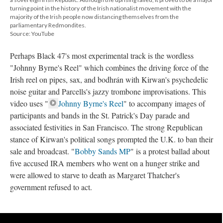
turning point in the history of the Irish nationalist movement with the
majority of the Irish people now distancing themselves from the
parliamentary Redmondites.
Source: YouTube
Perhaps Black 47's most experimental track is the wordless
"Johnny Byrne's Reel" which combines the driving force of the
Irish reel on pipes, sax, and bodhrán with Kirwan's psychedelic
noise guitar and Parcells's jazzy trombone improvisations. This
video uses "
Johnny Byrne's Reel
" to accompany images of
participants and bands in the St. Patrick's Day parade and
associated festivities in San Francisco. The strong Republican
stance of Kirwan's political songs prompted the U.K. to ban their
sale and broadcast. "
Bobby Sands MP
" is a protest ballad about
five accused IRA members who went on a hunger strike and
were allowed to starve to death as Margaret Thatcher's
government refused to act.