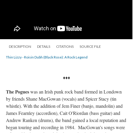
DESCRIPTION
DETAILS
CITATIONS
SOURCE FILE
Thin Lizzy - Roisin Dubh (Black Rose): A Rock Legend
♦♦♦
The Pogues
was an Irish punk rock band formed in Londown
by friends Shane MacGowan (vocals) and Spicer Stacy (tin
whistle). With the addition of Jem Finer (banjo, mandolin) and
James Fearnley (accordion), Cait O'Riordan (bass guitar) and
Andrew Ranken (drums), the band gained a local reputation and
began touring and recording in 1984. MacGowan's songs were