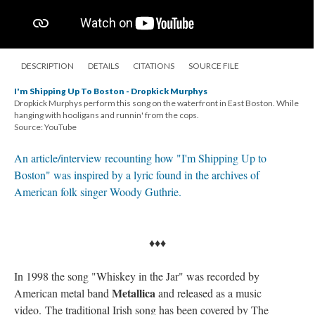
DESCRIPTION
DETAILS
CITATIONS
SOURCE FILE
I'm Shipping Up To Boston - Dropkick Murphys
Dropkick Murphys perform this song on the waterfront in East Boston. While
hanging with hooligans and runnin' from the cops.
Source: YouTube
An article/interview recounting how "I'm Shipping Up to
Boston" was inspired by a lyric found in the archives of
American folk singer Woody Guthrie.
♦♦♦
In 1998 the song "Whiskey in the Jar" was recorded by
Metallica
American metal band
and released as a music
video. The traditional Irish song has been covered by The