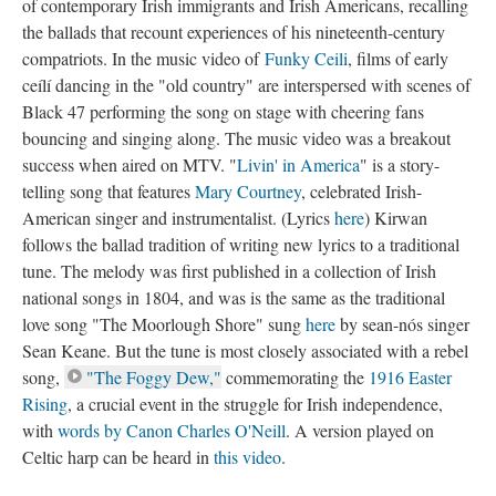
of contemporary Irish immigrants and Irish Americans, recalling
the ballads that recount experiences of his nineteenth-century
compatriots. In the music video of
Funky Ceili
, films of early
ceílí dancing in the "old country" are interspersed with scenes of
Black 47 performing the song on stage with cheering fans
bouncing and singing along. The music video was a breakout
success when aired on MTV. "
Livin' in America
" is a story-
telling song that features
Mary Courtney
, celebrated Irish-
American singer and instrumentalist. (Lyrics
here
) Kirwan
follows the ballad tradition of writing new lyrics to a traditional
tune. The melody was first published in a collection of Irish
national songs in 1804, and was is the same as the traditional
love song "The Moorlough Shore" sung
here
by sean-nós singer
Sean Keane. But the tune is most closely associated with a rebel
song,
"The Foggy Dew,"
commemorating the
1916 Easter
Rising
, a crucial event in the struggle for Irish independence,
with
words by Canon Charles O'Neill
. A version played on
Celtic harp can be heard in
this video
.