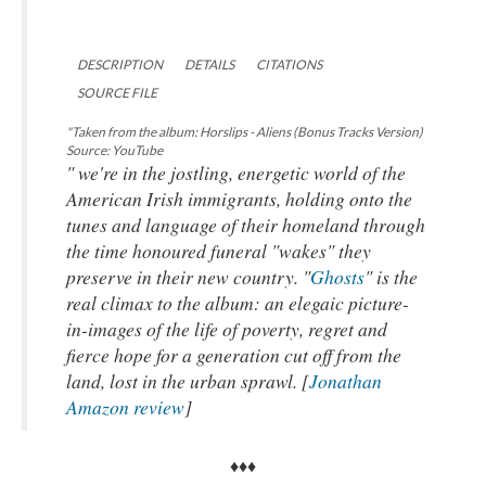
DESCRIPTION
DETAILS
CITATIONS
SOURCE FILE
"Taken from the album: Horslips - Aliens (Bonus Tracks Version)
Source: YouTube
" we're in the jostling, energetic world of the
American Irish immigrants, holding onto the
tunes and language of their homeland through
the time honoured funeral "wakes" they
preserve in their new country. "
Ghosts
" is the
real climax to the album: an elegaic picture-
in-images of the life of poverty, regret and
fierce hope for a generation cut off from the
land, lost in the urban sprawl. [
Jonathan
Amazon review
]
♦♦♦