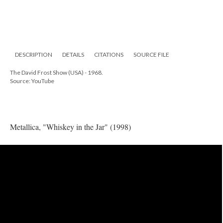
DESCRIPTION
DETAILS
CITATIONS
SOURCE FILE
The David Frost Show (USA) - 1968.
Source: YouTube
Metallica, "Whiskey in the Jar" (1998)