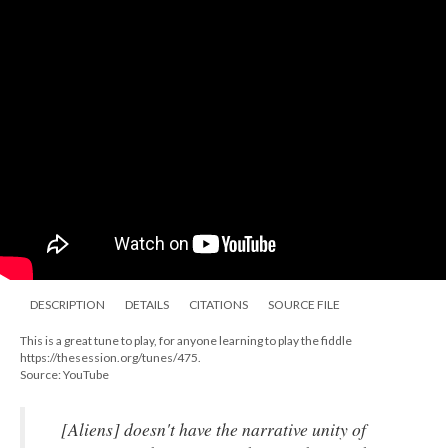
DESCRIPTION
DETAILS
CITATIONS
SOURCE FILE
This is a great tune to play, for anyone learning to play the fiddle
https://thesession.org/tunes/475.
Source: YouTube
[
Aliens
] doesn't have the narrative unity of