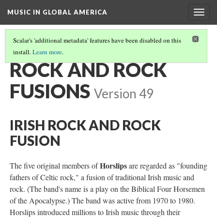
MUSIC IN GLOBAL AMERICA
Togg
navig
Scalar's 'additional metadata' features have been disabled on this
install.
Learn more
.
IRISH & IRISH-AMERICAN MUSIC IN THE 20TH/21ST CENTURIES
(2/3)
ROCK AND ROCK
FUSIONS
Version 49
IRISH ROCK AND ROCK
FUSION
Horslips
The five original members of
are regarded as "founding
fathers of Celtic rock," a fusion of traditional Irish music and
rock. (The band's name is a play on the Biblical Four Horsemen
of the Apocalypse.) The band was active from 1970 to 1980.
Horslips introduced millions to Irish music through their