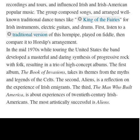
recordings and tours, and influenced Irish and Irish-American
popular music. The group composed songs, and arranged well-
known traditional dance tunes like "
King of the Fairies
" for
Irish instruments, electric guitars, and drums. First, listen to a
traditional version
of this hornpipe, played on fiddle, then
compare it to Horslip's arrangement.
In the mid 1970s while touring the United States the band
developed a masterful and daring synthesis of progressive rock
with folk, resulting in a trio of high-concept albums. The first
album,
The Book of Invasions
, takes its themes from the myths
and legends of the Celts. The second, Aliens, is a reflection on
the experience of Irish emigrants. The third,
The Man Who Built
America
, is about experiences of twentieth-century Irish-
Americans. The most artistically successful is
Aliens
.