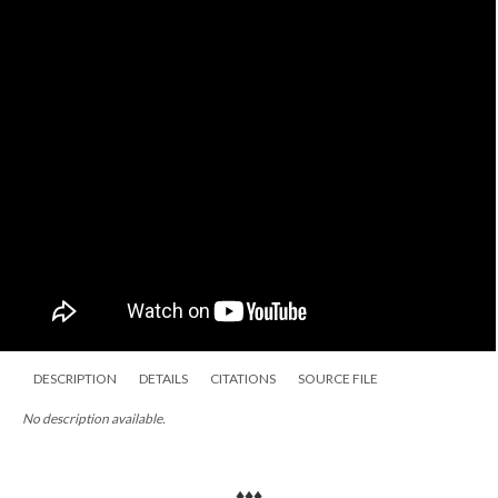
DESCRIPTION
DETAILS
CITATIONS
SOURCE FILE
No description available.
♦♦♦