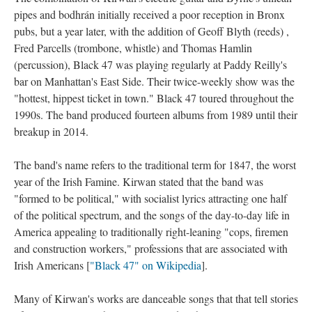
pipes and bodhrán initially received a poor reception in Bronx
pubs, but a year later, with the addition of Geoff Blyth (reeds) ,
Fred Parcells (trombone, whistle) and Thomas Hamlin
(percussion), Black 47 was playing regularly at Paddy Reilly's
bar on Manhattan's East Side. Their twice-weekly show was the
"hottest, hippest ticket in town." Black 47 toured throughout the
1990s. The band produced fourteen albums from 1989 until their
breakup in 2014.
The band's name refers to the traditional term for 1847, the worst
year of the Irish Famine. Kirwan stated that the band was
"formed to be political," with socialist lyrics attracting one half
of the political spectrum, and the songs of the day-to-day life in
America appealing to traditionally right-leaning "cops, firemen
and construction workers," professions that are associated with
Irish Americans [
"Black 47" on Wikipedia
].
Many of Kirwan's works are danceable songs that that tell stories