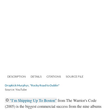
DESCRIPTION
DETAILS
CITATIONS
SOURCE FILE
Dropkick Murphys, "Rocky Road to Dublin"
Source: YouTube
"I’m Shipping Up To Boston”
from The Warrior's Code
(2005) is the biggest commercial success from the nine albums