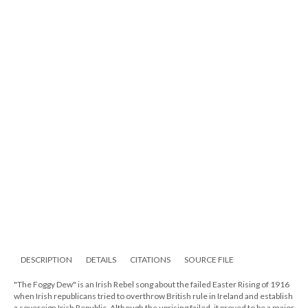
DESCRIPTION
DETAILS
CITATIONS
SOURCE FILE
"The Foggy Dew" is an Irish Rebel song about the failed Easter Rising of 1916
when Irish republicans tried to overthrow British rule in Ireland and establish
a sovereign Irish Republic. Although the uprising failed, it proved to be a major