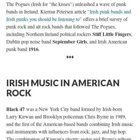
The Pogues (Irish for "the kisses") unleashed a wave of punk
bands in Ireland. Kierran Petersen article
"Irish punk bands and
Irish punks you should be listening to"
offers a brief survey of
punk rock and alt rock bands that followed The Pogues,
Stiff Little Fingers
including Northern Ireland political rockers
,
September Girls
Dublin pop noise band
, and Irish American
1916
punk band
.
♦♦♦
IRISH MUSIC IN AMERICAN
ROCK
Black 47
was a New York City band formed by Irish-born
Larry Kirwan and Brooklyn policeman Chris Byrne in 1989,
and the first of the American-based bands combining Irish music
and instruments with influences from rock, jazz, and hip hop.
The combination of Kirwan's electric guitar and Byrne's uillean