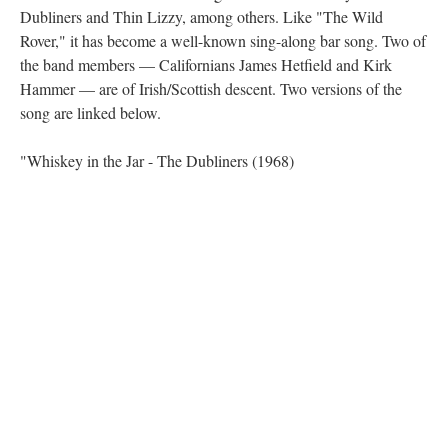
Dubliners and Thin Lizzy, among others. Like "The Wild
Rover," it has become a well-known sing-along bar song. Two of
the band members — Californians James Hetfield and Kirk
Hammer — are of Irish/Scottish descent. Two versions of the
song are linked below.
"Whiskey in the Jar - The Dubliners (1968)