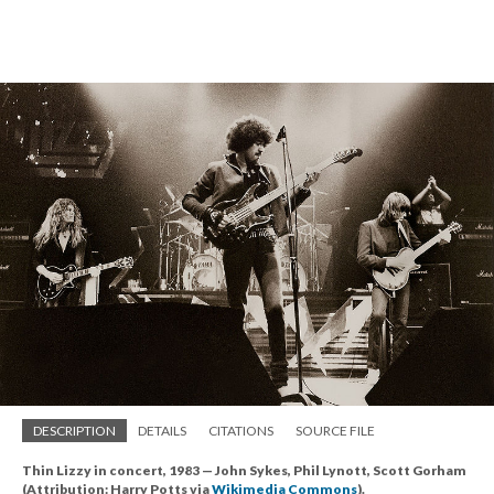
DESCRIPTION
DETAILS
CITATIONS
SOURCE FILE
Thin Lizzy in concert, 1983 — John Sykes, Phil Lynott, Scott Gorham
(Attribution: Harry Potts via
Wikimedia Commons
).