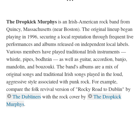
The Dropkick Murphys
is an Irish-American rock band from
Quincy, Massachusetts (near Boston). The original lineup began
playing in 1996, securing a local reputation through frequent live
performances and albums released on independent local labels.
Various members have played traditional Irish instruments —
whistle, pipes, bodhrán — as well as guitar, accordion, banjo,
mandolin, and bouzouki. The band's albums are a mix of
original songs and traditional Irish songs played in the loud,
aggressive style associated with punk rock. For example,
compare the folk revival version of "Rocky Road to Dublin" by
The Dubliners
with the rock cover by
The Dropkick
Murphys
.