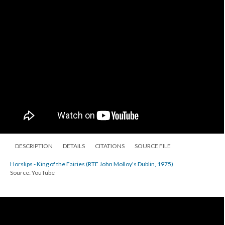
DESCRIPTION
DETAILS
CITATIONS
SOURCE FILE
Horslips - King of the Fairies (RTE John Molloy's Dublin, 1975)
Source: YouTube