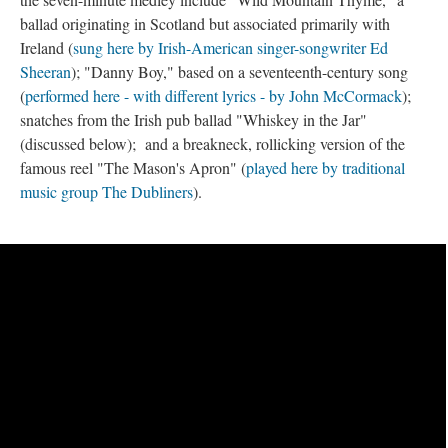
ballad originating in Scotland but associated primarily with
Ireland (
sung here by Irish-American singer-songwriter Ed
Sheeran
); "Danny Boy," based on a seventeenth-century song
(
performed here - with different lyrics - by John McCormack
);
snatches from the Irish pub ballad "Whiskey in the Jar"
(discussed below); and a breakneck, rollicking version of the
famous reel "The Mason's Apron" (
played here by traditional
music group The Dubliners
).