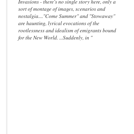
Invasions
- there's no single story here, only a
sort of montage of images, scenarios and
nostalgia...."Come Summer" and "Stowaway"
are haunting, lyrical evocations of the
rootlessness and idealism of emigrants bound
for the New World. ...Suddenly, in "