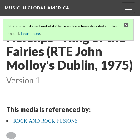
MUSIC IN GLOBAL AMERICA
Togg
navig
Scalar's 'additional metadata' features have been disabled on this
Horslips - King of the
install.
Learn more
.
Fairies (RTE John
Molloy's Dublin, 1975)
Version 1
This media is referenced by:
ROCK AND ROCK FUSIONS