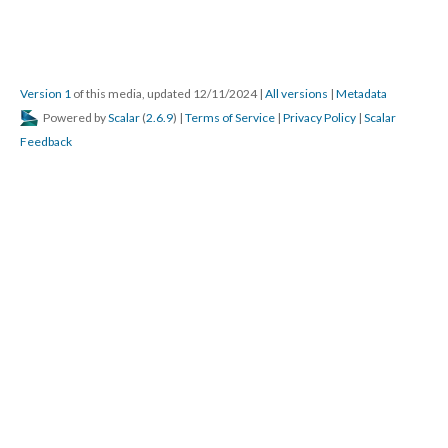
Version 1
of this media, updated 12/11/2024
|
All versions
|
Metadata
Powered by
Scalar
(
2.6.9
) |
Terms of Service
|
Privacy Policy
|
Scalar
Feedback