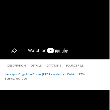
DESCRIPTION
DETAILS
CITATIONS
SOURCE FILE
Horslips - King of the Fairies (RTE John Molloy's Dublin, 1975)
Source: YouTube