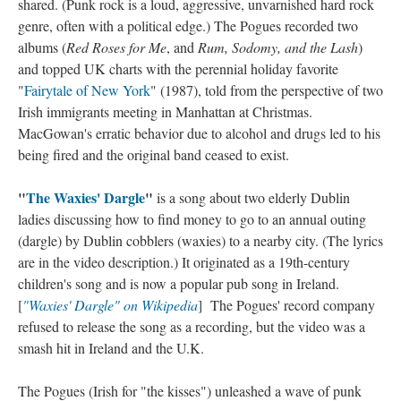
shared. (Punk rock is a loud, aggressive, unvarnished hard rock
genre, often with a political edge.) The Pogues recorded two
albums (
Red Roses for Me
, and
Rum, Sodomy, and the Lash
)
and topped UK charts with the perennial holiday favorite
"
Fairytale of New York
" (1987), told from the perspective of two
Irish immigrants meeting in Manhattan at Christmas.
MacGowan's erratic behavior due to alcohol and drugs led to his
being fired and the original band ceased to exist.
"
The Waxies' Dargle
"
is a song about two elderly Dublin
ladies discussing how to find money to go to an annual outing
(dargle) by Dublin cobblers (waxies) to a nearby city. (The lyrics
are in the video description.) It originated as a 19th-century
children's song and is now a popular pub song in Ireland.
[
"Waxies' Dargle" on Wikipedia
] The Pogues' record company
refused to release the song as a recording, but the video was a
smash hit in Ireland and the U.K.
The Pogues (Irish for "the kisses") unleashed a wave of punk