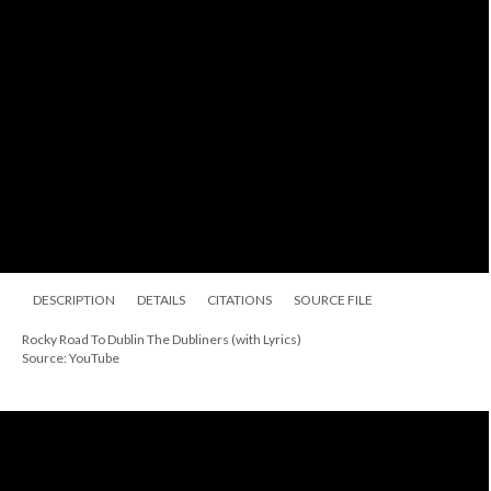
DESCRIPTION
DETAILS
CITATIONS
SOURCE FILE
Rocky Road To Dublin The Dubliners (with Lyrics)
Source: YouTube