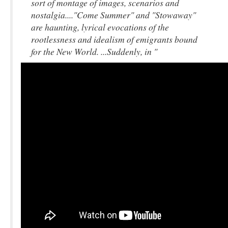
sort of montage of images, scenarios and
nostalgia...."Come Summer" and "Stowaway"
are haunting, lyrical evocations of the
rootlessness and idealism of emigrants bound
for the New World. ...Suddenly, in "