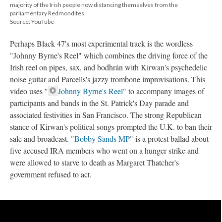
majority of the Irish people now distancing themselves from the
parliamentary Redmondites.
Source: YouTube
Perhaps Black 47's most experimental track is the wordless
"Johnny Byrne's Reel" which combines the driving force of the
Irish reel on pipes, sax, and bodhrán with Kirwan's psychedelic
noise guitar and Parcells's jazzy trombone improvisations. This
video uses "
Johnny Byrne's Reel
" to accompany images of
participants and bands in the St. Patrick's Day parade and
associated festivities in San Francisco. The strong Republican
stance of Kirwan's political songs prompted the U.K. to ban their
sale and broadcast. "
Bobby Sands MP
" is a protest ballad about
five accused IRA members who went on a hunger strike and
were allowed to starve to death as Margaret Thatcher's
government refused to act.