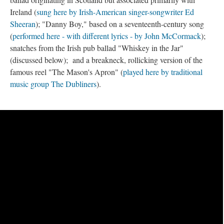
Ireland (
sung here by Irish-American singer-songwriter Ed
Sheeran
); "Danny Boy," based on a seventeenth-century song
(
performed here - with different lyrics - by John McCormack
);
snatches from the Irish pub ballad "Whiskey in the Jar"
(discussed below); and a breakneck, rollicking version of the
famous reel "The Mason's Apron" (
played here by traditional
music group The Dubliners
).