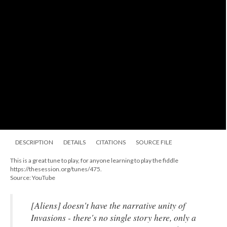
DESCRIPTION
DETAILS
CITATIONS
SOURCE FILE
This is a great tune to play, for anyone learning to play the fiddle
https://thesession.org/tunes/475.
Source: YouTube
[
Aliens
] doesn't have the narrative unity of
Invasions
- there's no single story here, only a