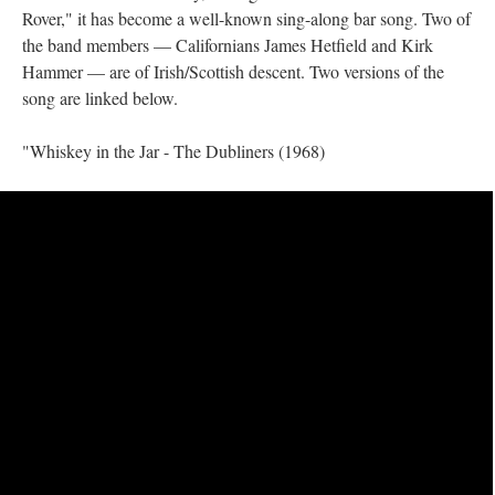
Rover," it has become a well-known sing-along bar song. Two of
the band members — Californians James Hetfield and Kirk
Hammer — are of Irish/Scottish descent. Two versions of the
song are linked below.
"Whiskey in the Jar - The Dubliners (1968)