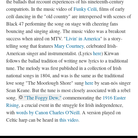
the ballads that recount experiences of his nineteenth-century
compatriots. In the music video of
Funky Ceili
, films of early
ceílí dancing in the "old country" are interspersed with scenes of
Black 47 performing the song on stage with cheering fans
bouncing and singing along. The music video was a breakout
success when aired on MTV. "
Livin' in America
" is a story-
telling song that features
Mary Courtney
, celebrated Irish-
American singer and instrumentalist. (Lyrics
here
) Kirwan
follows the ballad tradition of writing new lyrics to a traditional
tune. The melody was first published in a collection of Irish
national songs in 1804, and was is the same as the traditional
love song "The Moorlough Shore" sung
here
by sean-nós singer
Sean Keane. But the tune is most closely associated with a rebel
song,
"The Foggy Dew,"
commemorating the
1916 Easter
Rising
, a crucial event in the struggle for Irish independence,
with
words by Canon Charles O'Neill
. A version played on
Celtic harp can be heard in
this video
.