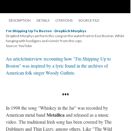
DESCRIPTION
DETAILS
CITATIONS
SOURCE FILE
I'm Shipping Up To Boston - Dropkick Murphys
Dropkick Murphys perform this song on the waterfront in East Boston. While
hanging with hooligans and runnin' from the cops.
Source: YouTube
An article/interview recounting how "I'm Shipping Up to
Boston" was inspired by a lyric found in the archives of
American folk singer Woody Guthrie.
♦♦♦
In 1998 the song "Whiskey in the Jar" was recorded by
Metallica
American metal band
and released as a music
video. The traditional Irish song has been covered by The
Dubliners and Thin Lizzy, among others. Like "The Wild