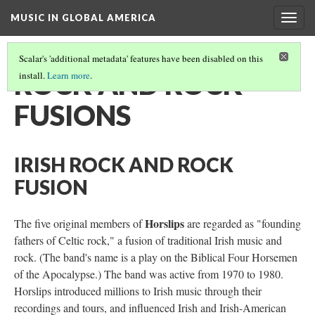
MUSIC IN GLOBAL AMERICA
Togg
navig
Scalar's 'additional metadata' features have been disabled on this
ROCK AND ROCK
install.
Learn more
.
FUSIONS
IRISH ROCK AND ROCK
FUSION
Horslips
The five original members of
are regarded as "founding
fathers of Celtic rock," a fusion of traditional Irish music and
rock. (The band's name is a play on the Biblical Four Horsemen
of the Apocalypse.) The band was active from 1970 to 1980.
Horslips introduced millions to Irish music through their
recordings and tours, and influenced Irish and Irish-American