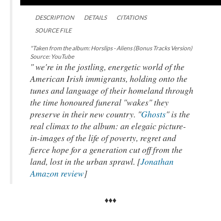
DESCRIPTION
DETAILS
CITATIONS
SOURCE FILE
"Taken from the album: Horslips - Aliens (Bonus Tracks Version)
Source: YouTube
" we're in the jostling, energetic world of the
American Irish immigrants, holding onto the
tunes and language of their homeland through
the time honoured funeral "wakes" they
preserve in their new country. "
Ghosts
" is the
real climax to the album: an elegaic picture-
in-images of the life of poverty, regret and
fierce hope for a generation cut off from the
land, lost in the urban sprawl. [
Jonathan
Amazon review
]
♦♦♦