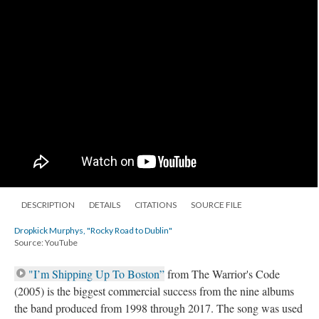
DESCRIPTION
DETAILS
CITATIONS
SOURCE FILE
Dropkick Murphys, "Rocky Road to Dublin"
Source: YouTube
"I’m Shipping Up To Boston”
from The Warrior's Code
(2005) is the biggest commercial success from the nine albums
the band produced from 1998 through 2017. The song was used