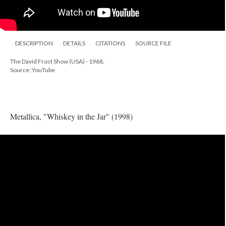
DESCRIPTION
DETAILS
CITATIONS
SOURCE FILE
The David Frost Show (USA) - 1968.
Source: YouTube
Metallica, "Whiskey in the Jar" (1998)