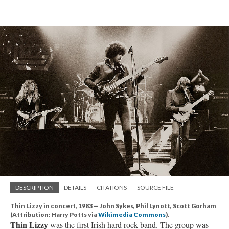
DESCRIPTION
DETAILS
CITATIONS
SOURCE FILE
Thin Lizzy in concert, 1983 — John Sykes, Phil Lynott, Scott Gorham
(Attribution: Harry Potts via
Wikimedia Commons
).
Thin Lizzy
was the first Irish hard rock band. The group was