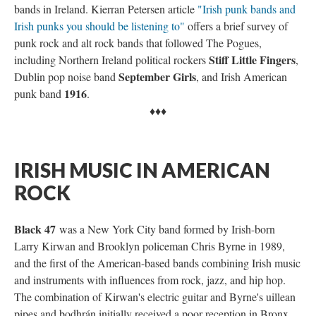
bands in Ireland. Kierran Petersen article
"Irish punk bands and
Irish punks you should be listening to"
offers a brief survey of
punk rock and alt rock bands that followed The Pogues,
Stiff Little Fingers
including Northern Ireland political rockers
,
September Girls
Dublin pop noise band
, and Irish American
1916
punk band
.
♦♦♦
IRISH MUSIC IN AMERICAN
ROCK
Black 47
was a New York City band formed by Irish-born
Larry Kirwan and Brooklyn policeman Chris Byrne in 1989,
and the first of the American-based bands combining Irish music
and instruments with influences from rock, jazz, and hip hop.
The combination of Kirwan's electric guitar and Byrne's uillean
pipes and bodhrán initially received a poor reception in Bronx