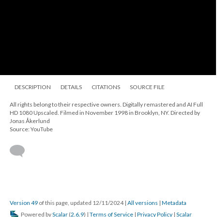
DESCRIPTION
DETAILS
CITATIONS
SOURCE FILE
All rights belong to their respective owners. Digitally remastered and AI Full
HD 1080 Upscaled. Filmed in November 1998 in Brooklyn, NY. Directed by
Jonas Åkerlund
Source: YouTube
Version 49
of this page, updated 12/11/2024
|
All versions
|
Metadata
Powered by
Scalar
(
2.6.9
) |
Terms of Service
|
Privacy Policy
|
Scalar