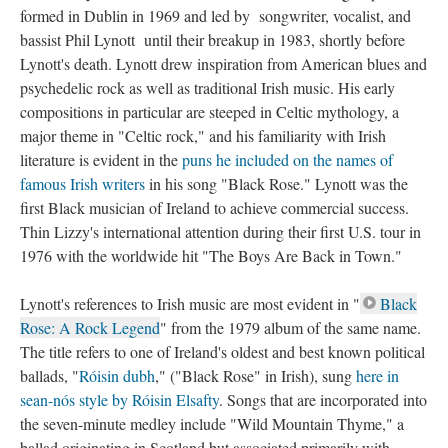
formed in Dublin in 1969 and led by songwriter, vocalist, and
bassist Phil Lynott until their breakup in 1983, shortly before
Lynott's death. Lynott drew inspiration from American blues and
psychedelic rock as well as traditional Irish music. His early
compositions in particular are steeped in Celtic mythology, a
major theme in "Celtic rock," and his familiarity with Irish
literature is evident in the
puns he included on the names of
famous Irish writers
in his song "Black Rose." Lynott was the
first Black musician of Ireland to achieve commercial success.
Thin Lizzy's international attention during their first U.S. tour in
1976 with the worldwide hit "The Boys Are Back in Town."
Lynott's references to Irish music are most evident in "
Black
Rose: A Rock Legend
" from the 1979 album of the same name.
The title refers to one of Ireland's oldest and best known political
ballads, "
Róisin dubh
," ("Black Rose" in Irish), sung
here in
sean-nós style by Róisin Elsafty
. Songs that are incorporated into
the seven-minute medley include "Wild Mountain Thyme," a
ballad originating in Scotland but associated primarily with