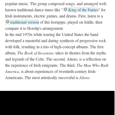
popular music. The group composed songs, and arranged well-
known traditional dance tunes like "
King of the Fairies
" for
Irish instruments, electric guitars, and drums. First, listen to a
traditional version
of this hornpipe, played on fiddle, then
compare it to Horslip's arrangement.
In the mid 1970s while touring the United States the band
developed a masterful and daring synthesis of progressive rock
with folk, resulting in a trio of high-concept albums. The first
album,
The Book of Invasions
, takes its themes from the myths
and legends of the Celts. The second, Aliens, is a reflection on
the experience of Irish emigrants. The third,
The Man Who Built
America
, is about experiences of twentieth-century Irish-
Americans. The most artistically successful is
Aliens
.