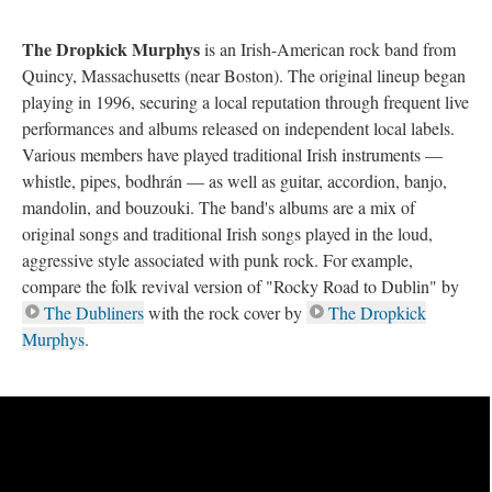
The Dropkick Murphys
is an Irish-American rock band from
Quincy, Massachusetts (near Boston). The original lineup began
playing in 1996, securing a local reputation through frequent live
performances and albums released on independent local labels.
Various members have played traditional Irish instruments —
whistle, pipes, bodhrán — as well as guitar, accordion, banjo,
mandolin, and bouzouki. The band's albums are a mix of
original songs and traditional Irish songs played in the loud,
aggressive style associated with punk rock. For example,
compare the folk revival version of "Rocky Road to Dublin" by
The Dubliners
with the rock cover by
The Dropkick
Murphys
.