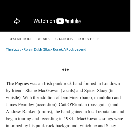
DESCRIPTION
DETAILS
CITATIONS
SOURCE FILE
Thin Lizzy - Roisin Dubh (Black Rose): A Rock Legend
♦♦♦
The Pogues
was an Irish punk rock band formed in Londown
by friends Shane MacGowan (vocals) and Spicer Stacy (tin
whistle). With the addition of Jem Finer (banjo, mandolin) and
James Fearnley (accordion), Cait O'Riordan (bass guitar) and
Andrew Ranken (drums), the band gained a local reputation and
began touring and recording in 1984. MacGowan's songs were
informed by his punk rock background, which he and Stacy