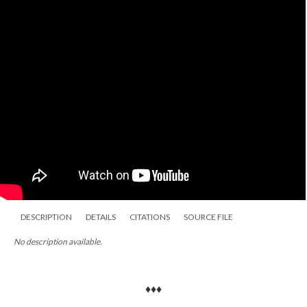
DESCRIPTION
DETAILS
CITATIONS
SOURCE FILE
No description available.
♦♦♦