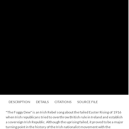
DESCRIPTION
DETAILS
CITATIONS
SOURCE FILE
"The Foggy Dew" is an Irish Rebel song about the failed Easter Rising of 1916
when Irish republicans tried to overthrow British rule in Ireland and establish
a sovereign Irish Republic. Although the uprising failed, it proved to be a major
turning point in the history of the Irish nationalist movement with the