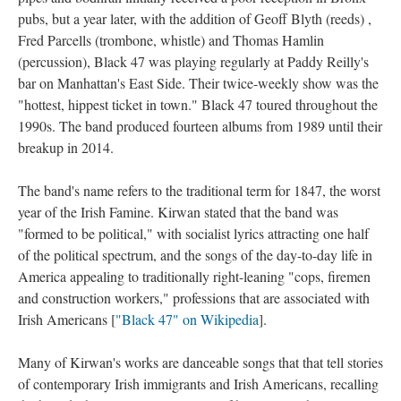
pubs, but a year later, with the addition of Geoff Blyth (reeds) ,
Fred Parcells (trombone, whistle) and Thomas Hamlin
(percussion), Black 47 was playing regularly at Paddy Reilly's
bar on Manhattan's East Side. Their twice-weekly show was the
"hottest, hippest ticket in town." Black 47 toured throughout the
1990s. The band produced fourteen albums from 1989 until their
breakup in 2014.
The band's name refers to the traditional term for 1847, the worst
year of the Irish Famine. Kirwan stated that the band was
"formed to be political," with socialist lyrics attracting one half
of the political spectrum, and the songs of the day-to-day life in
America appealing to traditionally right-leaning "cops, firemen
and construction workers," professions that are associated with
Irish Americans [
"Black 47" on Wikipedia
].
Many of Kirwan's works are danceable songs that that tell stories
of contemporary Irish immigrants and Irish Americans, recalling