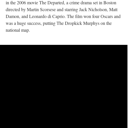
in the 2006 movie The Departed, a crime drama set in Boston
directed by Martin Scorsese and starring Jack Nicholson, Matt
Damon, and Leonardo di Caprio. The film won four Oscars and
was a huge success, putting The Dropkick Murphys on the
national map.