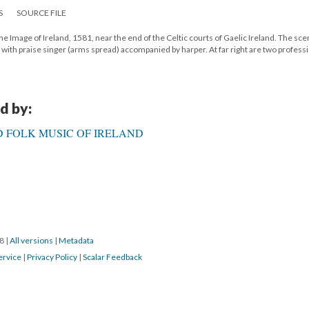
S
SOURCE FILE
he Image of Ireland, 1581, near the end of the Celtic courts of Gaelic Ireland. The sc
le, with praise singer (arms spread) accompanied by harper. At far right are two profess
d by:
 FOLK MUSIC OF IRELAND
18
|
All versions
|
Metadata
ervice
|
Privacy Policy
|
Scalar Feedback