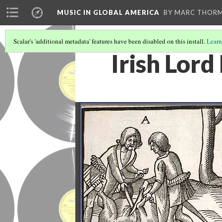
MUSIC IN GLOBAL AMERICA
BY MARC THOR
Scalar's 'additional metadata' features have been disabled on this install.
Learn
Irish Lord