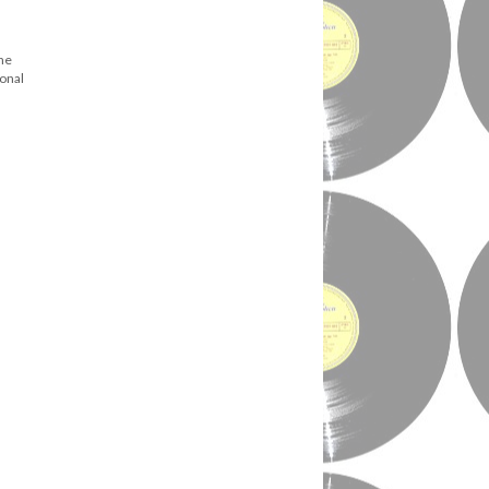
ene
ional