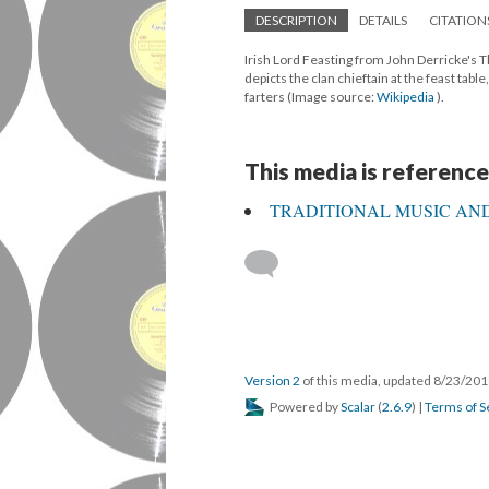
DESCRIPTION
DETAILS
CITATION
Irish Lord Feasting from John Derricke's T
depicts the clan chieftain at the feast tab
farters (Image source:
Wikipedia
).
This media is reference
TRADITIONAL MUSIC AND
Version 2
of this media, updated 8/23/20
Powered by
Scalar
(
2.6.9
) |
Terms of S