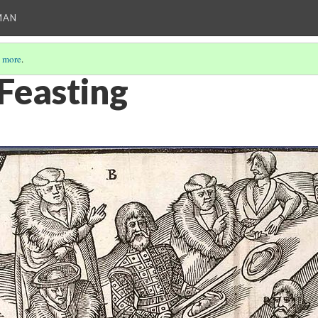
MAN
 more
.
 Feasting