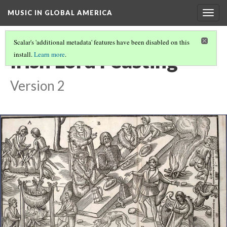
MUSIC IN GLOBAL AMERICA
Togg
navig
Scalar's 'additional metadata' features have been disabled on this
Irish Lord Feasting
install.
Learn more
.
Version 2