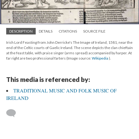
DESCRIPTION
DETAILS
CITATIONS
SOURCE FILE
Irish Lord Feasting from John Derricke's The Image of Ireland, 1581, near the
end of the Celtic courts of Gaelic Ireland. The scene depicts the clan chieftain
at the feast table, with praise singer (arms spread) accompanied by harper. At
far right are two professional farters (Image source:
Wikipedia
).
This media is referenced by:
TRADITIONAL MUSIC AND FOLK MUSIC OF
IRELAND