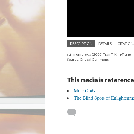
DESCRIPTION
DETAILS
CITATION
still from alexia (2000) Tran T. Kim-Trang
Source: Critical Commons
This media is reference
Mute Gods
The Blind Spots of Enlightenm