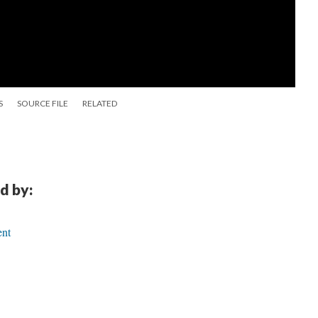
S
SOURCE FILE
RELATED
d by:
ent