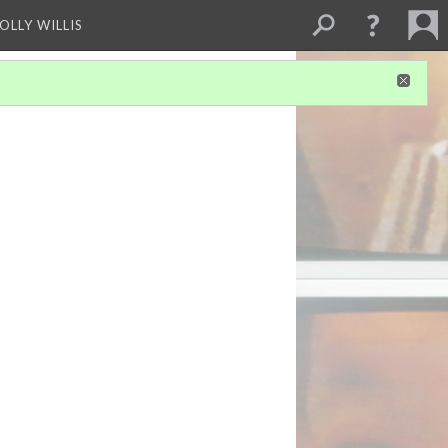
OLLY WILLIS