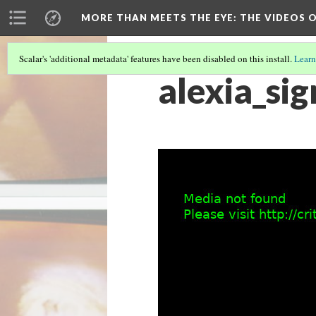
MORE THAN MEETS THE EYE
: THE VIDEOS 
Scalar's 'additional metadata' features have been disabled on this install.
Learn
alexia_sig