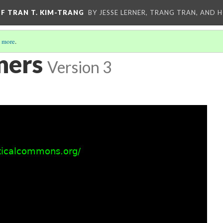
OF TRAN T. KIM-TRANG
BY JESSE LERNER, TRANG TRAN, AND H
 more
.
ners
Version 3