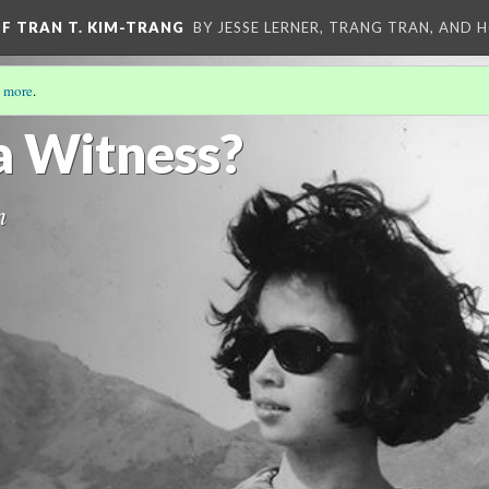
OF TRAN T. KIM-TRANG
BY JESSE LERNER, TRANG TRAN, AND H
 more
.
EOS OF TRAN T. KIM-TRANG
(4/13)
a Witness?
n