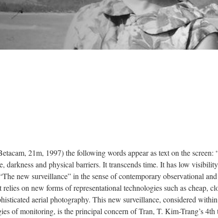
etacam, 21m, 1997) the following words appear as text on the screen:
 darkness and physical barriers. It transcends time. It has low visibility 
y.” “The new surveillance” in the sense of contemporary observational and
at relies on new forms of representational technologies such as cheap, cl
histicated aerial photography. This new surveillance, considered within
ies of monitoring, is the principal concern of Tran, T. Kim-Trang’s 4th 