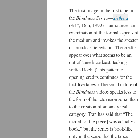
The first image in the first tape in
the
Blindness Series
—
aletheia
(3/4”; 16m; 1992)—announces an
examination of the formal aspects o
the medium and invokes the specter
of broadcast television. The credits
appear over what seems to be an
out-of-tune broadcast, lacking
vertical lock. (This pattern of
opening credits continues for the
first five tapes.) The serial nature of
the
Blindness
videos speaks less to
the form of the television serial than
to the creation of an analytical
category. Tran has said that “The
model [of the piece] was actually a
book,” but the series is book-like
only in the sense that the tapes