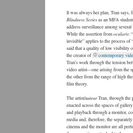
It was always her plan, Tran says, 
Blindness Series
as an MFA student a
address surveillance among several 
While the assertion from
ocularis
: 
invisible” applies to the process of 
said that a quality of low visibility o
the creator of
contemporary vide
Tran’s work through the tension be
video artist—one arising from the sp
the other from the range of high the
film theory.
The artist/a
uteur
Tran, through the 
enacted across the spaces of gallery
and playback through a monitor, con
media and, therefore, the separately
cinema and the monitor are all pert