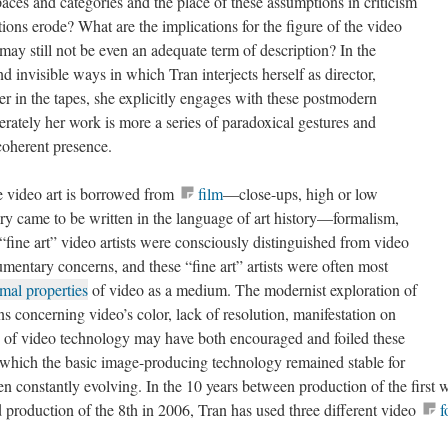
paces and categories and the place of these assumptions in criticism
ions erode? What are the implications for the figure of the video
may still not be even an adequate term of description
? In the
nd invisible ways in which Tran interjects herself as director,
er in the tapes, she explicitly engages with these postmodern
rately her work is more a series of paradoxical gestures and
coherent presence.
e video art is borrowed from
film
—close-ups, high or low
ory came to be written in the language of art history—formalism,
“fine art” video artists were consciously distinguished from video
umentary concerns, and these “fine art” artists were often most
rmal properties
of video as a medium. The modernist exploration of
s concerning video’s color, lack of resolution, manifestation on
re of video technology may have both encouraged and foiled these
n which the basic image-producing technology remained stable for
n constantly evolving. In the 10 years between production of the
n 1992 and production of the 8th in 2006, Tran has used three
tacam; digital Betacam).