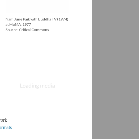
Nam June Paik with Buddha TV (1974)
at MoMA, 1977
Source: Critical Commons
Still from Mitchell's Death (1977) Linda
Montano
Source: Critical Commons