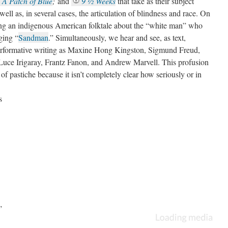
A Patch of Blue
;
and
9 ½ Weeks
that take as their subject
well as, in several cases, the articulation of blindness and race. On
iting an indigenous American folktale about the “white man” who
ging “
Sandman
.” Simultaneously, we hear and see, as text,
performative writing as Maxine Hong Kingston, Sigmund Freud,
Luce Irigaray, Frantz Fanon, and Andrew Marvell. This profusion
 of pastiche because it isn’t completely clear how seriously or in
nkers and their discourses. This is collage rather than
seriality
”