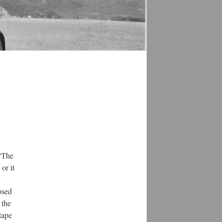
 “The
or it
osed
 the
tape