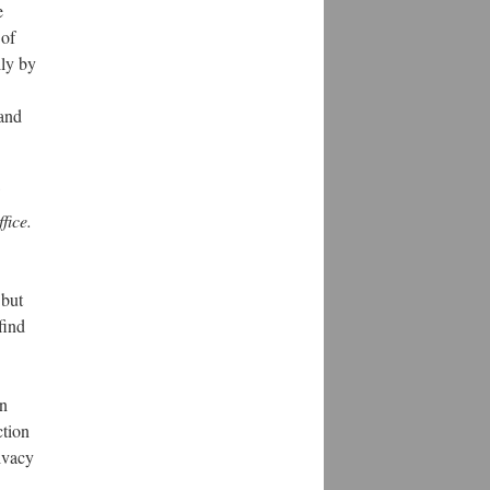
e
 of
lly by
 and
fice.
 but
find
an
ction
rivacy