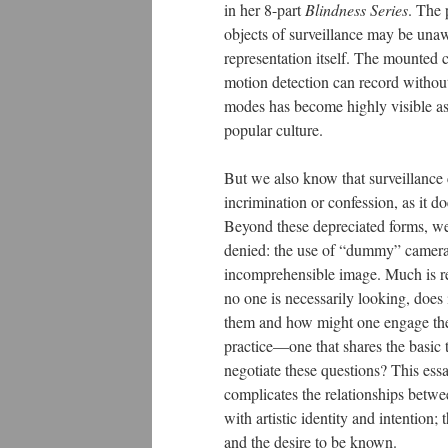
in her 8-part
Blindness Series
. The 
objects of surveillance may be unaw
representation itself. The mounted 
motion detection can record without
modes has become highly visible as
popular culture.
But we also know that surveillance 
incrimination or confession, as it 
Beyond these depreciated forms, we 
denied: the use of “dummy” cameras,
incomprehensible image. Much is rec
no one is necessarily looking, doe
them and how might one engage their
practice—one that shares the basic 
negotiate these questions? This ess
complicates the relationships betwe
with artistic identity and intention
and the desire to be known.