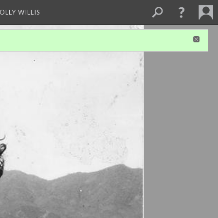
OLLY WILLIS