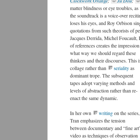
Clockwork Orange
;
Ju Dou
;
matter blindness or eye troubles, as 
the soundtrack is a voice-over rec
loses his eyes, and Roy Orbison sin
quotations from such theorists of 
Jacques Derrida, Michel Foucault, 
of references creates the impression
what way we should regard these thi
as dominant trope.
The subsequent
tapes adopt varying methods and
levels of abstraction rather than re-
enact the same dynamic.
In her own
writing
on the series,
Tran emphasizes the tension
between documentary and “fine art
video as techniques of observation
or examination. She recognizes the
imperative for critics to make a