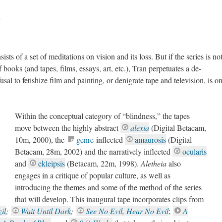
”
ists of a set of meditations on vision and its loss. But if the series is no
f books (and tapes, films, essays, art, etc.), Tran perpetuates a de-
usal to fetishize film and painting, or denigrate tape and television, is o
Within the conceptual category of “blindness,” the tapes
move between the highly abstract
alexia
(Digital Betacam,
10m, 2000), the
genre
-inflected
amaurosis
(Digital
Betacam, 28m, 2002)
and the narratively inflected
ocularis
and
ekleipsis
(Betacam, 22m, 1998).
Aletheia
also
engages in a critique of popular culture, as well as
introducing the themes and some of the method of the series
that will develop. This inaugural tape incorporates clips from
il
;
Wait Until Dark
;
See No Evil, Hear No Evil
;
A