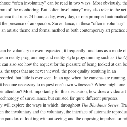
phrase “often involuntary” can be read in two ways. Most obviously, th
are of the monitoring. But “often involuntary” may also refer to the act
camera that runs 24 hours a day, every day, or one prompted automatica
 the presence of an operator. Surveillance, in these “often involuntary”
 an artistic theme and formal method in both contemporary art practice
can be voluntary or even requested; it frequently functions as a mode of
does in reality programming and reality-style programming such as
The Of
can also see how the request for the pleasure of being looked at can be
 the tapes that are never viewed, the poor quality resulting in an
orded, but little is ever seen. In an age when the cameras are running,
s it become necessary to request one’s own witnesses? Where might one 
 attention? Most importantly for this discussion, how does a video art
technology of surveillance, but enlisted for quite different purposes—
ay will explore the ways in which, throughout
The Blindness Series
, Tr
en the involuntary and the voluntary; the interface of automatic reprodu
; the paradox of looking without seeing; and the opposing impulses for p