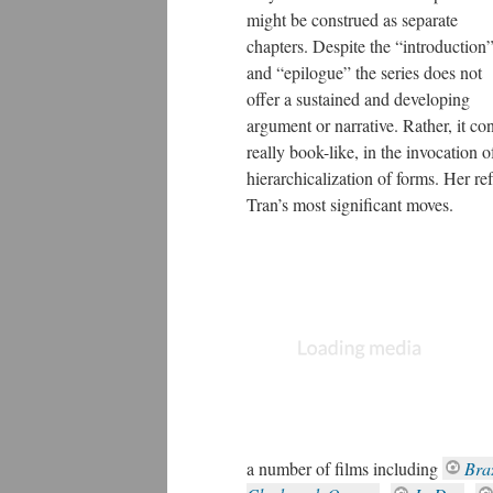
might be construed as separate
chapters. Despite the “introduction
and “epilogue” the series does not
offer a sustained and developing
argument or narrative. Rather, it cons
really book-like, in the invocation o
hierarchicalization of forms. Her ref
Tran’s most significant moves.
a number of films including
Braz