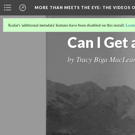
MORE THAN MEETS THE EYE
: THE VIDEOS 
Scalar's 'additional metadata' features have been disabled on this install.
Learn
MORE THAN MEETS THE EYE: THE VID
Can I Get 
by Tracy Biga MacLea