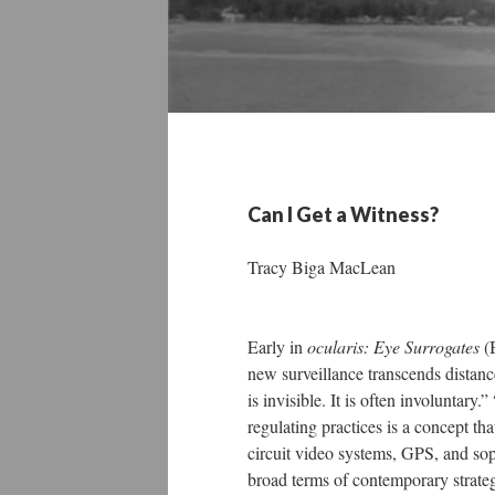
Can I Get a Witness?
Tracy Biga MacLean
Early in
ocularis: Eye Surrogates
(B
new surveillance transcends distance,
is invisible. It is often involuntar
regulating practices is a concept th
circuit video systems, GPS, and sop
broad terms of contemporary strateg