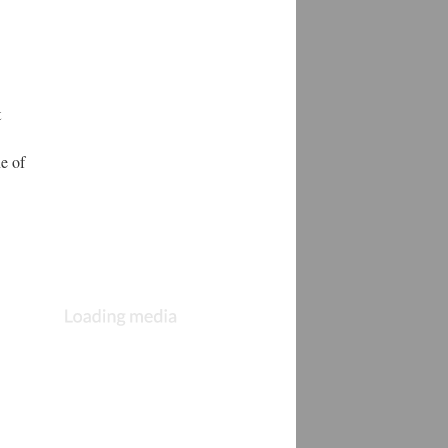
t
ne of