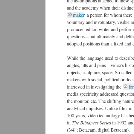
the assumptions attached to these s
and the academy when their distinct
maker
, a person for whom there 
voluntary and involuntary, visible a
producer, editor, writer and perform
questions—but ultimately and delibe
adopted positions than a fixed and 
While the language used to describ
angles, tilts and pans—video’s hist
objects, sculpture, space.
So-called 
makers with social, political or doc
interested in investigating the
fo
media specificity addressed question
the monitor, etc. The shifting natu
analytical impulses. Unlike film, i
100 years, video technology has bee
first work in
The Blindness Serie
s i
different video
formats
(3/4”; Be