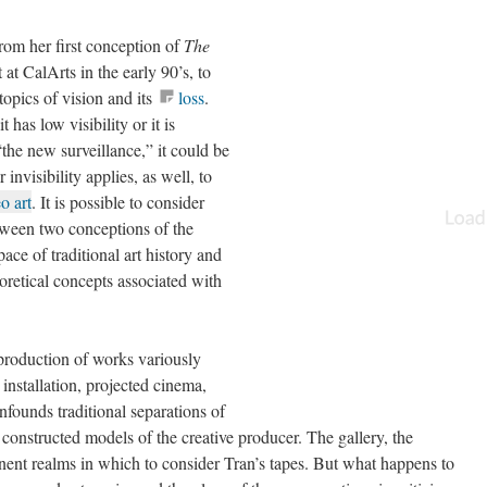
from her first conception of
The
t CalArts in the early 90’s, to
topics of vision and its
loss
.
“it has low visibility or it is
“the new surveillance,” it could be
r invisibility applies, as well, to
o art
. It is possible to consider
tween two conceptions of the
ace of traditional art history and
oretical concepts associated with
production of works variously
 installation, projected cinema,
founds traditional separations of
 constructed models of the creative producer. The gallery, the
inent realms in which to consider Tran’s tapes. But what happens to