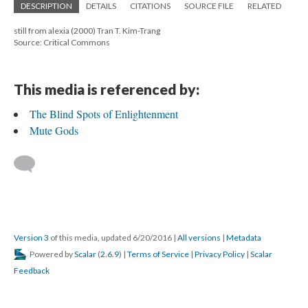
DESCRIPTION
DETAILS
CITATIONS
SOURCE FILE
RELATED
still from alexia (2000) Tran T. Kim-Trang
Source: Critical Commons
This media is referenced by:
The Blind Spots of Enlightenment
Mute Gods
Version 3
of this media, updated 6/20/2016
|
All versions
|
Metadata
Powered by
Scalar
(
2.6.9
) |
Terms of Service
|
Privacy Policy
|
Scalar
Feedback