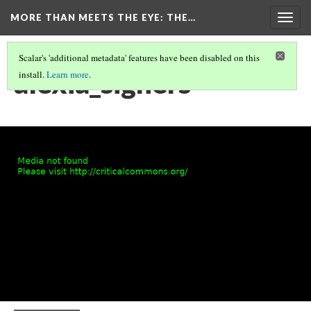
MORE THAN MEETS THE EYE
: THE…
Togg
navig
Scalar's 'additional metadata' features have been disabled on this
alexia_signers
install.
Learn more
.