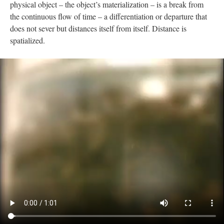
physical object – the object’s materialization – is a break from
the continuous flow of time – a differentiation or departure that
does not sever but distances itself from itself. Distance is
spatialized.