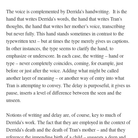
The voice is complemented by Derrida’s handwriting. It is the
hand that writes Derrida’s words, the hand that writes Tran’s
thoughts, the hand that writes her mother’s voice, transcribing
but never fully. This hand stands sometimes in contrast to the
typewritten text – but at times the type merely gives us captions.
In other instances, the type seems to clarify the hand, to
emphasize or underscore. In each case, the writing – hand or
type – never completely coincides, coming, for example, just
before or just after the voice. Adding what might be called
another layer of meaning – or another way of entry into what
Tran is attempting to convey. The delay is purposeful, it gives us
pause, inserts a level of difference between the seen and the
unseen.
Notions of writing and delay are, of course, key to much of
Derrida’s work. The fact that they are employed in the context of
Derrida’s death and the death of Tran’s mother – and that they
reference the impending birth of a child – suggests a deep and