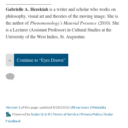
____________________
Gabrielle A. Hezekiah
is a writer and scholar who works on
philosophy, visual art and theories of the moving image. She is
the author of
Phenomenology’s Material Presence
(2010). She
is a Lecturer (Assistant Professor) in Cultural Studies at the
University of the West Indies, St. Augustine.
«
Continue to “Eyes Drawn”
Version 1
of this page, updated 8/28/2016
|
All versions
|
Metadata
Powered by
Scalar
(
2.6.9
) |
Terms of Service
|
Privacy Policy
|
Scalar
Feedback