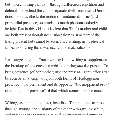
but where writing can try – through difference, repetition and
deferral – to extend the call to separate itself from itself. Derrida
does not subscribe to the notion of fundamental time (and
primordial presence) so crucial to much phenomenological
insight. But in this video, it is clear that Tran’s mother and child
are both present though not visible; they exist as part of the
living present but cannot be seen. I see writing, in its physical
sense, as offering the space needed for materialization.
I am suggesting that Tran’s writing is not writing to supplement
the breakup of presence but writing to bring
into
the present. To
bring presence (of her mother) into the present. Tran’s efforts can
be seen as an attempt to rejoin both forms of Heideggerian
presence – the permanent and its opposite, “the inapparent
event
of coming into presence” of that which comes into presence.
Writing, as an intentional act, inscribes. Tran attempts to raise,
through writing, the visibility of the other – to give it visibility
and presence in the present, to re-fuse intention and intuition.