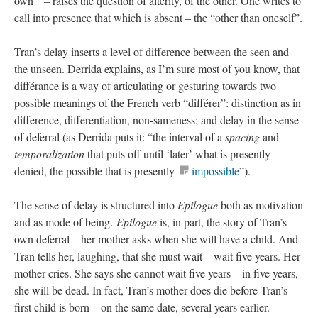
own’” – raises the question of alterity, of the other. One writes to
call into presence that which is absent – the “other than oneself”.
Tran’s delay inserts a level of difference between the seen and
the unseen. Derrida explains, as I’m sure most of you know, that
différance is a way of articulating or gesturing towards two
possible meanings of the French verb “différer”: distinction as in
difference, differentiation, non-sameness; and delay in the sense
of deferral (as Derrida puts it: “the interval of a
spacing
and
temporalization
that puts off until ‘later’ what is presently
denied, the possible that is presently
impossible
”).
The sense of delay is structured into
Epilogue
both as motivation
and as mode of being.
Epilogue
is, in part, the story of Tran’s
own deferral – her mother asks when she will have a child. And
Tran tells her, laughing, that she must wait – wait five years. Her
mother cries. She says she cannot wait five years – in five years,
she will be dead. In fact, Tran’s mother does die before Tran’s
first child is born – on the same date, several years earlier.