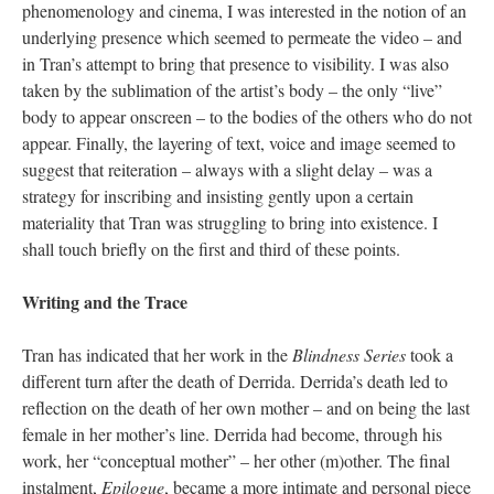
phenomenology and cinema, I was interested in the notion of an
underlying presence which seemed to permeate the video – and
in Tran’s attempt to bring that presence to visibility. I was also
taken by the sublimation of the artist’s body – the only “live”
body to appear onscreen – to the bodies of the others who do not
appear. Finally, the layering of text, voice and image seemed to
suggest that reiteration – always with a slight delay – was a
strategy for inscribing and insisting gently upon a certain
materiality that Tran was struggling to bring into existence. I
shall touch briefly on the first and third of these points.
Writing and the Trace
Tran has indicated that her work in the
Blindness Series
took a
different turn after the death of Derrida. Derrida’s death led to
reflection on the death of her own mother – and on being the last
female in her mother’s line. Derrida had become, through his
work, her “conceptual mother” – her other (m)other. The final
instalment,
Epilogue
, became a more intimate and personal piece