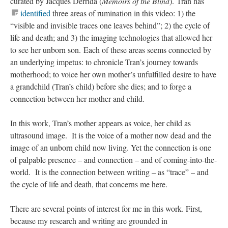
curated by Jacques Derrida (
Memoirs of the Blind
). Tran has
identified
three areas of rumination in this video: 1) the
“visible and invisible traces one leaves behind”; 2) the cycle of
life and death; and 3) the imaging technologies that allowed her
to see her unborn son. Each of these areas seems connected by
an underlying impetus: to chronicle Tran’s journey towards
motherhood; to voice her own mother’s unfulfilled desire to have
a grandchild (Tran’s child) before she dies; and to forge a
connection between her mother and child.
In this work, Tran’s mother appears as voice, her child as
ultrasound image. It is the voice of a mother now dead and the
image of an unborn child now living. Yet the connection is one
of palpable presence – and connection – and of coming-into-the-
world. It is the connection between writing – as “trace” – and
the cycle of life and death, that concerns me here.
There are several points of interest for me in this work. First,
because my research and writing are grounded in