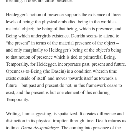
meaning. It does not close presence.
Heidegger’s notion of presence supports the existence of three
levels of being: the physical embodied being in the world as
material object; the being of that being, which is presence; and
Being which undergirds existence. Derrida seems to attend to
“the present” in terms of the material presence of the object –
and only marginally to Heidegger’s being of the object’s being,
to that notion of presence which is tied to primordial Being.
Temporality, for Heidegger, incorporates past, present and future.
Openness-to-Being (the Dasein) is a condition wherein time
exists outside of itself, and moves towards itself as towards a
future – but past and present do not, in this framework cease to
exist, and the present is but one element of this enduring
Temporality.
Writing, I am suggesting, is spatialized. It creates difference and
distinction in its physical irruption through time. Death returns us
to time.
Death de-spatializes
. The coming into presence of the