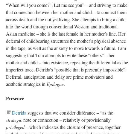
“When will you come?”; Let me see you” – and striving to make
that connection between her mother and child – to connect them
across death and the not yet living. She attempts to bring a child
into the world through conventional Western and traditional
Asian medicine – she is the last female in her mother’s line. Her
deferral of childbearing structures the mother’s physical absence
in the tape, as well as the anxiety to move towards a future. I am
suggesting that Tran attempts to write these “others” – her
mother and child – into existence, repeating the differential as the
imperfect trace, Derrida’s “possible that is presently impossible”.
Deferral, anticipation and delay are prime motivators and
aesthetic strategies in
Epilogue
.
Presence
Derrida
suggests that we consider différance – “as the
strategic
note or connection – relatively or provisionally
privileged
– which indicates the closure of presence, together