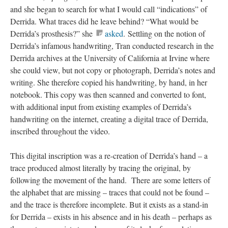
and she began to search for what I would call “indications” of
Derrida. What traces did he leave behind? “What would be
Derrida’s prosthesis?” she
asked
. Settling on the notion of
Derrida’s infamous handwriting, Tran conducted research in the
Derrida archives at the University of California at Irvine where
she could view, but not copy or photograph, Derrida’s notes and
writing. She therefore copied his handwriting, by hand, in her
notebook. This copy was then scanned and converted to font,
with additional input from existing examples of Derrida’s
handwriting on the internet, creating a digital trace of Derrida,
inscribed throughout the video.
This digital inscription was a re-creation of Derrida’s hand – a
trace produced almost literally by tracing the original, by
following the movement of the hand. There are some letters of
the alphabet that are missing – traces that could not be found –
and the trace is therefore incomplete. But it exists as a stand-in
for Derrida – exists in his absence and in his death – perhaps as