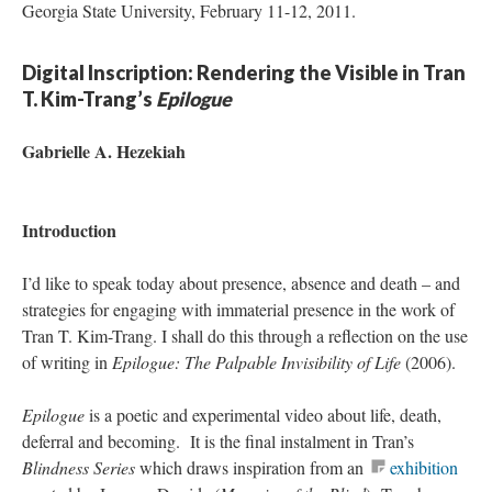
Georgia State University, February 11-12, 2011.
Digital Inscription: Rendering the Visible in Tran
T. Kim-Trang’s
Epilogue
Gabrielle A. Hezekiah
Introduction
I’d like to speak today about presence, absence and death – and
strategies for engaging with immaterial presence in the work of
Tran T. Kim-Trang. I shall do this through a reflection on the use
of writing in
Epilogue: The Palpable Invisibility of Life
(2006).
Epilogue
is a poetic and experimental video about life, death,
deferral and becoming. It is the final instalment in Tran’s
Blindness
Series
which draws inspiration from an
exhibition