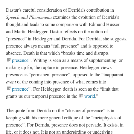
Dastur’s careful consideration of Derrida’s contribution in
Speech and Phenomena
examines the evolution of Derrida’s
thought and leads to some comparison with Edmund Husserl
and Martin Heidegger. Dastur reflects on the notion of
“presence” in Heidegger and Derrida. For Derrida, she suggests,
presence always means “full presence” and is opposed to
absence. Death is that which “breaks time and disrupts
presence
”. Writing is seen as a means of supplementing, or
making up for, the rupture in presence. Heidegger views
presence as “permanent presence”, opposed to the “inapparent
event
of the coming into presence of what comes into
presence
”. For Heidegger, death is seen as the “limit that
grants us our temporal presence in the
world
.”
The quote from Derrida on the “closure of presence” is in
keeping with his more general critique of the “metaphysics of
presence”. For Derrida, presence does not pervade. It exists, in
life, or it does not. It is not an undergirding or underlying