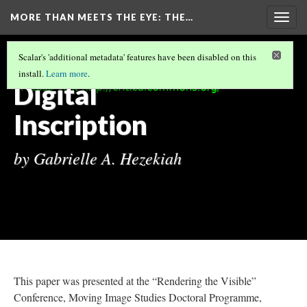
MORE THAN MEETS THE EYE
: THE…
Togg
navig
MORE THAN MEETS THE EYE: THE VIDEOS
Scalar's 'additional metadata' features have been disabled on this
OF TRAN T. KIM-TRANG
(7/13)
install.
Learn more
.
Digital
Inscription
by Gabrielle A. Hezekiah
This paper was presented at the “Rendering the Visible”
Conference, Moving Image Studies Doctoral Programme,