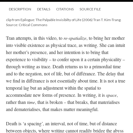
DESCRIPTION
DETAILS
CITATIONS
SOURCE FILE
clip from Epilogue: The Palpable Invisibilty of Life (2006) Tran T. Kim-Trang.
Source: Critical Commons
Tran attempts, in this video, to
re-spatialize
, to bring her mother
into visible existence as physical trace, as writing. She can intuit
her mother’s presence, and her intention is to bring that
experience to visibility – to confer upon it a certain physicality –
through writing as trace. Death returns us to a primordial time
and to the negation, not of life, but of différance. The delay that
we find in différance is not essentially about time. It is not a true
temporal lag but an adjustment within the spatial to
accommodate new forms of presence. In writing, it is
space
,
rather than
time
, that is broken – that breaks, that materialises
and dematerialises, that makes matter meaningful.
Death is ‘a spacing’, an interval, not of time, but of distance
between objects, where writing cannot readily bridge the abyss