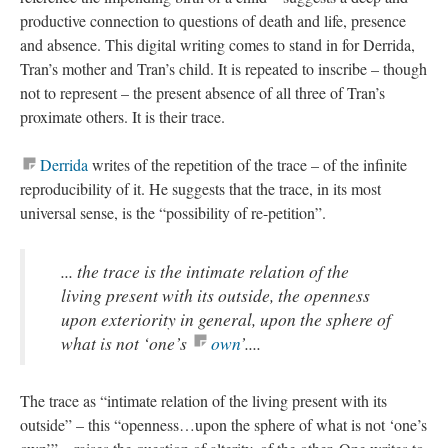
productive connection to questions of death and life, presence
and absence. This digital writing comes to stand in for Derrida,
Tran’s mother and Tran’s child. It is repeated to inscribe – though
not to represent – the present absence of all three of Tran’s
proximate others. It is their trace.
Derrida
writes of the repetition of the trace – of the infinite
reproducibility of it. He suggests that the trace, in its most
universal sense, is the “possibility of re-petition”.
... the trace is the intimate relation of the
living present with its outside, the openness
upon exteriority in general, upon the sphere of
what is not ‘one’s
own
’....
The trace as “intimate relation of the living present with its
outside” – this “openness…upon the sphere of what is not ‘one’s