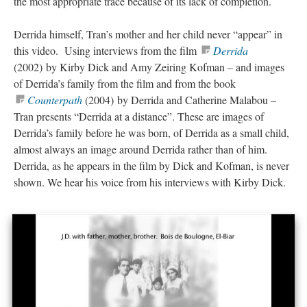
the most appropriate trace because of its lack of completion.
Derrida himself, Tran’s mother and her child never “appear” in
this video. Using interviews from the film
Derrida
(2002) by Kirby Dick and Amy Zeiring Kofman – and images
of Derrida’s family from the film and from the book
Counterpath
(2004) by Derrida and Catherine Malabou –
Tran presents “Derrida at a distance”. These are images of
Derrida’s family before he was born, of Derrida as a small child,
almost always an image around Derrida rather than of him.
Derrida, as he appears in the film by Dick and Kofman, is never
shown. We hear his voice from his interviews with Kirby Dick.