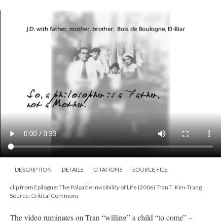
DESCRIPTION
DETAILS
CITATIONS
SOURCE FILE
clip from Epilogue: The Palpable Invisibility of Life (2006) Tran T. Kim-Trang
Source: Critical Commons
The video ruminates on Tran “willing” a child “to come” –