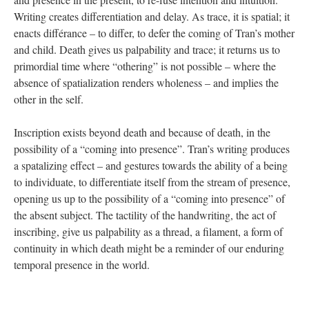
Writing creates differentiation and delay. As trace, it is spatial; it
enacts différance – to differ, to defer the coming of Tran’s mother
and child. Death gives us palpability and trace; it returns us to
primordial time where “othering” is not possible – where the
absence of spatialization renders wholeness – and implies the
other in the self.
Inscription exists beyond death and because of death, in the
possibility of a “coming into presence”. Tran’s writing produces
a spatalizing effect – and gestures towards the ability of a being
to individuate, to differentiate itself from the stream of presence,
opening us up to the possibility of a “coming into presence” of
the absent subject. The tactility of the handwriting, the act of
inscribing, give us palpability as a thread, a filament, a form of
continuity in which death might be a reminder of our enduring
temporal presence in the world.