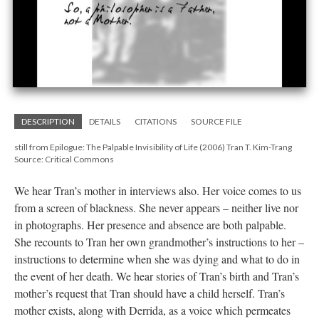
DESCRIPTION
DETAILS
CITATIONS
SOURCE FILE
still from Epilogue: The Palpable Invisibility of Life (2006) Tran T. Kim-Trang
Source: Critical Commons
We hear Tran’s mother in interviews also. Her voice comes to us
from a screen of blackness. She never appears – neither live nor
in photographs. Her presence and absence are both palpable.
She recounts to Tran her own grandmother’s instructions to her –
instructions to determine when she was dying and what to do in
the event of her death. We hear stories of Tran’s birth and Tran’s
mother’s request that Tran should have a child herself. Tran’s
mother exists, along with Derrida, as a voice which permeates