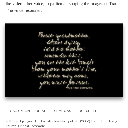
the video – her voice, in particular, shaping the images of Tran.
The voice resonates.
DESCRIPTION
DETAILS
CITATIONS
SOURCE FILE
still from Epilogue: The Palpable Invisibility of Life (2006) Tran T. Kim-Trang
Source: Critical Commons