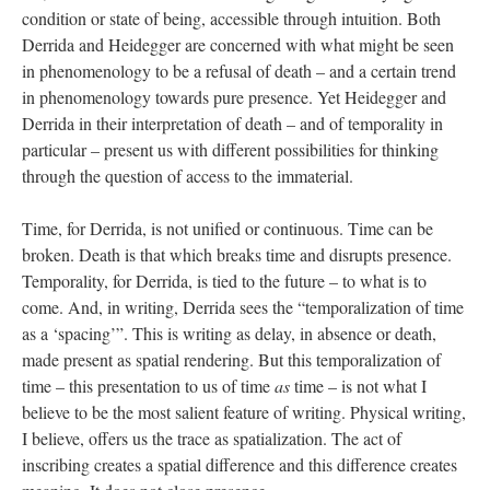
condition or state of being, accessible through intuition. Both
Derrida and Heidegger are concerned with what might be seen
in phenomenology to be a refusal of death – and a certain trend
in phenomenology towards pure presence. Yet Heidegger and
Derrida in their interpretation of death – and of temporality in
particular – present us with different possibilities for thinking
through the question of access to the immaterial.
Time, for Derrida, is not unified or continuous. Time can be
broken. Death is that which breaks time and disrupts presence.
Temporality, for Derrida, is tied to the future – to what is to
come. And, in writing, Derrida sees the “temporalization of time
as a ‘spacing’”. This is writing as delay, in absence or death,
made present as spatial rendering. But this temporalization of
time – this presentation to us of time
as
time – is not what I
believe to be the most salient feature of writing. Physical writing,
I believe, offers us the trace as spatialization. The act of
inscribing creates a spatial difference and this difference creates