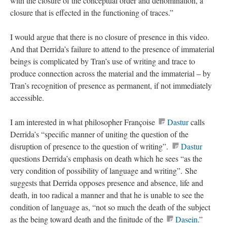
with the closure of the conceptual order and denomination, a
closure that is effected in the functioning of traces.”
I would argue that there is no closure of presence in this video.
And that Derrida’s failure to attend to the presence of immaterial
beings is complicated by Tran’s use of writing and trace to
produce connection across the material and the immaterial – by
Tran’s recognition of presence as permanent, if not immediately
accessible.
I am interested in what philosopher Françoise
Dastur
calls
Derrida’s “specific manner of uniting the question of the
disruption of presence to the question of writing”.
Dastur
questions Derrida’s emphasis on death which he sees “as the
very condition of possibility of language and writing”. She
suggests that Derrida opposes presence and absence, life and
death, in too radical a manner and that he is unable to see the
condition of language as, “not so much the death of the subject
as the being toward death and the finitude of the
Dasein
.”