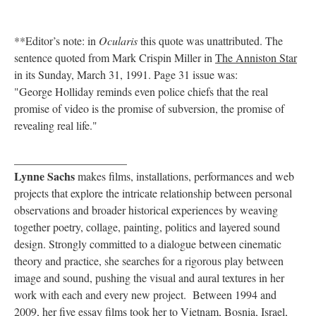
**Editor’s note: in
Ocularis
this quote was unattributed. The
sentence quoted from Mark Crispin Miller in
The Anniston Star
in its Sunday, March 31, 1991. Page 31 issue was:
"George Holliday reminds even police chiefs that the real
promise of video is the promise of subversion, the promise of
revealing real life."
____________________
Lynne Sachs
makes films, installations, performances and web
projects that explore the intricate relationship between personal
observations and broader historical experiences by weaving
together poetry, collage, painting, politics and layered sound
design. Strongly committed to a dialogue between cinematic
theory and practice, she searches for a rigorous play between
image and sound, pushing the visual and aural textures in her
work with each and every new project. Between 1994 and
2009, her five essay films took her to Vietnam, Bosnia, Israel,