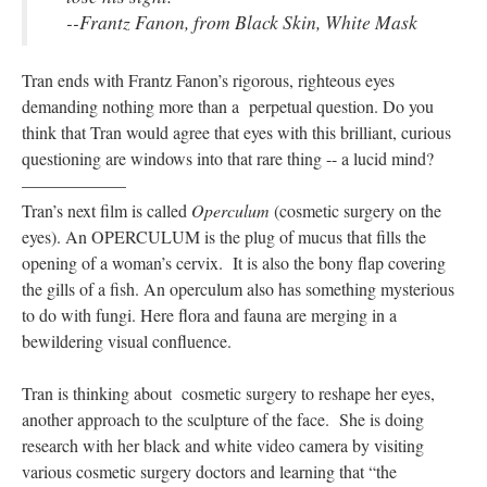
--Frantz Fanon, from Black Skin, White Mask
Tran ends with Frantz Fanon’s rigorous, righteous eyes
demanding nothing more than a perpetual question. Do you
think that Tran would agree that eyes with this brilliant, curious
questioning are windows into that rare thing -- a lucid mind?
——————
Tran’s next film is called
Operculum
(cosmetic surgery on the
eyes). An OPERCULUM is the plug of mucus that fills the
opening of a woman’s cervix. It is also the bony flap covering
the gills of a fish. An operculum also has something mysterious
to do with fungi. Here flora and fauna are merging in a
bewildering visual confluence.
Tran is thinking about cosmetic surgery to reshape her eyes,
another approach to the sculpture of the face. She is doing
research with her black and white video camera by visiting
various cosmetic surgery doctors and learning that “the