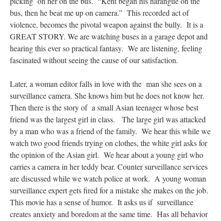
picking on her on the bus. “Kent began his harangue on the
bus, then he beat me up on camera.” This recorded act of
violence, becomes the pivotal weapon against the bully. It is a
GREAT STORY. We are watching buses in a garage depot and
hearing this ever so practical fantasy. We are listening, feeling
fascinated without seeing the cause of our satisfaction.
Later, a woman editor falls in love with the man she sees on a
surveillance camera. She knows him but he does not know her.
Then there is the story of a small Asian teenager whose best
friend was the largest girl in class. The large girl was attacked
by a man who was a friend of the family. We hear this while we
watch two good friends trying on clothes, the white girl asks for
the opinion of the Asian girl. We hear about a young girl who
carries a camera in her teddy bear. Counter surveillance services
are discussed while we watch police at work. A young woman
surveillance expert gets fired for a mistake she makes on the job.
This movie has a sense of humor. It asks us if surveillance
creates anxiety and boredom at the same time. Has all behavior