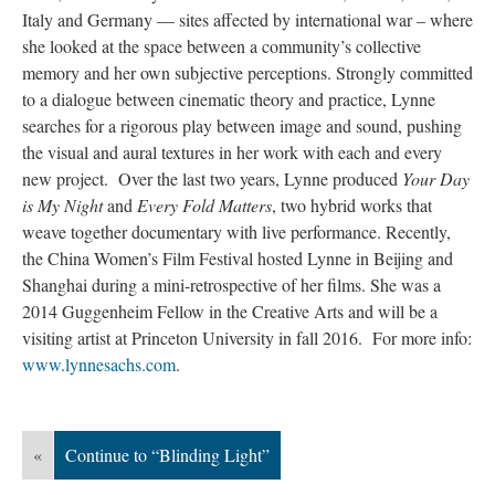
Italy and Germany — sites affected by international war – where
she looked at the space between a community’s collective
memory and her own subjective perceptions. Strongly committed
to a dialogue between cinematic theory and practice, Lynne
searches for a rigorous play between image and sound, pushing
the visual and aural textures in her work with each and every
new project. Over the last two years, Lynne produced
Your Day
is My Night
and
Every Fold Matters
, two hybrid works that
weave together documentary with live performance. Recently,
the China Women’s Film Festival hosted Lynne in Beijing and
Shanghai during a mini-retrospective of her films. She was a
2014 Guggenheim Fellow in the Creative Arts and will be a
visiting artist at Princeton University in fall 2016. For more info:
www.lynnesachs.com
.
«
Continue to “Blinding Light”