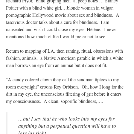
Richard Pryor, blind groping men at peep holes … Sidney
Poitier with a blind white girl,…blonde woman
in vulgar,
pornographic Hollywood movie about sex and blindness. A
lascivious doctor talks about a cure for blindness. I am
nauseated and wish I could close my eyes, Hélène. I never
mentioned how much of life I would prefer not to see.
Return to mapping of LA, then ranting, ritual, obsessions with
fashion, animals, a Native American parable in which a white
man borrows an eye from an animal but it does not fit.
“A candy colored clown they call the sandman tiptoes to my
room everynight” croons Roy Orbison. Oh, how I long for the
dirt in my eye, the unconscious filtering of grit before it enters
my consciousness. A clean, soporific blindness,….
…but I say that he who looks into my eyes for
anything but a perpetual question will have to
lose his sight.