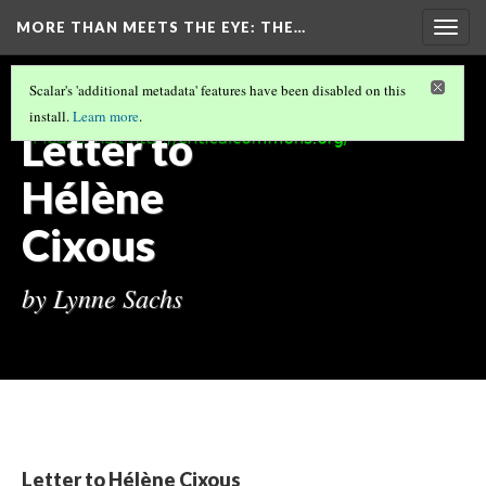
MORE THAN MEETS THE EYE
: THE…
Togg
navig
MORE THAN MEETS THE EYE: THE VIDEOS
Scalar's 'additional metadata' features have been disabled on this
OF TRAN T. KIM-TRANG
(12/13)
install.
Learn more
.
Letter to
Hélène
Cixous
by Lynne Sachs
Letter to Hélène Cixous