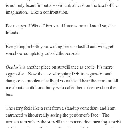
is not only beautiful but also violent, at least on the level of the
imagination. Like a confrontation.
For me, you Hélène Cixous and Luce were and are dear, dear
friends.
Everything in both your writing feels so lustful and wild, yet
somehow completely outside the sensual.
Ocularis
is another piece on surveillance as erotic. It’s more
aggressive. Now the eavesdropping feels transgressive and
dangerous, problematically pleasurable. I hear the narrator tell
me about a childhood bully who called her a rice head on the
bus.
The story feels like a rant from a standup comedian, and I am
entranced without really seeing the performer’s face. The
woman remembers the surveillance camera documenting a racist