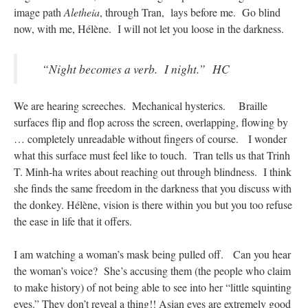
image path
Aletheia
, through Tran, lays before me. Go blind
now, with me, Hélène. I will not let you loose in the darkness.
“Night becomes a verb. I night.” HC
We are hearing screeches. Mechanical hysterics. Braille
surfaces flip and flop across the screen, overlapping, flowing by
… completely unreadable without fingers of course. I wonder
what this surface must feel like to touch. Tran tells us that Trinh
T. Minh-ha writes about reaching out through blindness. I think
she finds the same freedom in the darkness that you discuss with
the donkey. Hélène, vision is there within you but you too refuse
the ease in life that it offers.
I am watching a woman’s mask being pulled off. Can you hear
the woman’s voice? She’s accusing them (the people who claim
to make history) of not being able to see into her “little squinting
eyes.” They don’t reveal a thing!! Asian eyes are extremely good