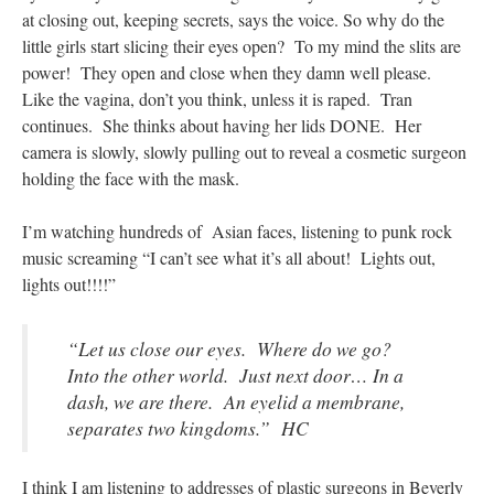
at closing out, keeping secrets, says the voice. So why do the
little girls start slicing their eyes open? To my mind the slits are
power! They open and close when they damn well please.
Like the vagina, don’t you think, unless it is raped. Tran
continues. She thinks about having her lids DONE. Her
camera is slowly, slowly pulling out to reveal a cosmetic surgeon
holding the face with the mask
.
I’m watching hundreds of Asian faces, listening to punk rock
music screaming “I can’t see what it’s all about! Lights out,
lights out!!!!”
“Let us close our eyes. Where do we go?
Into the other world. Just next door… In a
dash, we are there. An eyelid a membrane,
separates two kingdoms.” HC
I think I am listening to addresses of plastic surgeons in Beverly