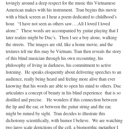
lovingly around a deep respect for the music this Vietnamese
American makes with his instrument. Tran begins this movie
with a black screen as I hear a poem dedicated to childhood’s
hour. “I have not seen as others saw….All I loved I loved
alone.” These words are accompanied by guitar playing that I
later realize might be Duc’s. Then I see a boy alone, walking
the streets. The images are old, like a home movie, and the
textures tell me this may be Vietnam. Tran then reveals the story
of this blind musician through his own recounting, his
philosophy of living in darkness, his commitment to active
listening. He speaks eloquently about delivering speeches to an
audience, really being heard and feeling more alive than ever
knowing that his words are able to open his mind to others. Duc
articulates a concept of beauty in his blind experience that is so
distilled and precise. He wonders if this connection between
the lip and the ear, or between the guitar string and the ear,
might be ruined by sight. Tran decides to illustrate this
dichotomy scientifically, with humor I believe. We are watching
two large scale depictions of the cell, a biomorphic metaphor I