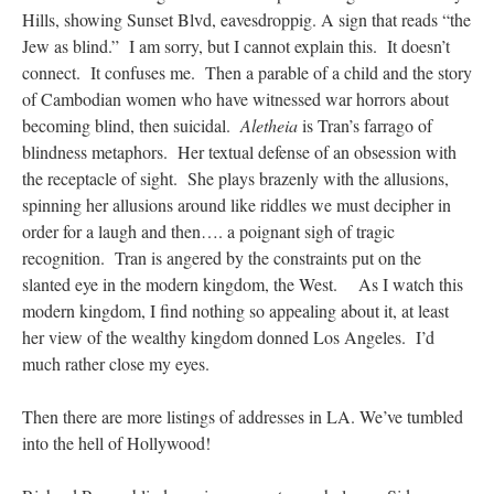
Hills, showing Sunset Blvd, eavesdroppig. A sign that reads “the
Jew as blind.” I am sorry, but I cannot explain this. It doesn’t
connect. It confuses me. Then a parable of a child and the story
of Cambodian women who have witnessed war horrors about
becoming blind, then suicidal.
Aletheia
is Tran’s farrago of
blindness metaphors. Her textual defense of an obsession with
the receptacle of sight. She plays brazenly with the allusions,
spinning her allusions around like riddles we must decipher in
order for a laugh and then…. a poignant sigh of tragic
recognition. Tran is angered by the constraints put on the
slanted eye in the modern kingdom, the West. As I watch this
modern kingdom, I find nothing so appealing about it, at least
her view of the wealthy kingdom donned Los Angeles. I’d
much rather close my eyes.
Then there are more listings of addresses in LA. We’ve tumbled
into the hell of Hollywood!