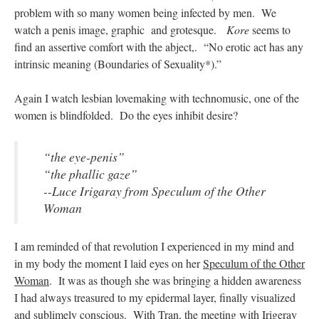
problem with so many women being infected by men. We
watch a penis image, graphic and grotesque.
Kore
seems to
find an assertive comfort with the abject,. “No erotic act has any
intrinsic meaning (Boundaries of Sexuality*).”
Again I watch lesbian lovemaking with technomusic, one of the
women is blindfolded. Do the eyes inhibit desire?
“the eye-penis”
“the phallic gaze”
--Luce Irigaray from
Speculum of the Other
Woman
I am reminded of that revolution I experienced in my mind and
in my body the moment I laid eyes on her
Speculum of the Other
Woman
. It was as though she was bringing a hidden awareness
I had always treasured to my epidermal layer, finally visualized
and sublimely conscious. With Tran, the meeting with Irigeray