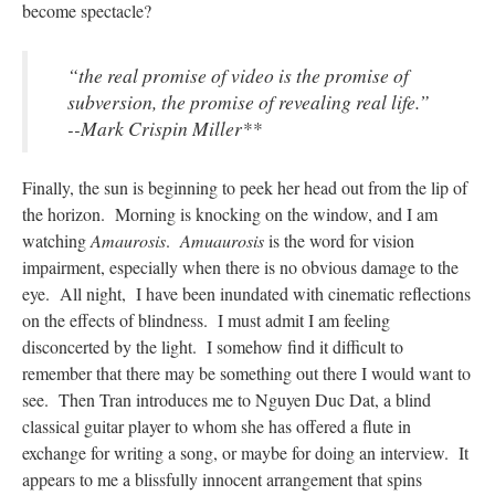
become spectacle?
“the real promise of video is the promise of
subversion, the promise of revealing real life.”
--Mark Crispin Miller**
Finally, the sun is beginning to peek her head out from the lip of
the horizon. Morning is knocking on the window, and I am
watching
Amaurosis
.
Amuaurosis
is the word for vision
impairment, especially when there is no obvious damage to the
eye. All night, I have been inundated with cinematic reflections
on the effects of blindness. I must admit I am feeling
disconcerted by the light. I somehow find it difficult to
remember that there may be something out there I would want to
see. Then Tran introduces me to Nguyen Duc Dat, a blind
classical guitar player to whom she has offered a flute in
exchange for writing a song, or maybe for doing an interview. It
appears to me a blissfully innocent arrangement that spins