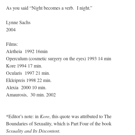
As you said “Night becomes a verb. I night.”
Lynne Sachs
2004
Films:
Aletheia 1992 16min
Operculum (cosmetic surgery on the eyes) 1993 14 min
Kore 1994 17 min.
Ocularis 1997 21 min.
Ekleipreis 1998 22 min.
Alexia 2000 10 min.
Amaurosis, 30 min. 2002
*Editor’s note: in
Kore
, this quote was attributed to The
Boundaries of Sexuality, which is Part Four of the book
Sexuality and Its Discontent
.