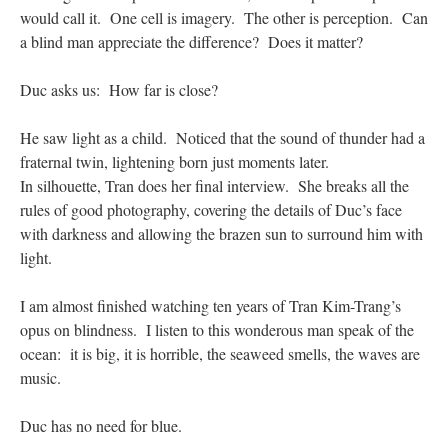
would call it. One cell is imagery. The other is perception. Can
a blind man appreciate the difference? Does it matter?
Duc asks us: How far is close?
He saw light as a child. Noticed that the sound of thunder had a
fraternal twin, lightening born just moments later.
In silhouette, Tran does her final interview. She breaks all the
rules of good photography, covering the details of Duc’s face
with darkness and allowing the brazen sun to surround him with
light.
I am almost finished watching ten years of Tran Kim-Trang’s
opus on blindness. I listen to this wonderous man speak of the
ocean: it is big, it is horrible, the seaweed smells, the waves are
music.
Duc has no need for blue.