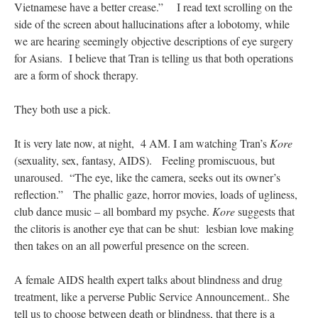
Vietnamese have a better crease.” I read text scrolling on the
side of the screen about hallucinations after a lobotomy, while
we are hearing seemingly objective descriptions of eye surgery
for Asians. I believe that Tran is telling us that both operations
are a form of shock therapy.
They both use a pick.
It is very late now, at night, 4 AM. I am watching Tran’s
Kore
(sexuality, sex, fantasy, AIDS). Feeling promiscuous, but
unaroused. “The eye, like the camera, seeks out its owner’s
reflection.” The phallic gaze, horror movies, loads of ugliness,
club dance music – all bombard my psyche.
Kore
suggests that
the clitoris is another eye that can be shut: lesbian love making
then takes on an all powerful presence on the screen.
A female AIDS health expert talks about blindness and drug
treatment, like a perverse Public Service Announcement.. She
tell us to choose between death or blindness, that there is a