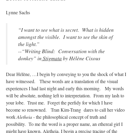
Lynne Sachs
“I want to see what is secret. What is hidden
amongst the visible. I want to see the skin of
the light.”
--
“Writing Blind: Conversation with the
donkey” in
Stigmata
by Hélène Cixous
Dear Hélène, …I begin by conveying to you the shock of what I
have witnessed. These words are a translation of the visual
experiences I had last night and early this morning. My words
will be absolute, nothing left to interpretation. From my lash to
your lobe. Trust me. Forget the perfidy for which I have
become so renowned. Tran Kim-Trang dares to call her video
work
Aletheia
- the philosophical concept of truth and
possibility. To me the word is a proper name, an ethereal girl I
might have known, Aletheia. I begin a precise tracing of the