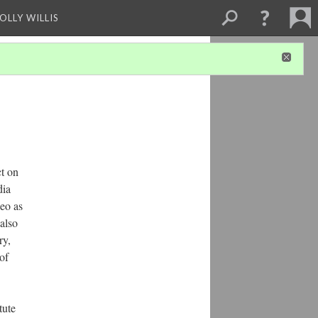
OLLY WILLIS
ct on
dia
deo as
also
ry,
of
tute