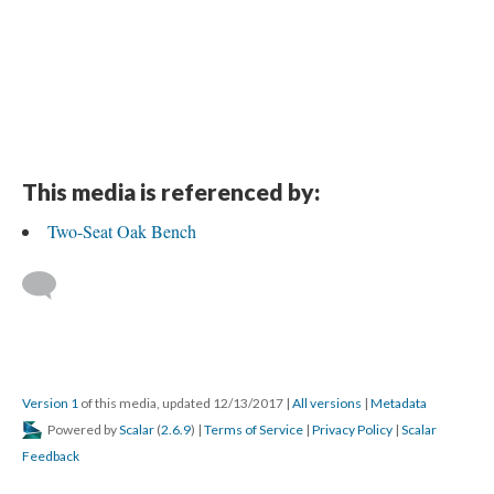
This media is referenced by:
Two-Seat Oak Bench
Version 1
of this media, updated 12/13/2017
|
All versions
|
Metadata
Powered by
Scalar
(
2.6.9
) |
Terms of Service
|
Privacy Policy
|
Scalar
Feedback