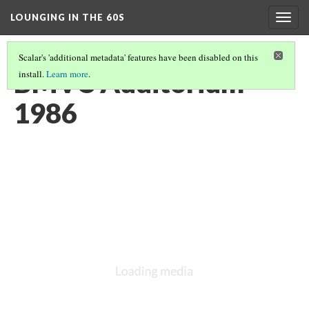
LOUNGING IN THE 60S
Togg
navig
Scalar's 'additional metadata' features have been disabled on this
BMVC Auditorium
install.
Learn more
.
1986