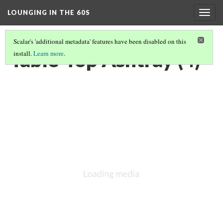
LOUNGING IN THE 60S
Togg
navig
Scalar's 'additional metadata' features have been disabled on this
Table-Top Ashtray (4)
install.
Learn more
.