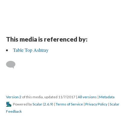
This media is referenced by:
Table Top Ashtray
Version 2
of this media, updated 11/7/2017
|
All versions
|
Metadata
Powered by
Scalar
(
2.6.9
) |
Terms of Service
|
Privacy Policy
|
Scalar
Feedback